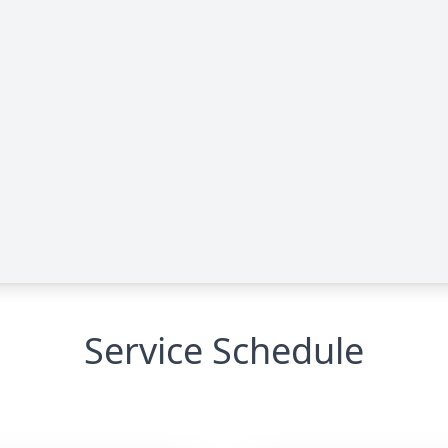
Service Schedule