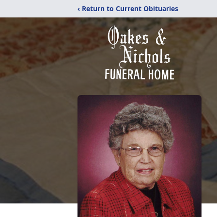
‹ Return to Current Obituaries