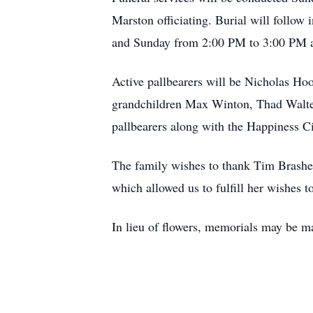
Marston officiating. Burial will follo
and Sunday from 2:00 PM to 3:00 PM a
Active pallbearers will be Nicholas Ho
grandchildren Max Winton, Thad Walter
pallbearers along with the Happiness C
The family wishes to thank Tim Brashea
which allowed us to fulfill her wishes t
In lieu of flowers, memorials may be 