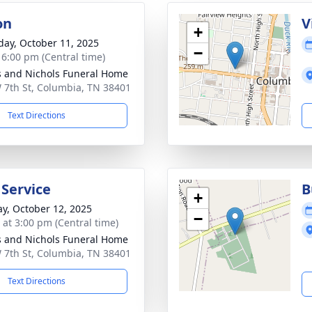
on
V
+
day, October 11, 2025
−
- 6:00 pm (Central time)
 and Nichols Funeral Home
 7th St, Columbia, TN 38401
Text Directions
 Service
B
+
y, October 12, 2025
−
s at 3:00 pm (Central time)
 and Nichols Funeral Home
 7th St, Columbia, TN 38401
Text Directions