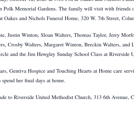
w in Polk Memorial Gardens. The family will visit with friend
t Oakes and Nichols Funeral Home, 320 W. 7th Street, Colu
oie, Justin Winton, Sloan Walters, Thomas Taylor, Jerry Morf
s, Crosby Walters, Margaret Winton, Breckin Walters, and 
ircle and the Jim Hewgley Sunday School Class at Riverside 
rs, Gentiva Hospice and Touching Hearts at Home care servic
o spend her final days at home.
made to Riverside United Methodist Church, 313 6th Avenue,