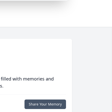
 filled with memories and
s.
Share Your Memory