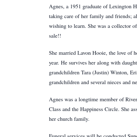
Agnes, a 1951 graduate of Lexington Hi
taking care of her family and friends; a
wishing to learn. She was a collector o
sale!!
She married Lavon Hooie, the love of he
year. He survives her along with daugh
grandchildren Tara (Justin) Winton, Er
grandchildren and several nieces and n
Agnes was a longtime member of River
Class and the Happiness Circle. She ass
her church family.
Funeral services will be conducted Su