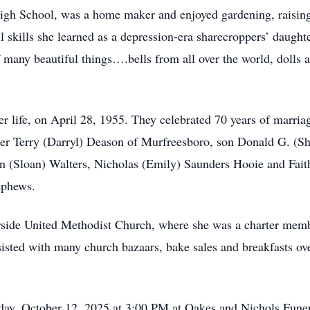
gh School, was a home maker and enjoyed gardening, raising 
ll skills she learned as a depression-era sharecroppers’ daugh
f many beautiful things….bells from all over the world, dolls
r life, on April 28, 1955. They celebrated 70 years of marriag
ter Terry (Darryl) Deason of Murfreesboro, son Donald G. (Sh
in (Sloan) Walters, Nicholas (Emily) Saunders Hooie and Fait
ephews.
side United Methodist Church, where she was a charter mem
isted with many church bazaars, bake sales and breakfasts ove
nday, October 12, 2025 at 3:00 PM at Oakes and Nichols Fun