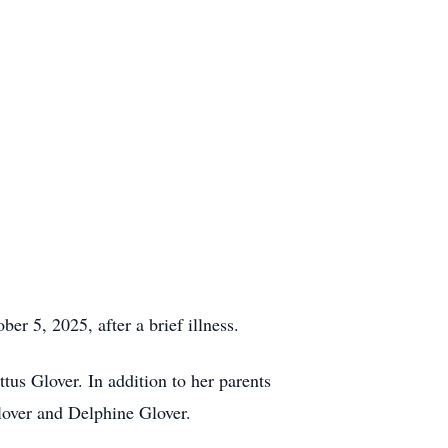
r 5, 2025, after a brief illness.
us Glover. In addition to her parents
lover and Delphine Glover.