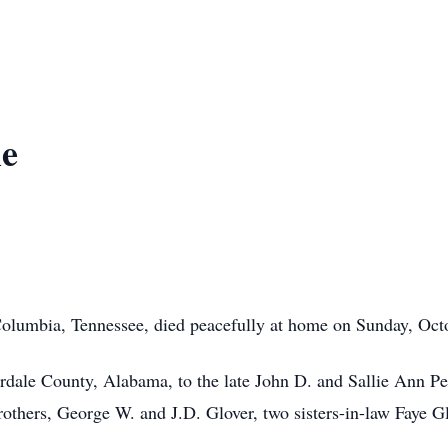
ie
lumbia, Tennessee, died peacefully at home on Sunday, Octobe
ale County, Alabama, to the late John D. and Sallie Ann Pett
rothers, George W. and J.D. Glover, two sisters-in-law Faye G