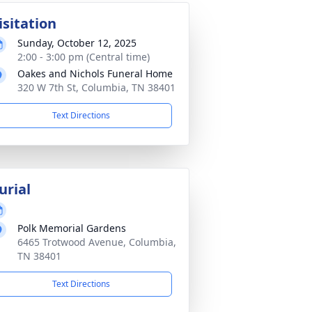
isitation
Sunday, October 12, 2025
2:00 - 3:00 pm (Central time)
Oakes and Nichols Funeral Home
320 W 7th St, Columbia, TN 38401
Text Directions
urial
Polk Memorial Gardens
6465 Trotwood Avenue, Columbia,
TN 38401
Text Directions