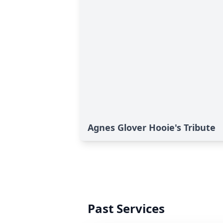
Agnes Glover Hooie's Tribute
Past Services