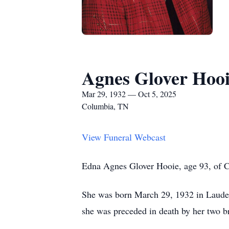
Agnes Glover Hoo
Mar 29, 1932 — Oct 5, 2025
Columbia, TN
View Funeral Webcast
Edna Agnes Glover Hooie, age 93, of Co
She was born March 29, 1932 in Lauderd
she was preceded in death by her two b