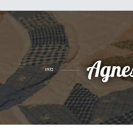
Agne
1932