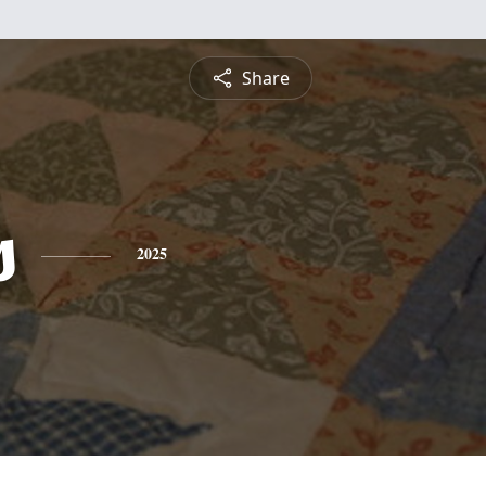
Share
s
2025