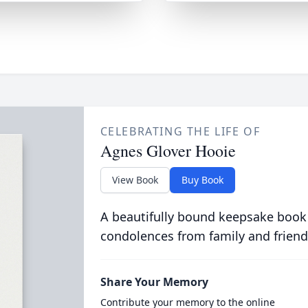
CELEBRATING THE LIFE OF
Agnes Glover Hooie
View Book
Buy Book
A beautifully bound keepsake book
condolences from family and friend
Share Your Memory
Contribute your memory to the online