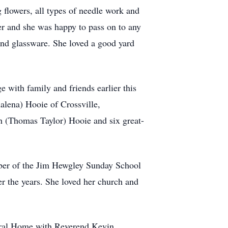
flowers, all types of needle work and
ter and she was happy to pass on to any
 and glassware. She loved a good yard
e with family and friends earlier this
alena) Hooie of Crossville,
h (Thomas Taylor) Hooie and six great-
ber of the Jim Hewgley Sunday School
r the years. She loved her church and
eral Home with Reverend Kevin