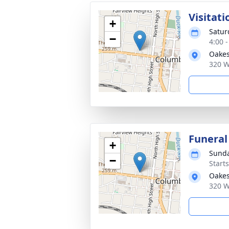
Visitati
+
Satur
−
4:00 
Oakes
320 W
Funeral
+
Sunda
−
Start
Oakes
320 W