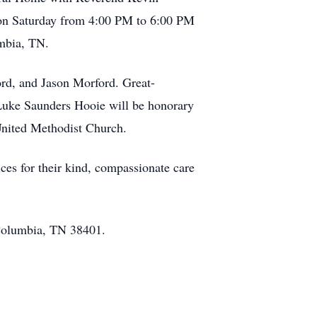
s on Saturday from 4:00 PM to 6:00 PM
mbia, TN.
ord, and Jason Morford. Great-
Luke Saunders Hooie will be honorary
United Methodist Church.
es for their kind, compassionate care
 Columbia, TN 38401.