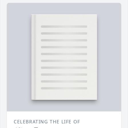
CELEBRATING THE LIFE OF