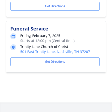
Get Directions
Funeral Service
Friday, February 7, 2025
Starts at 12:00 pm (Central time)
Trinity Lane Church of Christ
501 East Trinity Lane, Nashville, TN 37207
Get Directions