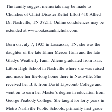
The family suggest memorials may be made to
Churches of Christ Disaster Relief Effort 410 Allied
Dr, Nashville, TN 37211. Online condolences may be
extended at www.oakesandnichols.com.
Born on July 7, 1935 in Lascassas, TN, she was the
daughter of the late Elmer Mercer Fann and the late
Gladys Weatherly Fann. Aliene graduated from Isaac
Litton High School in Nashville where she was raised
and made her life-long home there in Nashville. She
received her B.S. from David Lipscomb College and
went on to earn her Master’s degree in education from
George Peabody College. She taught for forty years in
Metro Nashville Public Schools, primarily first grade