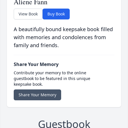
Aliene Fann
View Book
Buy Book
A beautifully bound keepsake book filled
with memories and condolences from
family and friends.
Share Your Memory
Contribute your memory to the online
guestbook to be featured in this unique
keepsake book.
Share Your Memory
Guestbook