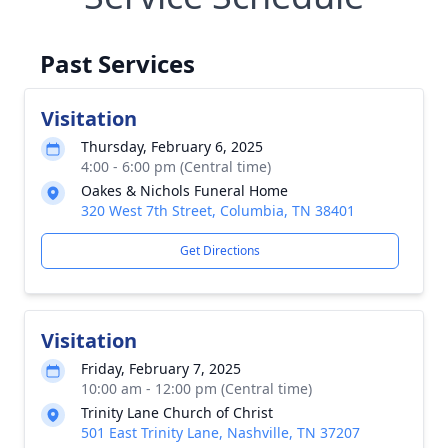
Past Services
Visitation
Thursday, February 6, 2025
4:00 - 6:00 pm (Central time)
Oakes & Nichols Funeral Home
320 West 7th Street, Columbia, TN 38401
Get Directions
Visitation
Friday, February 7, 2025
10:00 am - 12:00 pm (Central time)
Trinity Lane Church of Christ
501 East Trinity Lane, Nashville, TN 37207