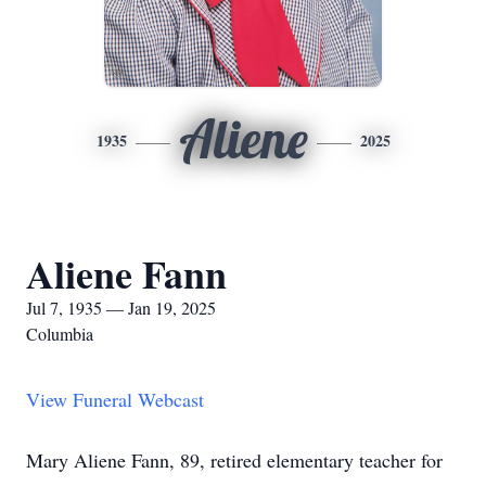
Aliene
1935
2025
Aliene Fann
Jul 7, 1935 — Jan 19, 2025
Columbia
View Funeral Webcast
Mary Aliene Fann, 89, retired elementary teacher for