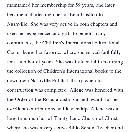
maintained her membership for 59 years, and later
became a charter member of Beta Upsilon in
Nashville. She was very active in both chapters and
used her experiences and gifts to benefit many
committees, the Children’s International Educational
Center being her favorite, where she served faithfully
for a number of years. She was influential in returning
the collection of Children’s International books to the
downtown Nashville Public Library when its
construction was completed. Aliene was honored with
the Order of the Rose, a distinguished award, for her
excellent contributions and leadership. Aliene was a
long time member of Trinity Lane Church of Christ,
where she was a very active Bible School Teacher and