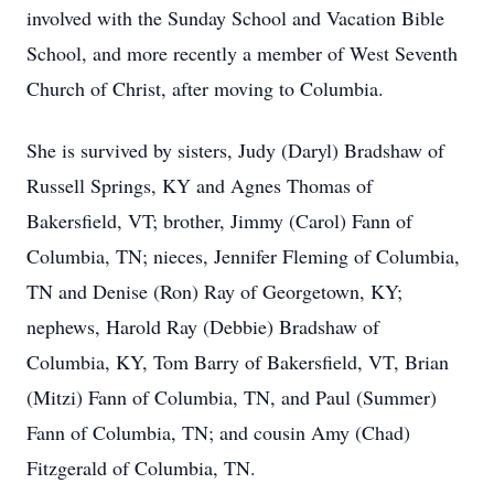
involved with the Sunday School and Vacation Bible
School, and more recently a member of West Seventh
Church of Christ, after moving to Columbia.
She is survived by sisters, Judy (Daryl) Bradshaw of
Russell Springs, KY and Agnes Thomas of
Bakersfield, VT; brother, Jimmy (Carol) Fann of
Columbia, TN; nieces, Jennifer Fleming of Columbia,
TN and Denise (Ron) Ray of Georgetown, KY;
nephews, Harold Ray (Debbie) Bradshaw of
Columbia, KY, Tom Barry of Bakersfield, VT, Brian
(Mitzi) Fann of Columbia, TN, and Paul (Summer)
Fann of Columbia, TN; and cousin Amy (Chad)
Fitzgerald of Columbia, TN.