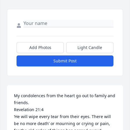
Add Photos
Light Candle
Submit Post
My condolences from the heart go out to family and 
friends. 

Revelation 21:4

‘He will wipe every tear from their eyes. There will 
be no more death’ or mourning or crying or pain, 