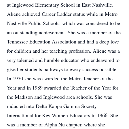
at Inglewood Elementary School in East Nashville.
Aliene achieved Career Ladder status while in Metro
Nashville Public Schools, which was considered to be
an outstanding achievement. She was a member of the
Tennessee Education Association and had a deep love
for children and her teaching profession. Aliene was a
very talented and humble educator who endeavored to
give her students pathways to every success possible.
In 1970 she was awarded the Metro Teacher of the
Year and in 1989 awarded the Teacher of the Year for
the Madison and Inglewood area schools. She was
inducted into Delta Kappa Gamma Society
International for Key Women Educators in 1966. She
was a member of Alpha Nu chapter, where she