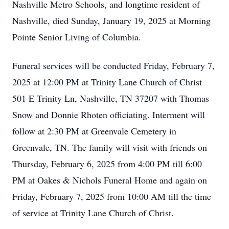
Nashville Metro Schools, and longtime resident of
Nashville, died Sunday, January 19, 2025 at Morning
Pointe Senior Living of Columbia.
Funeral services will be conducted Friday, February 7,
2025 at 12:00 PM at Trinity Lane Church of Christ
501 E Trinity Ln, Nashville, TN 37207 with Thomas
Snow and Donnie Rhoten officiating. Interment will
follow at 2:30 PM at Greenvale Cemetery in
Greenvale, TN. The family will visit with friends on
Thursday, February 6, 2025 from 4:00 PM till 6:00
PM at Oakes & Nichols Funeral Home and again on
Friday, February 7, 2025 from 10:00 AM till the time
of service at Trinity Lane Church of Christ.