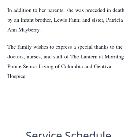
In addition to her parents, she was preceded in death
by an infant brother, Lewis Fann; and sister, Patricia
Ann Mayberry.
The family wishes to express a special thanks to the
doctors, nurses, and staff of The Lantern at Morning
Pointe Senior Living of Columbia and Gentiva
Hospice.
Service Schedule