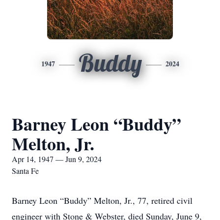
Buddy
1947
2024
Barney Leon “Buddy”
Melton, Jr.
Apr 14, 1947 — Jun 9, 2024
Santa Fe
Barney Leon “Buddy” Melton, Jr., 77, retired civil
engineer with Stone & Webster, died Sunday, June 9,