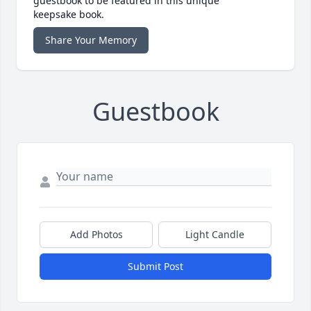
guestbook to be featured in this unique
keepsake book.
Share Your Memory
Guestbook
Add Photos
Light Candle
Submit Post