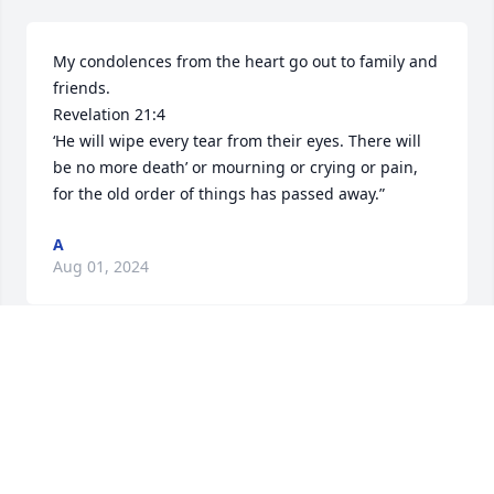
My condolences from the heart go out to family and 
friends. 

Revelation 21:4

‘He will wipe every tear from their eyes. There will 
be no more death’ or mourning or crying or pain, 
for the old order of things has passed away.”
A
Aug 01, 2024
Judy, so sorry to hear about Buddy.  Have such fond 
memories of the times we were all together at 
family events.  Pat Huffman Walker and Leslie
PAT HUFFMAN WALKER