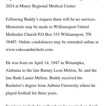
2024 at Maury Regional Medical Center.
Following Buddy’s request there will be no services.
Memorials may be made to Williamsport United
Methodist Church P.O Box 333 Williamsport, TN
38487. Online condolences may be extended online at
www.oakesandnichols.com.
He was born on April 14, 1947 in Wetumpka,
Alabama to the late Barney Leon Melton, Sr. and the
late Ruth Lanier Melton. Buddy received his
Bachelor’s degree from Auburn University where he
played football for three years.