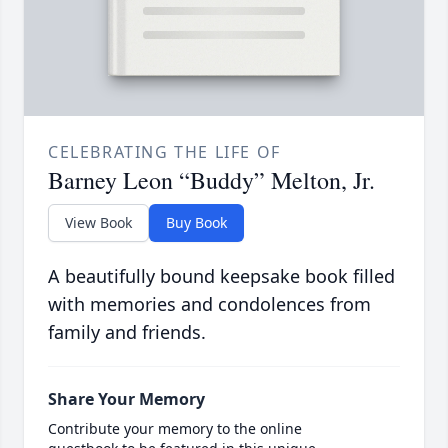
CELEBRATING THE LIFE OF
Barney Leon “Buddy” Melton, Jr.
View Book
Buy Book
A beautifully bound keepsake book filled
with memories and condolences from
family and friends.
Share Your Memory
Contribute your memory to the online