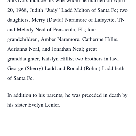
Survivors include his wife whom he married on April
20, 1968, Judith “Judy” Ladd Melton of Santa Fe; two
daughters, Merry (David) Naramore of Lafayette, TN
and Melody Neal of Pensacola, FL; four
grandchildren, Amber Naramore, Catherine Hillis,
Adrianna Neal, and Jonathan Neal; great
granddaughter, Kaislyn Hillis; two brothers in law,
George (Sherry) Ladd and Ronald (Robin) Ladd both
of Santa Fe.
In addition to his parents, he was preceded in death by
his sister Evelyn Lenier.