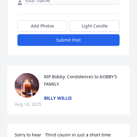
Add Photos
Light Candle
Submit Post
RIP Bobby. Condolences to bOBBY'S 
FAMILY.
BILLY WILLIS
Aug 16, 2025
Sorry to hear   Third cousin in just a short time