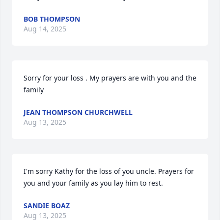
BOB THOMPSON
Aug 14, 2025
Sorry for your loss . My prayers are with you and the 
family
JEAN THOMPSON CHURCHWELL
Aug 13, 2025
I'm sorry Kathy for the loss of you uncle. Prayers for 
you and your family as you lay him to rest.
SANDIE BOAZ
Aug 13, 2025