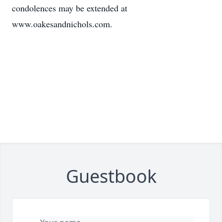
condolences may be extended at
www.oakesandnichols.com.
Guestbook