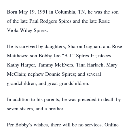
Born May 19, 1951 in Columbia, TN, he was the son
of the late Paul Rodgers Spires and the late Rosie
Viola Wiley Spires.
He is survived by daughters, Sharon Gagnard and Rose
Matthews; son Bobby Joe “B.J.” Spires Jr.; nieces,
Kathy Harper, Tammy McEvers, Tina Harlach, Mary
McClain; nephew Donnie Spires; and several
grandchildren, and great grandchildren.
In addition to his parents, he was preceded in death by
seven sisters, and a brother.
Per Bobby’s wishes, there will be no services. Online