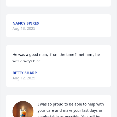
NANCY SPIRES
Aug 13, 2025
He was a good man,  from the time I met him , he 
was always nice
BETTY SHARP
Aug 12, 2025
I was so proud to be able to help with 
your care and make your last days as 
comfortable as possible. You will be 