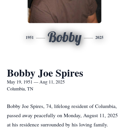
Bobby
1951
2025
Bobby Joe Spires
May 19, 1951 — Aug 11, 2025
Columbia, TN
Bobby Joe Spires, 74, lifelong resident of Columbia,
passed away peacefully on Monday, August 11, 2025
at his residence surrounded by his loving family.