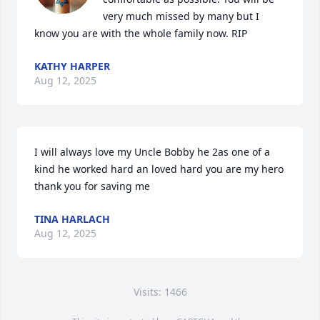
very much missed by many but I 
know you are with the whole family now. RIP
KATHY HARPER
Aug 12, 2025
I will always love my Uncle Bobby he 2as one of a 
kind he worked hard an loved hard you are my hero 
thank you for saving me
TINA HARLACH
Aug 12, 2025
Visits: 1466