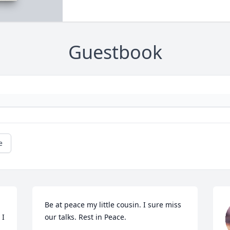
Guestbook
e
Be at peace my little cousin. I sure miss 
I 
our talks. Rest in Peace.