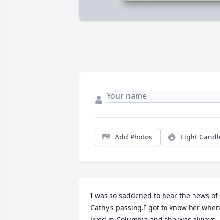
Add Photos
Light Candl
I was so saddened to hear the news of 
Cathy’s passing.I got to know her when 
lived in Columbia and she was always 