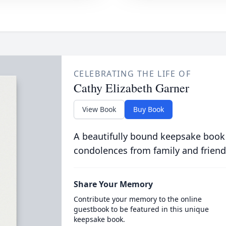
CELEBRATING THE LIFE OF
Cathy Elizabeth Garner
View Book
Buy Book
A beautifully bound keepsake book
condolences from family and friend
Share Your Memory
Contribute your memory to the online
guestbook to be featured in this unique
keepsake book.