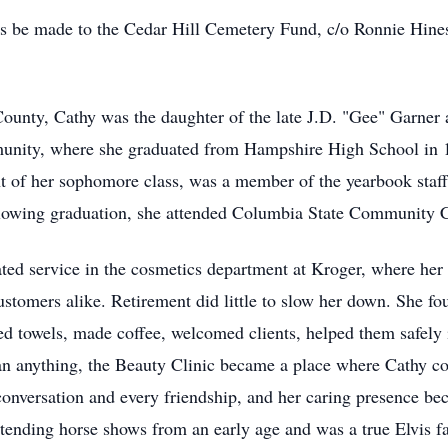
s be made to the Cedar Hill Cemetery Fund, c/o Ronnie Hine
ounty, Cathy was the daughter of the late J.D. "Gee" Garner
unity, where she graduated from Hampshire High School in 1
nt of her sophomore class, was a member of the yearbook staff 
ollowing graduation, she attended Columbia State Community C
ated service in the cosmetics department at Kroger, where her
stomers alike. Retirement did little to slow her down. She fou
d towels, made coffee, welcomed clients, helped them safely 
than anything, the Beauty Clinic became a place where Cathy
onversation and every friendship, and her caring presence bec
attending horse shows from an early age and was a true Elvis