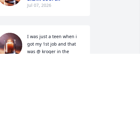
Jul 07, 2026
I was just a teen when i 
got my 1st job and that 
was @ kroger in the 
video/cosmetic dept. That 
as 30yrs ago and when i first met  
athy. I was so nervous and she quickly 
ook me under her wing and helped me 
remendously. She was so kind and 
efinitely a 'people person'. She soon 
ecame a very dear friend. She was very 
aring with an extra kind heart. I 
emember her love for elvis and her big 
ollection of anything elvis. I always 
new what to buy her on holidays. She 