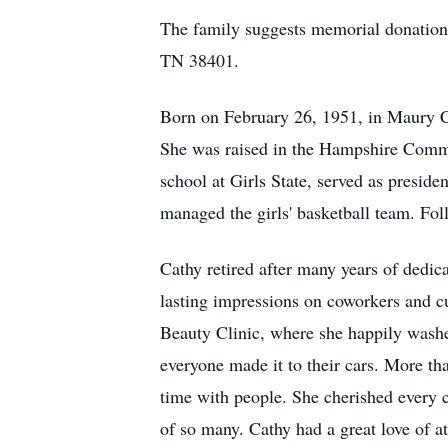
The family suggests memorial donation
TN 38401.
Born on February 26, 1951, in Maury C
She was raised in the Hampshire Comm
school at Girls State, served as preside
managed the girls' basketball team. F
Cathy retired after many years of dedic
lasting impressions on coworkers and cu
Beauty Clinic, where she happily washe
everyone made it to their cars. More 
time with people. She cherished every c
of so many. Cathy had a great love of 