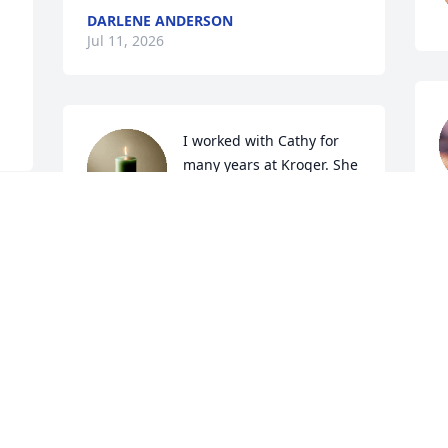
DARLENE ANDERSON
Jul 11, 2026
I worked with Cathy for 
many years at Kroger. She 
was the sweetest lady. 
Everyone there adored 
w
 
there and she will be sadly missed. The 
C
world just lost a genuine true good 
t
one!!

t
.
d
b
ROBIN JONES
c
Jul 06, 2026
r
c
 
k