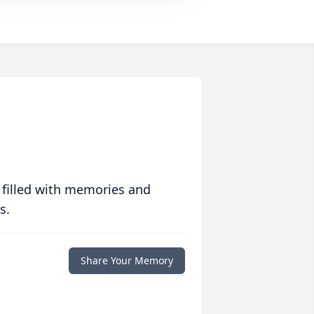
 filled with memories and
s.
Share Your Memory