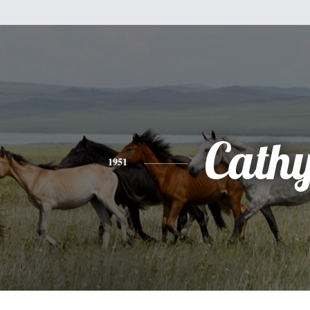
Cath
1951