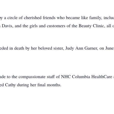
by a circle of cherished friends who became like family, incl
Davis, and the girls and customers of the Beauty Clinic, all 
ceded in death by her beloved sister, Judy Ann Garner, on June
titude to the compassionate staff of NHC Columbia HealthCare 
ed Cathy during her final months.