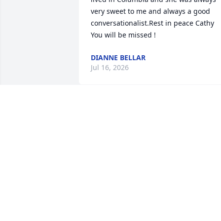
very sweet to me and always a good 
conversationalist.Rest in peace Cathy 
You will be missed !
DIANNE BELLAR
Jul 16, 2026
Such a sweet and humble lady🩷rest in
peace sweet lady!
TAMMY TENISON-GRAHAM
Jul 07, 2026
A sweet loving lady. She was so good to