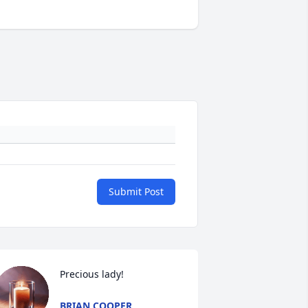
Submit Post
Precious lady!
BRIAN COOPER