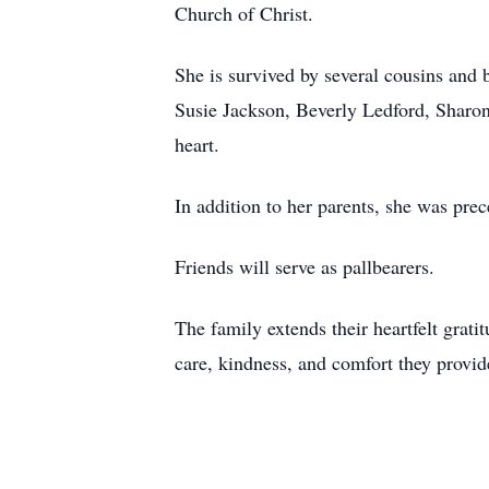
Church of Christ.
She is survived by several cousins and 
Susie Jackson, Beverly Ledford, Sharon 
heart.
In addition to her parents, she was pre
Friends will serve as pallbearers.
The family extends their heartfelt gra
care, kindness, and comfort they provid