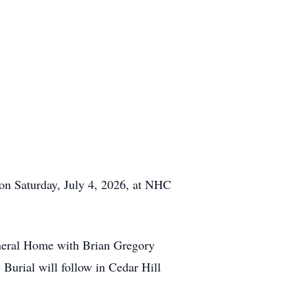
 on Saturday, July 4, 2026, at NHC
uneral Home with Brian Gregory
. Burial will follow in Cedar Hill