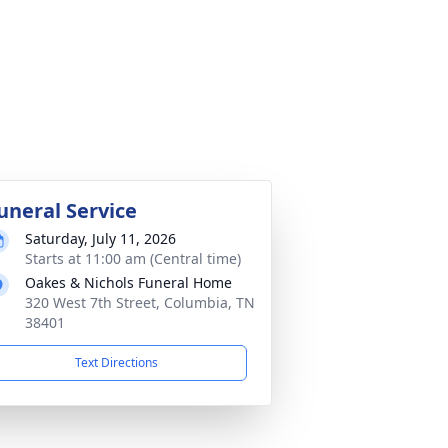
uneral Service
Saturday, July 11, 2026
Starts at 11:00 am (Central time)
Oakes & Nichols Funeral Home
320 West 7th Street, Columbia, TN
38401
Text Directions