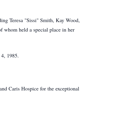
uding Teresa "Sissi" Smith, Kay Wood,
of whom held a special place in her
 4, 1985.
and Caris Hospice for the exceptional