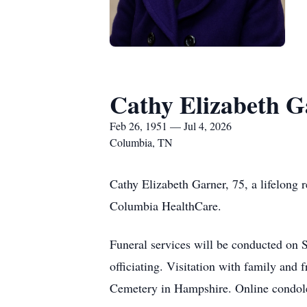
Cathy Elizabeth G
Feb 26, 1951 — Jul 4, 2026
Columbia, TN
Cathy Elizabeth Garner, 75, a lifelong
Columbia HealthCare.
Funeral services will be conducted on 
officiating. Visitation with family and 
Cemetery in Hampshire. Online condol