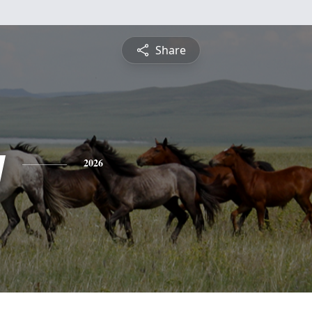
Share
y
2026