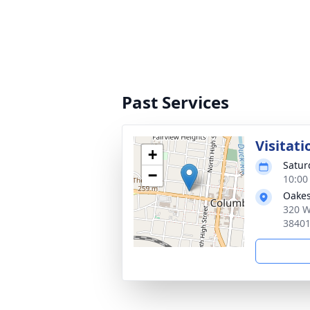
Past Services
Visitati
+
Satur
−
10:00
Oakes
320 W
3840