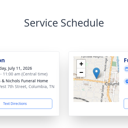
Service Schedule
on
F
+
day, July 11, 2026
−
 - 11:00 am (Central time)
 & Nichols Funeral Home
est 7th Street, Columbia, TN
1
Text Directions