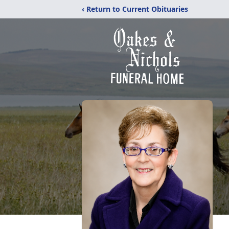
‹ Return to Current Obituaries