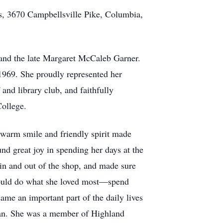
s, 3670 Campbellsville Pike, Columbia,
 and the late Margaret McCaleb Garner.
969. She proudly represented her
and library club, and faithfully
ollege.
 warm smile and friendly spirit made
nd great joy in spending her days at the
in and out of the shop, and made sure
 could do what she loved most—spend
ame an important part of the daily lives
 fan. She was a member of Highland