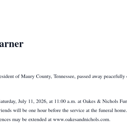
arner
 resident of Maury County, Tennessee, passed away peacefully
Saturday, July 11, 2026, at 11:00 a.m. at Oakes & Nichols F
friends will be one hour before the service at the funeral home
ences may be extended at www.oakesandnichols.com.