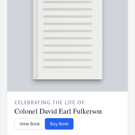
CELEBRATING THE LIFE OF
Colonel David Earl Fulkerson
View Book
Buy Book