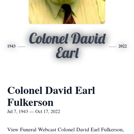
Colonel David
1943
2022
Earl
Colonel David Earl
Fulkerson
Jul 7, 1943 — Oct 17, 2022
View Funeral Webcast Colonel David Earl Fulkerson,