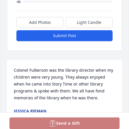
Add Photos
Light Candle
Submit Post
Colonel Fulkerson was the library director when my 
children were very young. They always enjoyed 
when he came into Story Time or other library 
programs & spoke with them. We all have fond 
memories of the library when he was there.
JESSICA RIEMAN
Oct 21, 2022
Send a Gift