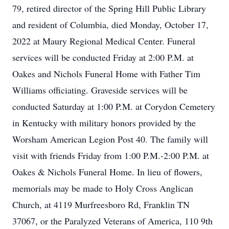
79, retired director of the Spring Hill Public Library
and resident of Columbia, died Monday, October 17,
2022 at Maury Regional Medical Center. Funeral
services will be conducted Friday at 2:00 P.M. at
Oakes and Nichols Funeral Home with Father Tim
Williams officiating. Graveside services will be
conducted Saturday at 1:00 P.M. at Corydon Cemetery
in Kentucky with military honors provided by the
Worsham American Legion Post 40. The family will
visit with friends Friday from 1:00 P.M.-2:00 P.M. at
Oakes & Nichols Funeral Home. In lieu of flowers,
memorials may be made to Holy Cross Anglican
Church, at 4119 Murfreesboro Rd, Franklin TN
37067, or the Paralyzed Veterans of America, 110 9th