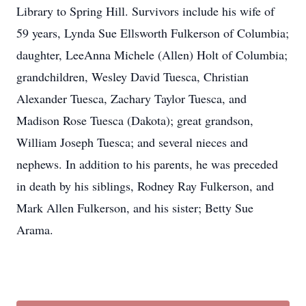
Library to Spring Hill. Survivors include his wife of
59 years, Lynda Sue Ellsworth Fulkerson of Columbia;
daughter, LeeAnna Michele (Allen) Holt of Columbia;
grandchildren, Wesley David Tuesca, Christian
Alexander Tuesca, Zachary Taylor Tuesca, and
Madison Rose Tuesca (Dakota); great grandson,
William Joseph Tuesca; and several nieces and
nephews. In addition to his parents, he was preceded
in death by his siblings, Rodney Ray Fulkerson, and
Mark Allen Fulkerson, and his sister; Betty Sue
Arama.