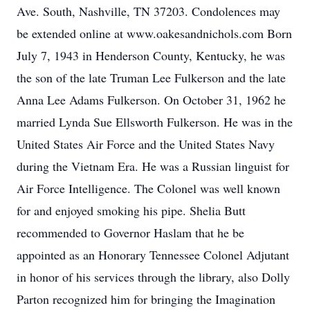
Ave. South, Nashville, TN 37203. Condolences may
be extended online at www.oakesandnichols.com Born
July 7, 1943 in Henderson County, Kentucky, he was
the son of the late Truman Lee Fulkerson and the late
Anna Lee Adams Fulkerson. On October 31, 1962 he
married Lynda Sue Ellsworth Fulkerson. He was in the
United States Air Force and the United States Navy
during the Vietnam Era. He was a Russian linguist for
Air Force Intelligence. The Colonel was well known
for and enjoyed smoking his pipe. Shelia Butt
recommended to Governor Haslam that he be
appointed as an Honorary Tennessee Colonel Adjutant
in honor of his services through the library, also Dolly
Parton recognized him for bringing the Imagination