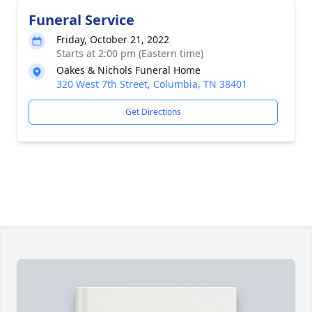
Funeral Service
Friday, October 21, 2022
Starts at 2:00 pm (Eastern time)
Oakes & Nichols Funeral Home
320 West 7th Street, Columbia, TN 38401
Get Directions