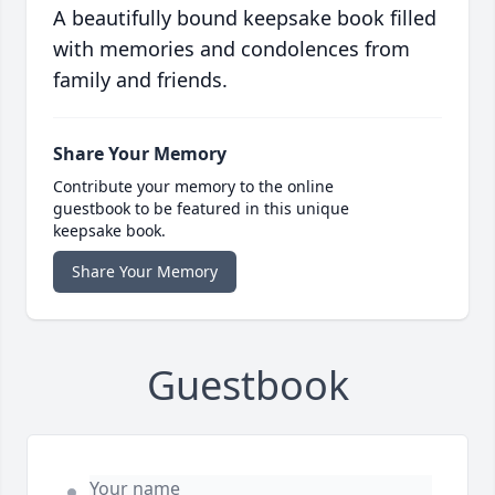
A beautifully bound keepsake book filled
with memories and condolences from
family and friends.
Share Your Memory
Contribute your memory to the online
guestbook to be featured in this unique
keepsake book.
Share Your Memory
Guestbook