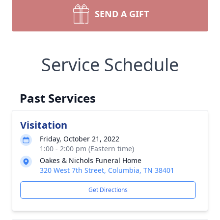
SEND A GIFT
Service Schedule
Past Services
Visitation
Friday, October 21, 2022
1:00 - 2:00 pm (Eastern time)
Oakes & Nichols Funeral Home
320 West 7th Street, Columbia, TN 38401
Get Directions