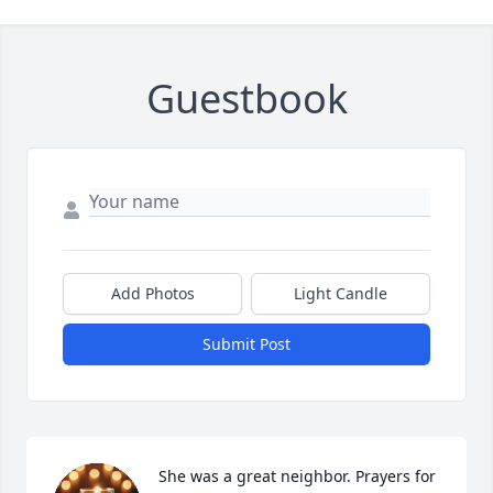
Guestbook
Add Photos
Light Candle
Submit Post
She was a great neighbor. Prayers for 