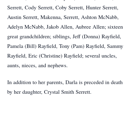
Serrett, Cody Serrett, Coby Serrett, Hunter Serrett,
Austin Serrett, Makenna, Serrett, Ashton McNabb,
Adelyn McNabb, Jakob Allen, Aubree Allen; sixteen
great grandchildren; siblings, Jeff (Donna) Rayfield,
Pamela (Bill) Rayfield, Tony (Pam) Rayfield, Sammy
Rayfield, Eric (Christine) Rayfield; several uncles,
aunts, nieces, and nephews.
In addition to her parents, Darla is preceded in death
by her daughter, Crystal Smith Serrett.