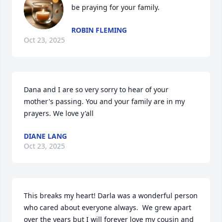
be praying for your family.
ROBIN FLEMING
Oct 23, 2025
Dana and I are so very sorry to hear of your 
mother's passing. You and your family are in my 
prayers. We love y'all
DIANE LANG
Oct 23, 2025
This breaks my heart! Darla was a wonderful person 
who cared about everyone always.  We grew apart 
over the years but I will forever love my cousin and 