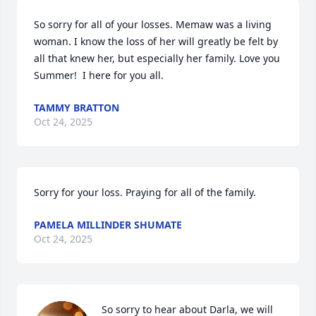
So sorry for all of your losses. Memaw was a living 
woman. I know the loss of her will greatly be felt by 
all that knew her, but especially her family. Love you 
Summer!  I here for you all.
TAMMY BRATTON
Oct 24, 2025
Sorry for your loss. Praying for all of the family.
PAMELA MILLINDER SHUMATE
Oct 24, 2025
So sorry to hear about Darla, we will 