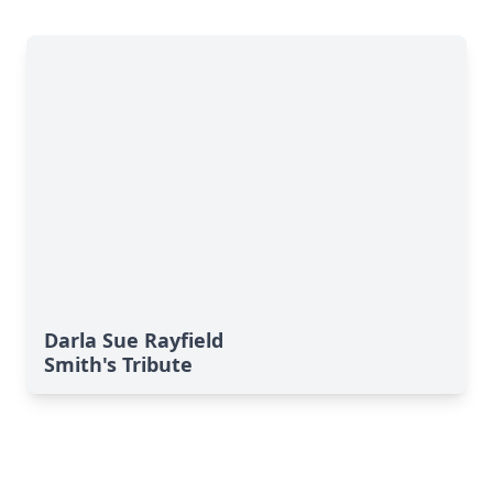
Darla Sue Rayfield
Smith's Tribute