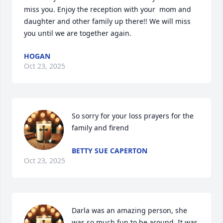
miss you. Enjoy the reception with your  mom and 
daughter and other family up there!! We will miss 
you until we are together again.
HOGAN
Oct 23, 2025
So sorry for your loss prayers for the 
family and firend
BETTY SUE CAPERTON
Oct 23, 2025
Darla was an amazing person, she 
was so much fun to be around. It was 