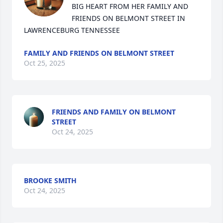
BIG HEART FROM HER FAMILY AND 
FRIENDS ON BELMONT STREET IN 
LAWRENCEBURG TENNESSEE
FAMILY AND FRIENDS ON BELMONT STREET
Oct 25, 2025
FRIENDS AND FAMILY ON BELMONT
STREET
Oct 24, 2025
BROOKE SMITH
Oct 24, 2025