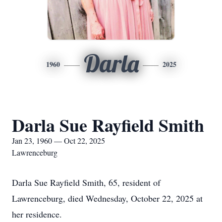
Darla
1960
2025
Darla Sue Rayfield Smith
Jan 23, 1960 — Oct 22, 2025
Lawrenceburg
Darla Sue Rayfield Smith, 65, resident of
Lawrenceburg, died Wednesday, October 22, 2025 at
her residence.