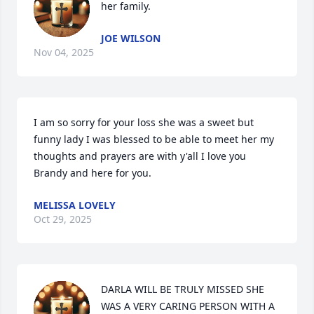
her family.
JOE WILSON
Nov 04, 2025
I am so sorry for your loss she was a sweet but 
funny lady I was blessed to be able to meet her my 
thoughts and prayers are with y'all I love you 
Brandy and here for you.
MELISSA LOVELY
Oct 29, 2025
DARLA WILL BE TRULY MISSED SHE 
WAS A VERY CARING PERSON WITH A 