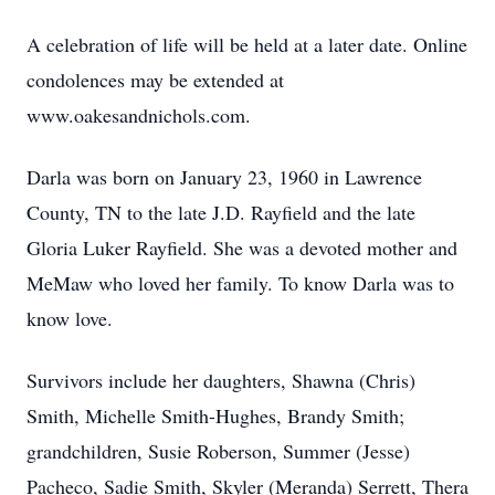
A celebration of life will be held at a later date. Online
condolences may be extended at
www.oakesandnichols.com.
Darla was born on January 23, 1960 in Lawrence
County, TN to the late J.D. Rayfield and the late
Gloria Luker Rayfield. She was a devoted mother and
MeMaw who loved her family. To know Darla was to
know love.
Survivors include her daughters, Shawna (Chris)
Smith, Michelle Smith-Hughes, Brandy Smith;
grandchildren, Susie Roberson, Summer (Jesse)
Pacheco, Sadie Smith, Skyler (Meranda) Serrett, Thera