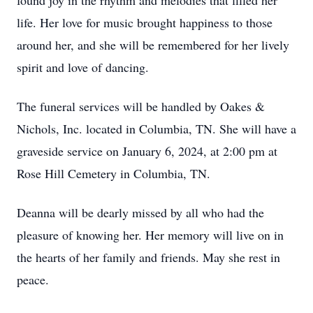
found joy in the rhythm and melodies that filled her
life. Her love for music brought happiness to those
around her, and she will be remembered for her lively
spirit and love of dancing.
The funeral services will be handled by Oakes &
Nichols, Inc. located in Columbia, TN. She will have a
graveside service on January 6, 2024, at 2:00 pm at
Rose Hill Cemetery in Columbia, TN.
Deanna will be dearly missed by all who had the
pleasure of knowing her. Her memory will live on in
the hearts of her family and friends. May she rest in
peace.