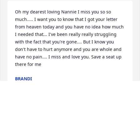
Oh my dearest loving Nannie I miss you so so 
much..... I want you to know that I got your letter 
from heaven today and you have no idea how much 
I needed that... I've been really really struggling 
with the fact that you're gone.... But I know you 
don't have to hurt anymore and you are whole and 
have no pain.... I miss and love you. Save a seat up 
there for me
BRANDI
Feb 22, 2024
Dearest Mom

   We always hate to let go of those we love so 
much...You could be the spiciest little woman when 
you got all fired up....you were the best Mom a gal 