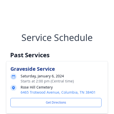
Service Schedule
Past Services
Graveside Service
Saturday, January 6, 2024
Starts at 2:00 pm (Central time)
Rose Hill Cemetery
6465 Trotwood Avenue, Columbia, TN 38401
Get Directions