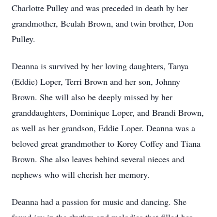
Charlotte Pulley and was preceded in death by her
grandmother, Beulah Brown, and twin brother, Don
Pulley.
Deanna is survived by her loving daughters, Tanya
(Eddie) Loper, Terri Brown and her son, Johnny
Brown. She will also be deeply missed by her
granddaughters, Dominique Loper, and Brandi Brown,
as well as her grandson, Eddie Loper. Deanna was a
beloved great grandmother to Korey Coffey and Tiana
Brown. She also leaves behind several nieces and
nephews who will cherish her memory.
Deanna had a passion for music and dancing. She