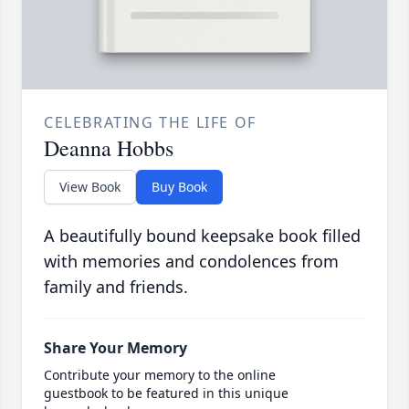
CELEBRATING THE LIFE OF
Deanna Hobbs
View Book
Buy Book
A beautifully bound keepsake book filled
with memories and condolences from
family and friends.
Share Your Memory
Contribute your memory to the online
guestbook to be featured in this unique