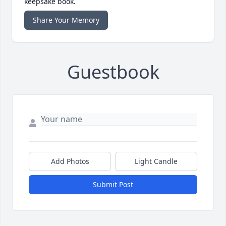
keepsake book.
Share Your Memory
Guestbook
Add Photos
Light Candle
Submit Post