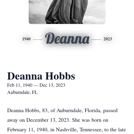
Deanna
1940
2023
Deanna Hobbs
Feb 11, 1940 — Dec 13, 2023
Auburndale, FL
Deanna Hobbs, 83, of Auburndale, Florida, passed
away on December 13, 2023. She was born on
February 11, 1940, in Nashville, Tennessee, to the late