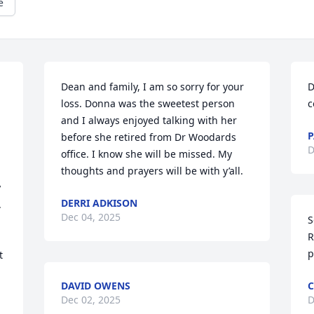
e
Dean and family, I am so sorry for your 
D
loss. Donna was the sweetest person 
c
and I always enjoyed talking with her 
P
before she retired from Dr Woodards 
D
office. I know she will be missed. My 
thoughts and prayers will be with y’all.
 
DERRI ADKISON
 
Dec 04, 2025
S
 
R
p
 
DAVID OWENS
C
Dec 02, 2025
D