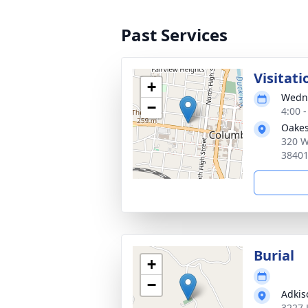
Past Services
Visitati
+
Wedne
−
4:00 
Oakes
320 W
3840
Burial
+
−
Adkis
3227 