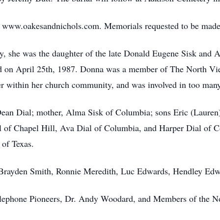
t www.oakesandnichols.com. Memorials requested to be made
, she was the daughter of the late Donald Eugene Sisk and Al
 on April 25th, 1987. Donna was a member of The North Vie
r within her church community, and was involved in too many ch
ean Dial; mother, Alma Sisk of Columbia; sons Eric (Lauren)
 of Chapel Hill, Ava Dial of Columbia, and Harper Dial of C
 of Texas.
y, Brayden Smith, Ronnie Meredith, Luc Edwards, Hendley Ed
lephone Pioneers, Dr. Andy Woodard, and Members of the No