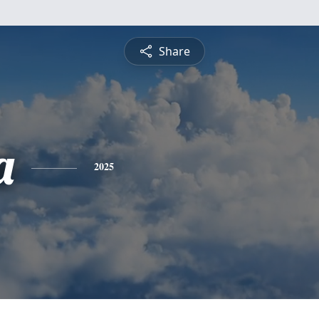
Share
a
2025