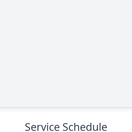
Service Schedule