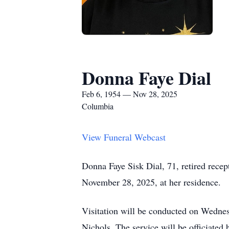
Donna Faye Dial
Feb 6, 1954 — Nov 28, 2025
Columbia
View Funeral Webcast
Donna Faye Sisk Dial, 71, retired recep
November 28, 2025, at her residence.
Visitation will be conducted on Wedne
Nichols. The service will be officiated