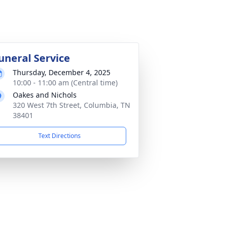
uneral Service
Thursday, December 4, 2025
10:00 - 11:00 am (Central time)
Oakes and Nichols
320 West 7th Street, Columbia, TN
38401
Text Directions