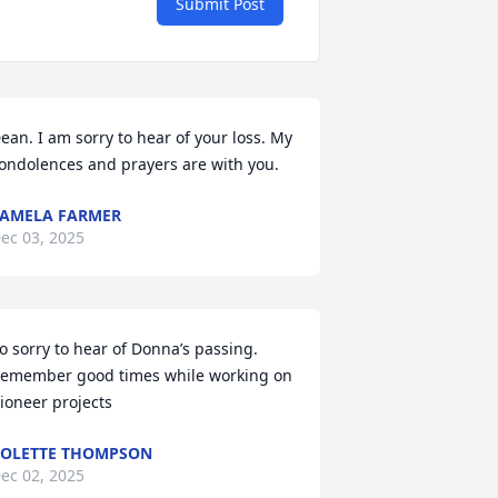
Submit Post
ean. I am sorry to hear of your loss. My 
ondolences and prayers are with you.
AMELA FARMER
ec 03, 2025
o sorry to hear of Donna’s passing.  
emember good times while working on 
ioneer projects
OLETTE THOMPSON
ec 02, 2025