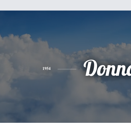
Donn
1954