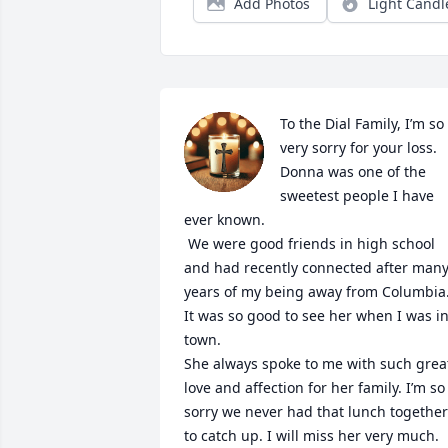
Add Photos
Light Candl
To the Dial Family, I’m so 
very sorry for your loss. 
Donna was one of the 
sweetest people I have 
ever known.

 We were good friends in high school 
and had recently connected after many
years of my being away from Columbia.
It was so good to see her when I was in
town. 

She always spoke to me with such great
love and affection for her family. I’m so 
sorry we never had that lunch together 
to catch up. I will miss her very much.
