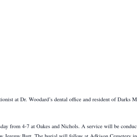
tionist at Dr. Woodard’s dental office and resident of Darks
sday from 4-7 at Oakes and Nichols. A service will be condu
 by Jeremy Butt. The burial will follow at Adkison Cemetery i