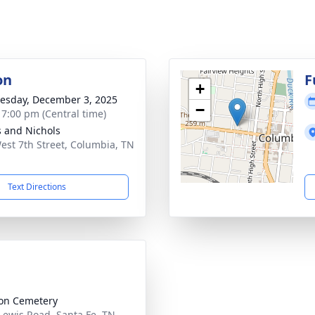
on
F
+
sday, December 3, 2025
−
- 7:00 pm (Central time)
 and Nichols
est 7th Street, Columbia, TN
1
Text Directions
on Cemetery
Lewis Road, Santa Fe, TN