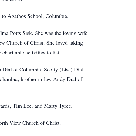
 to Agathos School, Columbia.
ma Potts Sisk. She was the loving wife
w Church of Christ. She loved taking
aritable activities to list.
 Dial of Columbia, Scotty (Lisa) Dial
olumbia; brother-in-law Andy Dial of
wards, Tim Lee, and Marty Tyree.
rth View Church of Christ.