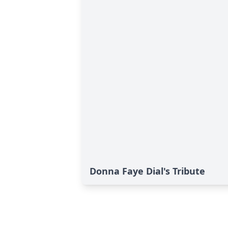
Donna Faye Dial's Tribute