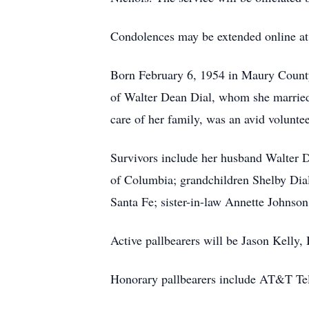
Condolences may be extended online a
Born February 6, 1954 in Maury County
of Walter Dean Dial, whom she married
care of her family, was an avid voluntee
Survivors include her husband Walter D
of Columbia; grandchildren Shelby Dial
Santa Fe; sister-in-law Annette Johnson
Active pallbearers will be Jason Kell
Honorary pallbearers include AT&T Te