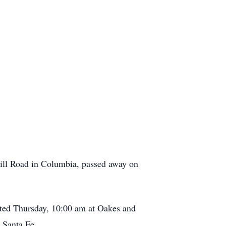
 Mill Road in Columbia, passed away on
cted Thursday, 10:00 am at Oakes and
n Santa Fe.