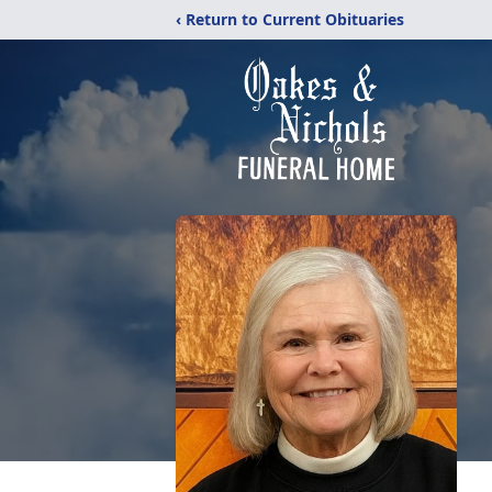
‹ Return to Current Obituaries