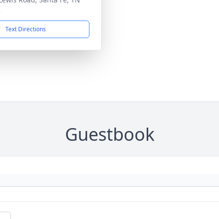
2
Text Directions
Guestbook