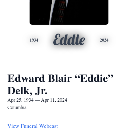
Eddie
1934
2024
Edward Blair “Eddie”
Delk, Jr.
Apr 25, 1934 — Apr 11, 2024
Columbia
View Funeral Webcast