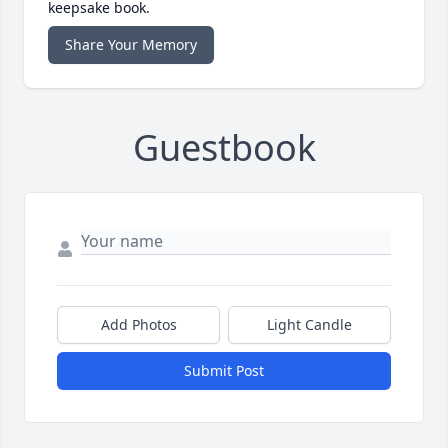
keepsake book.
Share Your Memory
Guestbook
Add Photos
Light Candle
Submit Post