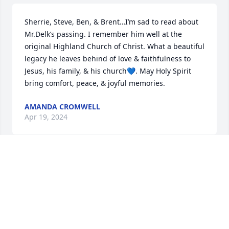
Sherrie, Steve, Ben, & Brent…I’m sad to read about 
Mr.Delk’s passing. I remember him well at the 
original Highland Church of Christ. What a beautiful 
legacy he leaves behind of love & faithfulness to 
Jesus, his family, & his church💙. May Holy Spirit 
bring comfort, peace, & joyful memories.
AMANDA CROMWELL
Apr 19, 2024
I’m very sorry to hear about Eddie, I did not know it 
until I read it in the paper. I would have been there 
to show my respect.  I thought a lot of Eddie. He 
was a good man.
RANDY SPARKMAN