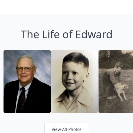
The Life of Edward
View All Photos