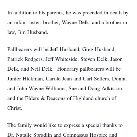
In addition to his parents, he was preceded in death by
an infant sister; brother, Wayne Delk; and a brother in
law, Jim Husband.
Pallbearers will be Jeff Husband, Greg Husband,
Patrick Rodgers, Jeff Whiteside, Steven Delk, Jason
Delk, and Neil Delk. Honorary pallbearers will be
Junior Hickman, Carole Jean and Carl Sellers, Donna
and John Wayne Williams, Sue and Doug Adkisson,
and the Elders & Deacons of Highland church of
Christ.
The family would like to express a special thanks to
Dr. Natalie Spradlin and Compassus Hospice and