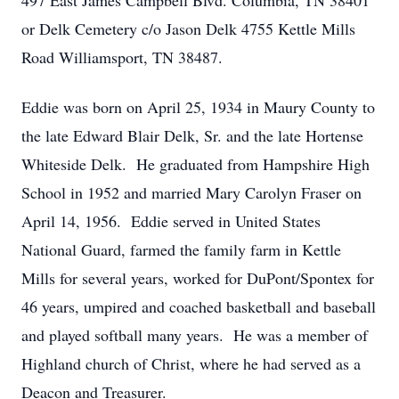
497 East James Campbell Blvd. Columbia, TN 38401
or Delk Cemetery c/o Jason Delk 4755 Kettle Mills
Road Williamsport, TN 38487.
Eddie was born on April 25, 1934 in Maury County to
the late Edward Blair Delk, Sr. and the late Hortense
Whiteside Delk. He graduated from Hampshire High
School in 1952 and married Mary Carolyn Fraser on
April 14, 1956. Eddie served in United States
National Guard, farmed the family farm in Kettle
Mills for several years, worked for DuPont/Spontex for
46 years, umpired and coached basketball and baseball
and played softball many years. He was a member of
Highland church of Christ, where he had served as a
Deacon and Treasurer.