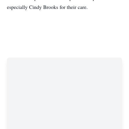
especially Cindy Brooks for their care.