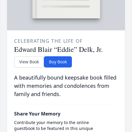
CELEBRATING THE LIFE OF
Edward Blair “Eddie” Delk, Jr.
View Book
Buy Book
A beautifully bound keepsake book filled
with memories and condolences from
family and friends.
Share Your Memory
Contribute your memory to the online
guestbook to be featured in this unique