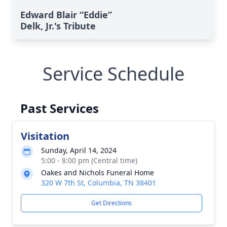
Edward Blair “Eddie”
Delk, Jr.'s Tribute
Service Schedule
Past Services
Visitation
Sunday, April 14, 2024
5:00 - 8:00 pm (Central time)
Oakes and Nichols Funeral Home
320 W 7th St, Columbia, TN 38401
Get Directions