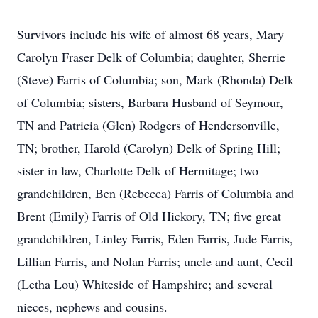
Survivors include his wife of almost 68 years, Mary
Carolyn Fraser Delk of Columbia; daughter, Sherrie
(Steve) Farris of Columbia; son, Mark (Rhonda) Delk
of Columbia; sisters, Barbara Husband of Seymour,
TN and Patricia (Glen) Rodgers of Hendersonville,
TN; brother, Harold (Carolyn) Delk of Spring Hill;
sister in law, Charlotte Delk of Hermitage; two
grandchildren, Ben (Rebecca) Farris of Columbia and
Brent (Emily) Farris of Old Hickory, TN; five great
grandchildren, Linley Farris, Eden Farris, Jude Farris,
Lillian Farris, and Nolan Farris; uncle and aunt, Cecil
(Letha Lou) Whiteside of Hampshire; and several
nieces, nephews and cousins.