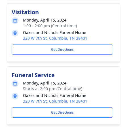
Visitation
Monday, April 15, 2024
1:00 - 2:00 pm (Central time)
Oakes and Nichols Funeral Home
320 W 7th St, Columbia, TN 38401
Get Directions
Funeral Service
Monday, April 15, 2024
Starts at 2:00 pm (Central time)
Oakes and Nichols Funeral Home
320 W 7th St, Columbia, TN 38401
Get Directions