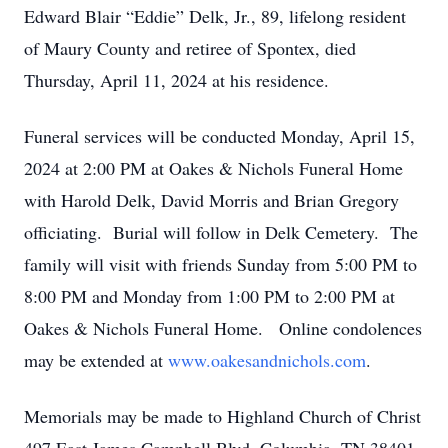
Edward Blair “Eddie” Delk, Jr., 89, lifelong resident
of Maury County and retiree of Spontex, died
Thursday, April 11, 2024 at his residence.
Funeral services will be conducted Monday, April 15,
2024 at 2:00 PM at Oakes & Nichols Funeral Home
with Harold Delk, David Morris and Brian Gregory
officiating. Burial will follow in Delk Cemetery. The
family will visit with friends Sunday from 5:00 PM to
8:00 PM and Monday from 1:00 PM to 2:00 PM at
Oakes & Nichols Funeral Home. Online condolences
may be extended at
www.oakesandnichols.com
.
Memorials may be made to Highland Church of Christ