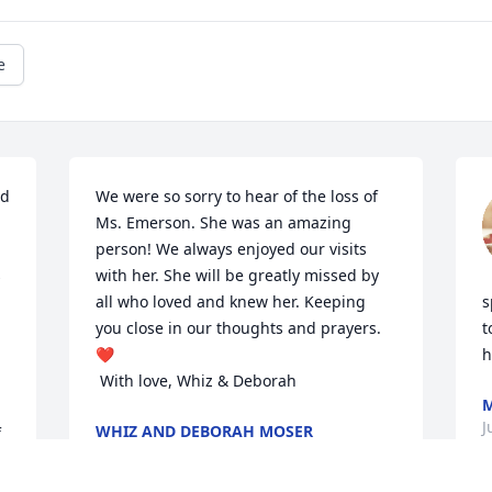
e
d 
We were so sorry to hear of the loss of 
Ms. Emerson. She was an amazing 
person! We always enjoyed our visits 
 
with her. She will be greatly missed by 
all who loved and knew her. Keeping 
s
you close in our thoughts and prayers. 
t
❤️

h
 With love, Whiz & Deborah
M
J
WHIZ AND DEBORAH MOSER
 
Jul 15, 2022