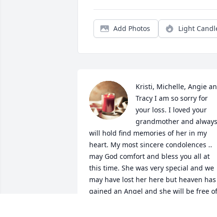
Add Photos
Light Candl
Kristi, Michelle, Angie an
Tracy I am so sorry for 
your loss. I loved your 
grandmother and always
will hold find memories of her in my 
heart. My most sincere condolences .. 
may God comfort and bless you all at 
this time. She was very special and we 
may have lost her here but heaven has 
gained an Angel and she will be free of
pain and worry. God be with you