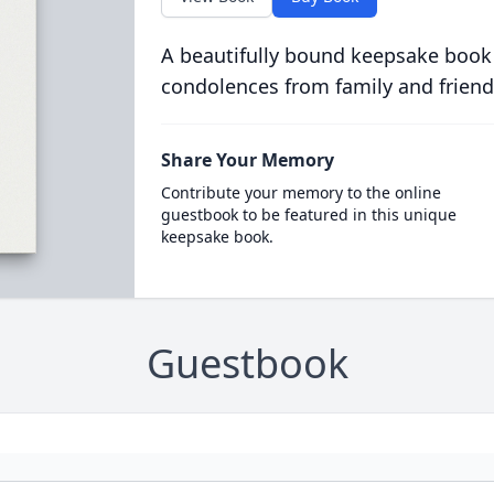
A beautifully bound keepsake book
condolences from family and friend
Share Your Memory
Contribute your memory to the online
guestbook to be featured in this unique
keepsake book.
Guestbook