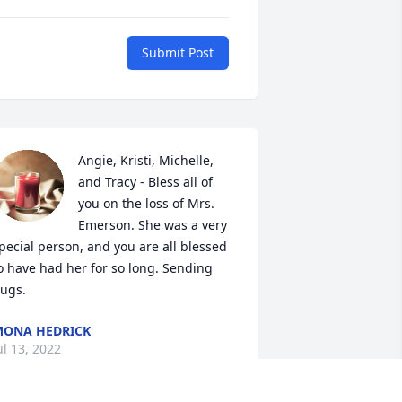
Submit Post
Angie, Kristi, Michelle, 
and Tracy - Bless all of 
you on the loss of Mrs. 
Emerson. She was a very 
pecial person, and you are all blessed 
o have had her for so long. Sending 
ugs.
ONA HEDRICK
ul 13, 2022