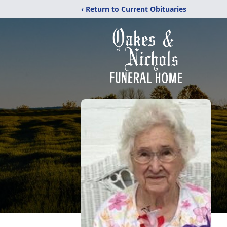
‹ Return to Current Obituaries