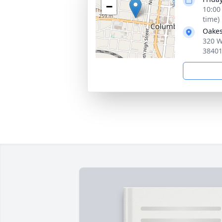
−
10:00
time)
Oakes
320 W
3840