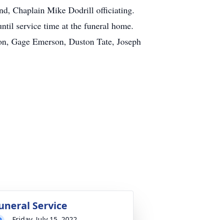
d, Chaplain Mike Dodrill officiating.
ntil service time at the funeral home.
on, Gage Emerson, Duston Tate, Joseph
uneral Service
Friday, July 15, 2022