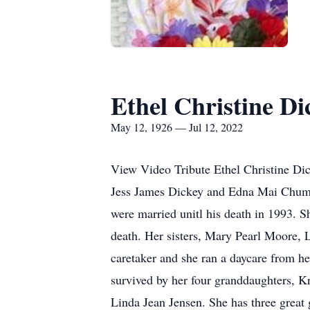
Ethel Christine D
May 12, 1926 — Jul 12, 2022
View Video Tribute Ethel Christine Di
Jess James Dickey and Edna Mai Chumle
were married unitl his death in 1993
death. Her sisters, Mary Pearl Moore, 
caretaker and she ran a daycare from he
survived by her four granddaughters, 
Linda Jean Jensen. She has three great 