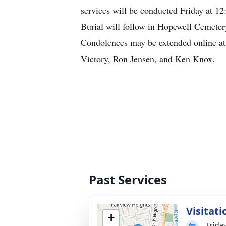
services will be conducted Friday at 1
Burial will follow in Hopewell Cemetery
Condolences may be extended online a
Victory, Ron Jensen, and Ken Knox.
Past Services
Visitati
+
Friday