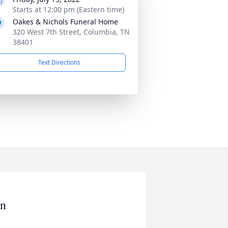
Starts at 12:00 pm (Eastern time)
Oakes & Nichols Funeral Home
320 West 7th Street, Columbia, TN
38401
Text Directions
on