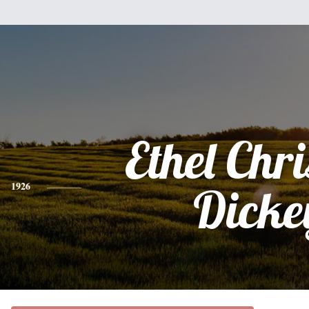
Ethel Chri
1926
Dicke