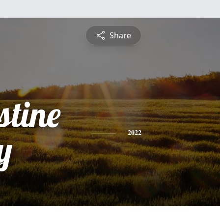
Share
stine
y
2022