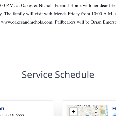
2:00 P.M. at Oakes & Nichols Fuenral Home with her dear frien
. The family will visit with friends Friday from 10:00 A.M. u
t www.oakesandnichols.com. Pallbearers will be Brian Emers
Service Schedule
on
F
+
, July 15, 2022