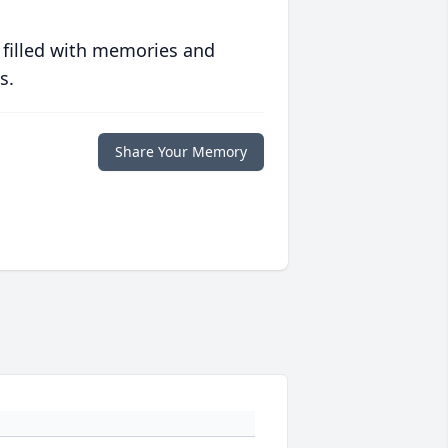
 filled with memories and
s.
Share Your Memory