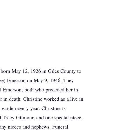
 born May 12, 1926 in Giles County to
Dee) Emerson on May 9, 1946. They
l Emerson, both who preceded her in
in death. Christine worked as a live in
 garden every year. Christine is
 Tracy Gilmour, and one special niece,
many nieces and nephews. Funeral