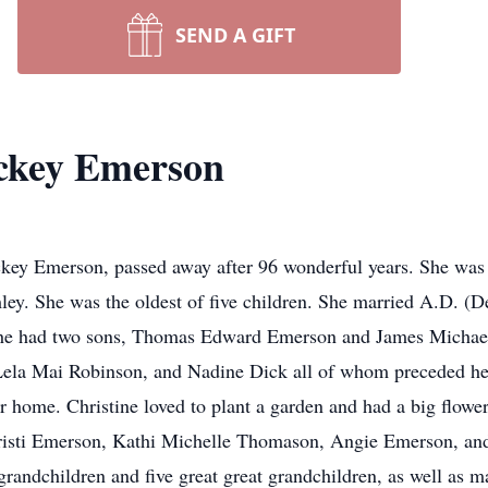
SEND A GIFT
ickey Emerson
ckey Emerson, passed away after 96 wonderful years. She was
y. She was the oldest of five children. She married A.D. (
. She had two sons, Thomas Edward Emerson and James Michae
Lela Mai Robinson, and Nadine Dick all of whom preceded her 
r home. Christine loved to plant a garden and had a big flower
Kristi Emerson, Kathi Michelle Thomason, Angie Emerson, and
grandchildren and five great great grandchildren, as well as 