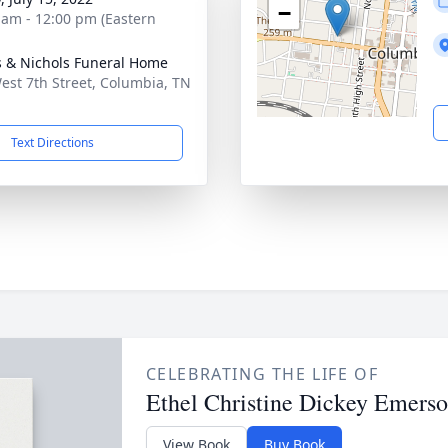
−
 am - 12:00 pm (Eastern
 & Nichols Funeral Home
est 7th Street, Columbia, TN
1
Text Directions
CELEBRATING THE LIFE OF
Ethel Christine Dickey Emers
View Book
Buy Book