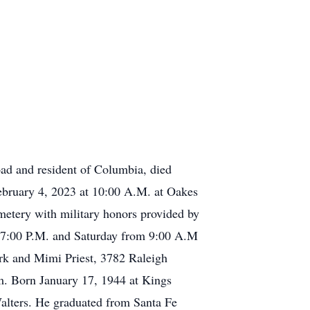
ad and resident of Columbia, died
ebruary 4, 2023 at 10:00 A.M. at Oakes
metery with military honors provided by
 – 7:00 P.M. and Saturday from 9:00 A.M
ark and Mimi Priest, 3782 Raleigh
. Born January 17, 1944 at Kings
alters. He graduated from Santa Fe