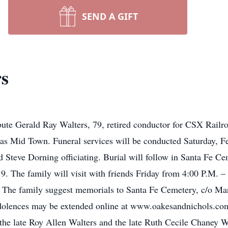
SEND A GIFT
rs
te Gerald Ray Walters, 79, retired conductor for CSX Railro
as Mid Town. Funeral services will be conducted Saturday, F
teve Dorning officiating. Burial will follow in Santa Fe Ce
9. The family will visit with friends Friday from 4:00 P.M.
me. The family suggest memorials to Santa Fe Cemetery, c/o M
olences may be extended online at www.oakesandnichols.com
he late Roy Allen Walters and the late Ruth Cecile Chaney W