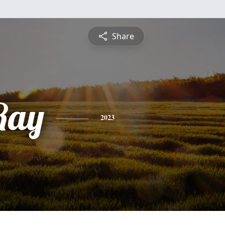
Share
Ray
2023