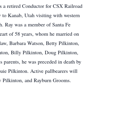
s a retired Conductor for CSX Railroad
ly to Kanab, Utah visiting with western
anch. Ray was a member of Santa Fe
eart of 58 years, whom he married on
law, Barbara Watson, Betty Pilkinton,
ton, Billy Pilkinton, Doug Pilkinton,
is parents, he was preceded in death by
e Pilkinton. Active pallbearers will
ly Pilkinton, and Rayburn Grooms.