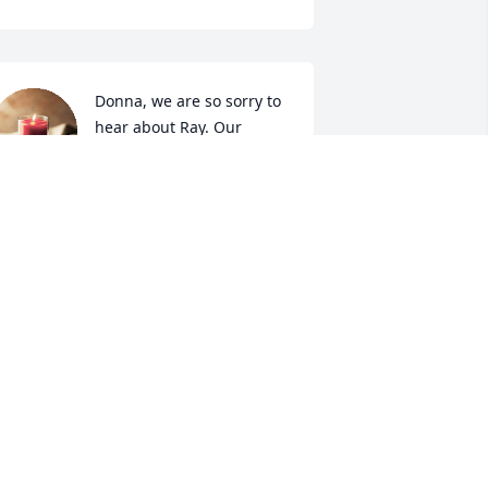
Donna, we are so sorry to 
hear about Ray. Our 
Prayers are with you.
LEON & BOBBY CLAYTON
an 30, 2023
Prayers go out to all the 
family, Rest In Peace 
brother.
ICK KING
an 30, 2023