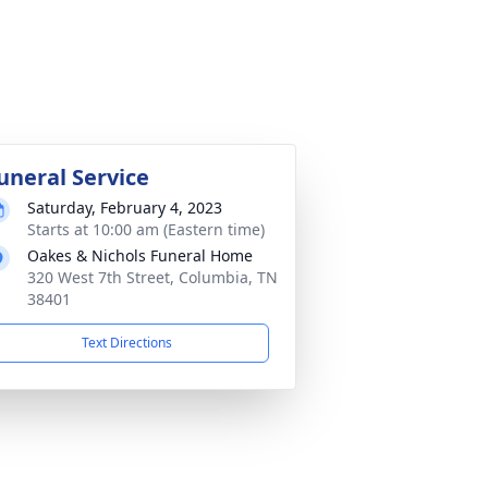
uneral Service
Saturday, February 4, 2023
Starts at 10:00 am (Eastern time)
Oakes & Nichols Funeral Home
320 West 7th Street, Columbia, TN
38401
Text Directions