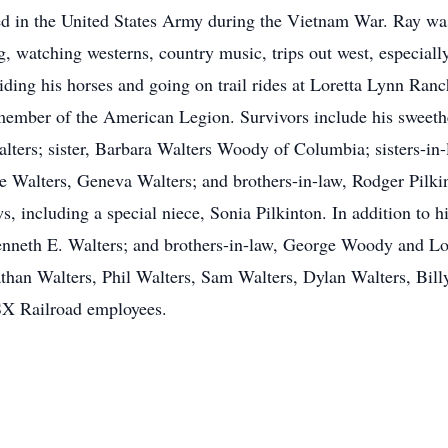
ed in the United States Army during the Vietnam War. Ray wa
ng, watching westerns, country music, trips out west, especial
 riding his horses and going on trail rides at Loretta Lynn R
member of the American Legion. Survivors include his sweeth
ters; sister, Barbara Walters Woody of Columbia; sisters-in-
e Walters, Geneva Walters; and brothers-in-law, Rodger Pilkin
, including a special niece, Sonia Pilkinton. In addition to h
nneth E. Walters; and brothers-in-law, George Woody and Loui
than Walters, Phil Walters, Sam Walters, Dylan Walters, Bil
CSX Railroad employees.