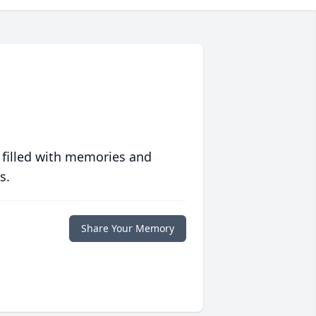
 filled with memories and
s.
Share Your Memory