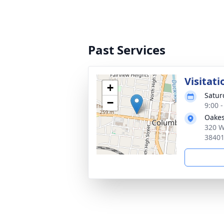
Past Services
Visitati
+
Satur
−
9:00 
Oakes
320 W
3840