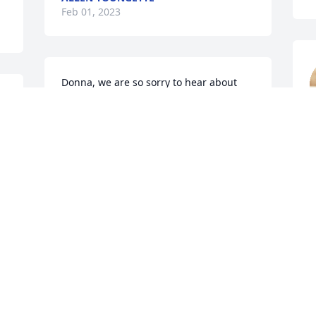
Feb 01, 2023
Donna, we are so sorry to hear about 
Ray. Our Prayers are with you.
CLEON & BOBBY CLAYTON
C
Jan 30, 2023
J
.
My deepest sympathy to the family and 
Ray's many friends. May God give you 
peace during this difficult time.
MARY ANN ATKISSON CALLAHAN
R
Jan 30, 2023
J