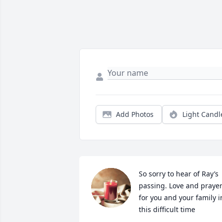
Add Photos
Light Candl
So sorry to hear of Ray’s 
passing. Love and prayer
for you and your family in
this difficult time