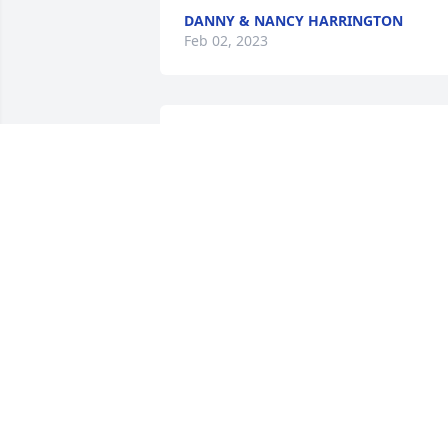
DANNY & NANCY HARRINGTON
Feb 02, 2023
Saddened to hear about the passing of 
Ray. He was very good person and 
always one to help you on the Railroad. 
Worked many enjoyable years with Ray
PAUL T. HOLTSFORD JR.
Jan 31, 2023
Uncle Ray,

 I am heartbroken and 
miss you. You will always 