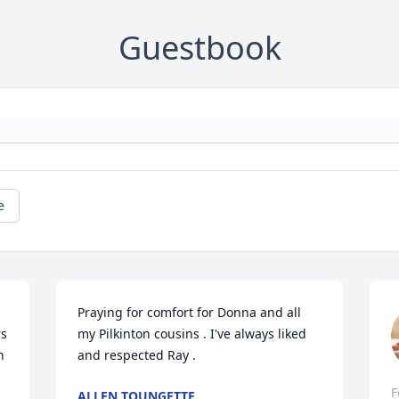
Guestbook
e
Praying for comfort for Donna and all 
s 
my Pilkinton cousins . I've always liked 
 
and respected Ray .
F
ALLEN TOUNGETTE