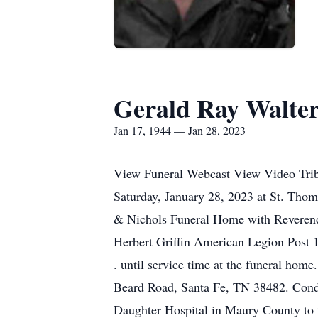
Gerald Ray Walte
Jan 17, 1944 — Jan 28, 2023
View Funeral Webcast View Video Tribu
Saturday, January 28, 2023 at St. Thom
& Nichols Funeral Home with Reverend S
Herbert Griffin American Legion Post 1
. until service time at the funeral ho
Beard Road, Santa Fe, TN 38482. Cond
Daughter Hospital in Maury County to t