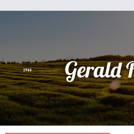
Gerald 
1944