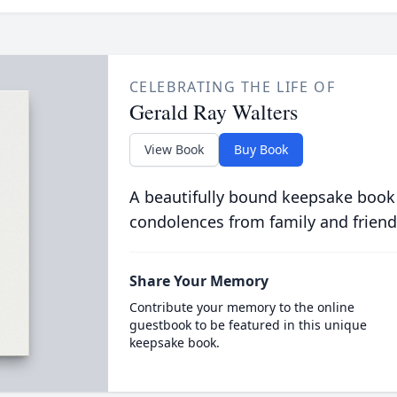
CELEBRATING THE LIFE OF
Gerald Ray Walters
View Book
Buy Book
A beautifully bound keepsake book
condolences from family and friend
Share Your Memory
Contribute your memory to the online
guestbook to be featured in this unique
keepsake book.