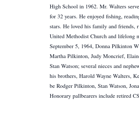
High School in 1962. Mr. Walters serv
for 32 years. He enjoyed fishing, readi
stars. He loved his family and friends,
United Methodist Church and lifelong 
September 5, 1964, Donna Pilkinton Wal
Martha Pilkinton, Judy Moncrief, Elain
Stan Watson; several nieces and nephews
his brothers, Harold Wayne Walters, Ke
be Rodger Pilkinton, Stan Watson, Jona
Honorary pallbearers include retired 