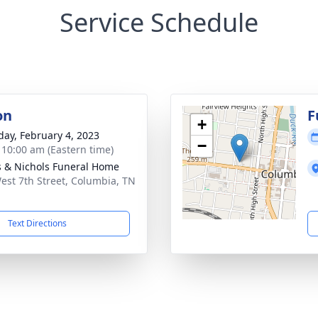
Service Schedule
on
F
+
day, February 4, 2023
−
- 10:00 am (Eastern time)
 & Nichols Funeral Home
est 7th Street, Columbia, TN
1
Text Directions