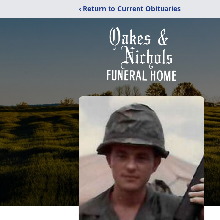
‹ Return to Current Obituaries