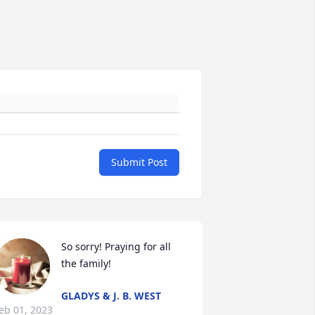
Submit Post
So sorry! Praying for all 
the family!
GLADYS & J. B. WEST
eb 01, 2023