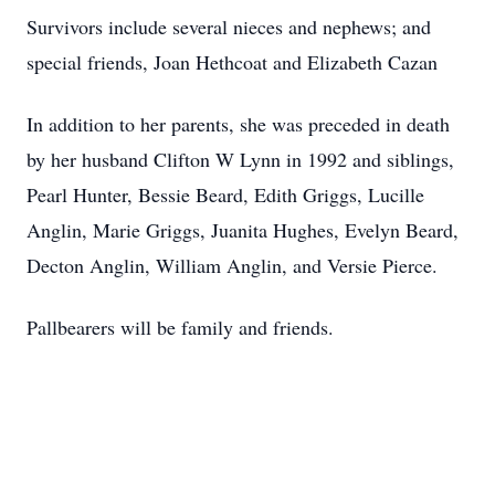
Survivors include several nieces and nephews; and
special friends, Joan Hethcoat and Elizabeth Cazan
In addition to her parents, she was preceded in death
by her husband Clifton W Lynn in 1992 and siblings,
Pearl Hunter, Bessie Beard, Edith Griggs, Lucille
Anglin, Marie Griggs, Juanita Hughes, Evelyn Beard,
Decton Anglin, William Anglin, and Versie Pierce.
Pallbearers will be family and friends.