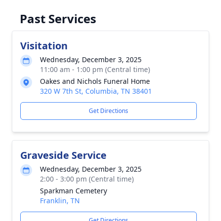
Past Services
Visitation
Wednesday, December 3, 2025
11:00 am - 1:00 pm (Central time)
Oakes and Nichols Funeral Home
320 W 7th St, Columbia, TN 38401
Get Directions
Graveside Service
Wednesday, December 3, 2025
2:00 - 3:00 pm (Central time)
Sparkman Cemetery
Franklin, TN
Get Directions