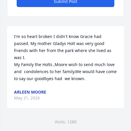
Submit Post
I'm so heart broken I didn't know Gracie had 
passed. My mother Gladys Holt was very good 
friends with her from the park where she lived as 
was I.

My Family the Holts ,Moore wish to send much love 
and  condolences to her family.We would have come  
to say our goodbyes had  we known.
ARLEEN MOORE
May 21, 2026
Visits: 1280