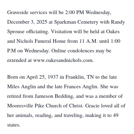
Graveside services will be 2:00 PM Wednesday,
December 3, 2025 at Sparkman Cemetery with Randy
Sprouse officiating. Visitation will be held at Oakes
and Nichols Funeral Home from 11 A.M. until 1:00
P.M on Wednesday. Online condolences may be
extended at www.oakesandnichols.com.
Born on April 25, 1937 in Franklin, TN to the late
Miles Anglin and the late Frances Anglin. She was
retired from Jameson Bedding, and was a member of
Mooresville Pike Church of Christ. Gracie loved all of
her animals, reading, and traveling, making it to 49
states.