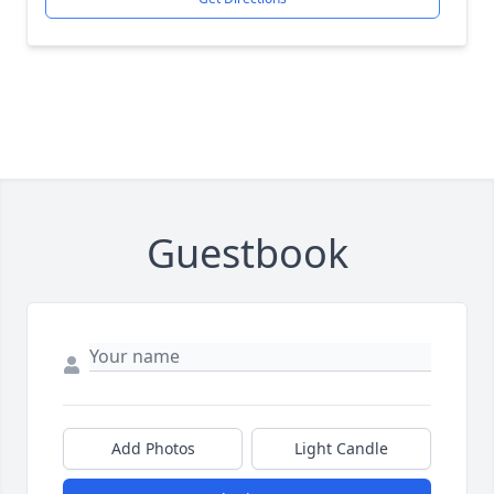
Guestbook
Add Photos
Light Candle