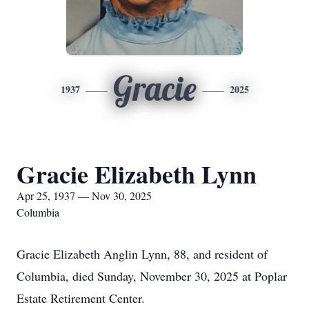
Gracie
1937
2025
Gracie Elizabeth Lynn
Apr 25, 1937 — Nov 30, 2025
Columbia
Gracie Elizabeth Anglin Lynn, 88, and resident of
Columbia, died Sunday, November 30, 2025 at Poplar
Estate Retirement Center.