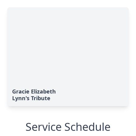
Gracie Elizabeth
Lynn's Tribute
Service Schedule