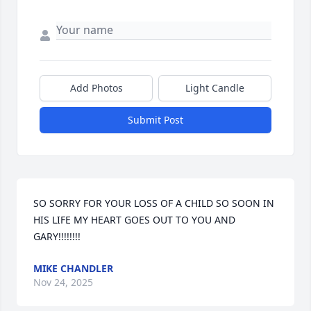
Add Photos
Light Candle
Submit Post
SO SORRY FOR YOUR LOSS OF A CHILD SO SOON IN 
HIS LIFE MY HEART GOES OUT TO YOU AND 
GARY!!!!!!!!
MIKE CHANDLER
Nov 24, 2025