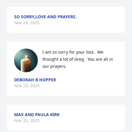
SO SORRY,LOVE AND PRAYERS.
Nov 24, 2025
I am so sorry for your loss.  We 
thought a lot of Greg.  You are all in 
our prayers.
DEBORAH B HOPPER
Nov 23, 2025
MAX AND PAULA KIRK
Nov 23, 2025