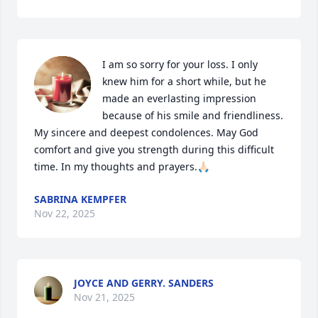
I am so sorry for your loss. I only 
knew him for a short while, but he 
made an everlasting impression 
because of his smile and friendliness. 
My sincere and deepest condolences. May God 
comfort and give you strength during this difficult 
time. In my thoughts and prayers.🙏🏻
SABRINA KEMPFER
Nov 22, 2025
JOYCE AND GERRY. SANDERS
Nov 21, 2025