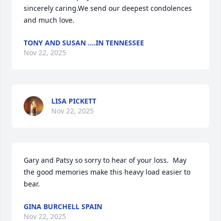
sincerely caring.We send our deepest condolences 
and much love.
TONY AND SUSAN ....IN TENNESSEE
Nov 22, 2025
LISA PICKETT
Nov 22, 2025
Gary and Patsy so sorry to hear of your loss.  May 
the good memories make this heavy load easier to 
bear.
GINA BURCHELL SPAIN
Nov 22, 2025