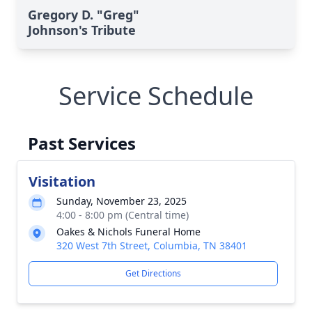
Gregory D. "Greg"
Johnson's Tribute
Service Schedule
Past Services
Visitation
Sunday, November 23, 2025
4:00 - 8:00 pm (Central time)
Oakes & Nichols Funeral Home
320 West 7th Street, Columbia, TN 38401
Get Directions