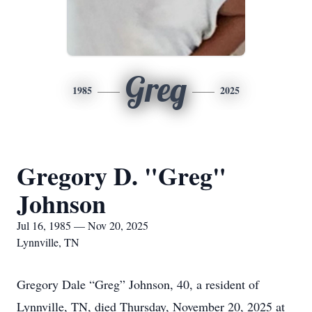
Greg
1985
2025
Gregory D. "Greg"
Johnson
Jul 16, 1985 — Nov 20, 2025
Lynnville, TN
Gregory Dale “Greg” Johnson, 40, a resident of
Lynnville, TN, died Thursday, November 20, 2025 at