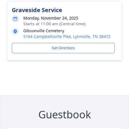
Graveside Service
Monday, November 24, 2025
Starts at 11:00 am (Central time)
Gibsonville Cemetery
5164 Campbellsville Pike, Lynnville, TN 38472
Get Directions
Guestbook