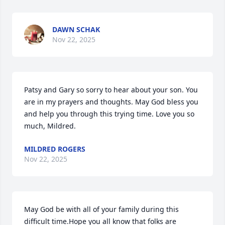
DAWN SCHAK
Nov 22, 2025
Patsy and Gary so sorry to hear about your son. You 
are in my prayers and thoughts. May God bless you 
and help you through this trying time. Love you so 
much, Mildred.
MILDRED ROGERS
Nov 22, 2025
May God be with all of your family during this 
difficult time.Hope you all know that folks are 