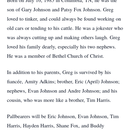
Born on July 16, 1985 in Columbia, TN, he was the
son of Gary Johnson and Patsy Fox Johnson. Greg
loved to tinker, and could always be found working on
old cars or tending to his cattle. He was a jokester who
was always cutting up and making others laugh. Greg
loved his family dearly, especially his two nephews.
He was a member of Bethel Church of Christ.
In addition to his parents, Greg is survived by his
fiancée, Amity Adkins; brother, Eric (April) Johnson;
nephews, Evan Johnson and Andre Johnson; and his
cousin, who was more like a brother, Tim Harris.
Pallbearers will be Eric Johnson, Evan Johnson, Tim
Harris, Hayden Harris, Shane Fox, and Buddy