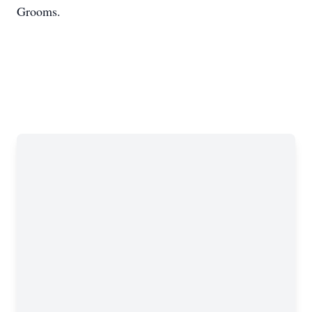
Grooms.