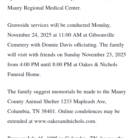
Maury Regional Medical Center.
Graveside services will be conducted Monday,
November 24, 2025 at 11:00 AM at Gibsonville
Cemetery with Donnie Davis officiating. The family
will visit with friends on Sunday November 23, 2025
from 4:00 PM until 8:00 PM at Oakes & Nichols
Funeral Home.
The family suggest memorials be made to the Maury
County Animal Shelter 1233 Mapleash Ave,
Columbia, TN 38401. Online condolences may be
extended at www.oakesandnichols.com.