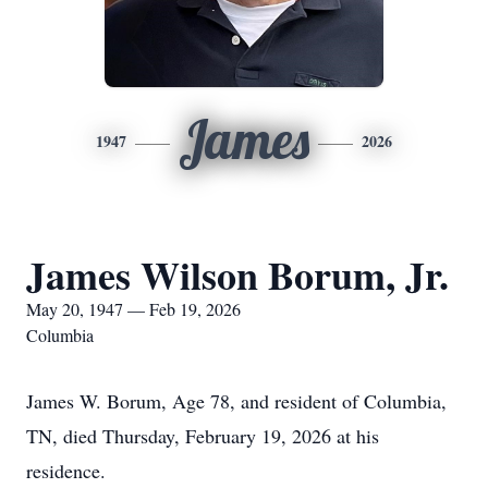
James
1947
2026
James Wilson Borum, Jr.
May 20, 1947 — Feb 19, 2026
Columbia
James W. Borum, Age 78, and resident of Columbia,
TN, died Thursday, February 19, 2026 at his
residence.