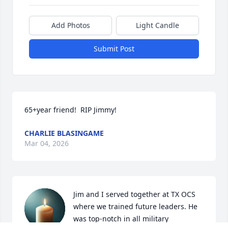
Add Photos
Light Candle
Submit Post
65+year friend!  RIP Jimmy!
CHARLIE BLASINGAME
Mar 04, 2026
Jim and I served together at TX OCS 
where we trained future leaders. He 
was top-notch in all military 