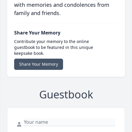
with memories and condolences from
family and friends.
Share Your Memory
Contribute your memory to the online
guestbook to be featured in this unique
keepsake book.
Share Your Memory
Guestbook