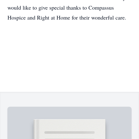
would like to give special thanks to Compassus
Hospice and Right at Home for their wonderful care.