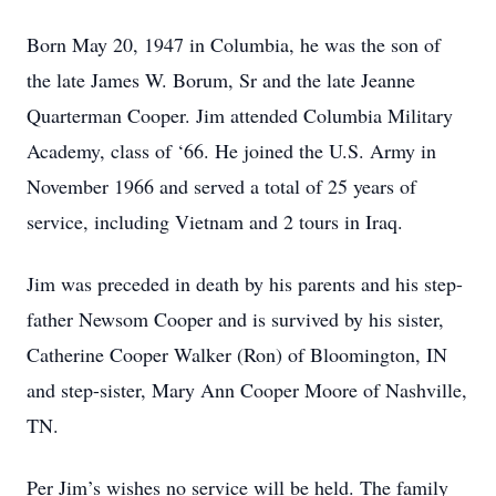
Born May 20, 1947 in Columbia, he was the son of
the late James W. Borum, Sr and the late Jeanne
Quarterman Cooper. Jim attended Columbia Military
Academy, class of ‘66. He joined the U.S. Army in
November 1966 and served a total of 25 years of
service, including Vietnam and 2 tours in Iraq.
Jim was preceded in death by his parents and his step-
father Newsom Cooper and is survived by his sister,
Catherine Cooper Walker (Ron) of Bloomington, IN
and step-sister, Mary Ann Cooper Moore of Nashville,
TN.
Per Jim’s wishes no service will be held. The family