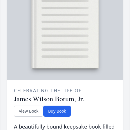
CELEBRATING THE LIFE OF
James Wilson Borum, Jr.
View Book
Buy Book
A beautifully bound keepsake book filled