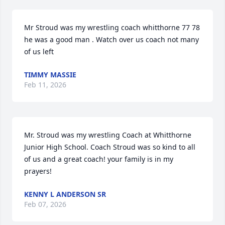
Mr Stroud was my wrestling coach whitthorne 77 78 
he was a good man . Watch over us coach not many 
of us left
TIMMY MASSIE
Feb 11, 2026
Mr. Stroud was my wrestling Coach at Whitthorne 
Junior High School. Coach Stroud was so kind to all 
of us and a great coach! your family is in my 
prayers!
KENNY L ANDERSON SR
Feb 07, 2026