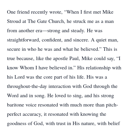
One friend recently wrote, “When I first met Mike
Stroud at The Gate Church, he struck me as a man
from another era—strong and steady. He was
straightforward, confident, and sincere. A quiet man,
secure in who he was and what he believed.” This is
true because, like the apostle Paul, Mike could say, “I
know Whom I have believed in.” His relationship with
his Lord was the core part of his life. His was a
throughout-the-day interaction with God through the
Word and in song. He loved to sing, and his strong
baritone voice resonated with much more than pitch-
perfect accuracy, it resonated with knowing the
goodness of God, with trust in His nature, with belief