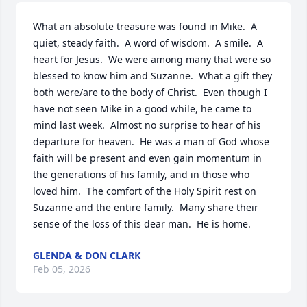
What an absolute treasure was found in Mike.  A 
quiet, steady faith.  A word of wisdom.  A smile.  A 
heart for Jesus.  We were among many that were so 
blessed to know him and Suzanne.  What a gift they 
both were/are to the body of Christ.  Even though I 
have not seen Mike in a good while, he came to 
mind last week.  Almost no surprise to hear of his 
departure for heaven.  He was a man of God whose 
faith will be present and even gain momentum in 
the generations of his family, and in those who 
loved him.  The comfort of the Holy Spirit rest on 
Suzanne and the entire family.  Many share their 
sense of the loss of this dear man.  He is home.
GLENDA & DON CLARK
Feb 05, 2026