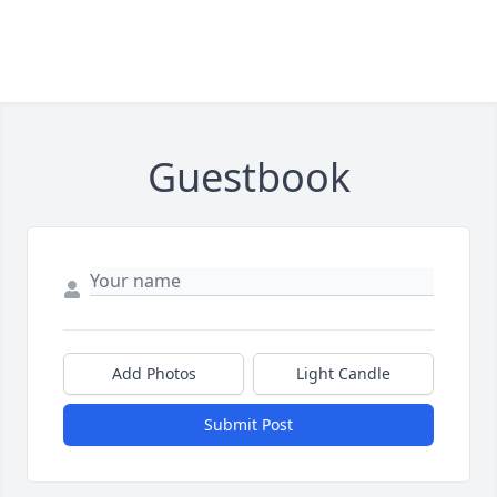
Guestbook
Add Photos
Light Candle
Submit Post