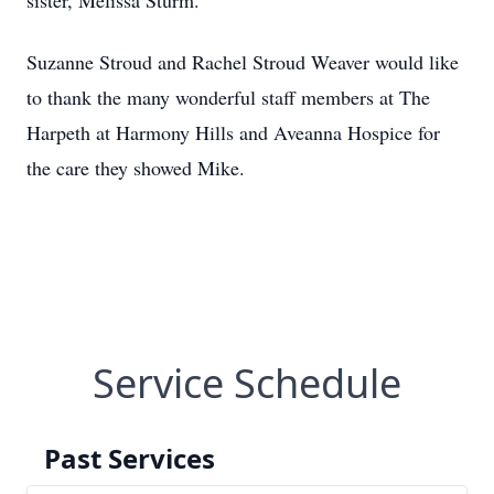
sister, Melissa Sturm.
Suzanne Stroud and Rachel Stroud Weaver would like
to thank the many wonderful staff members at The
Harpeth at Harmony Hills and Aveanna Hospice for
the care they showed Mike.
Service Schedule
Past Services