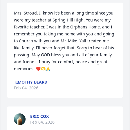
Mrs. Stroud, I  know it's been a long time since you 
were my teacher at Spring Hill High. You were my 
favorite teacher. I was in the Orphans Home, and I 
remember you taking me home with you and going 
to Church with you and Mr. Mike. Yall treated me 
like family. I'll never forget that. Sorry to hear of his 
passing. May GOD bless you and all of your family 
and friends. I pray for comfort, peace and great 
memories. ❤️🫶🙏
TIMOTHY BEARD
Feb 04, 2026
ERIC COX
Feb 04, 2026