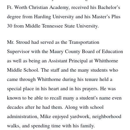
Ft. Worth Christian Academy, received his Bachelor’s
degree from Harding University and his Master’s Plus
30 from Middle Tennessee State University.
Mr. Stroud had served as the Transportation
Supervisor with the Maury County Board of Education
as well as being an Assistant Principal at Whitthorne
Middle School. The staff and the many students who
came through Whitthorne during his tenure held a
special place in his heart and in his prayers. He was
known to be able to recall many a student’s name even
decades after he had them. Along with school
administration, Mike enjoyed yardwork, neighborhood
walks, and spending time with his family.