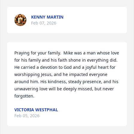
KENNY MARTIN
Feb 07, 2026
Praying for your family.  Mike was a man whose love 
for his family and his faith shone in everything did. 
He carried a devotion to God and a joyful heart for 
worshipping Jesus, and he impacted everyone 
around him. His kindness, steady presence, and his 
unwavering love will be deeply missed, but never 
forgotten.
VICTORIA WESTPHAL
Feb 05, 2026