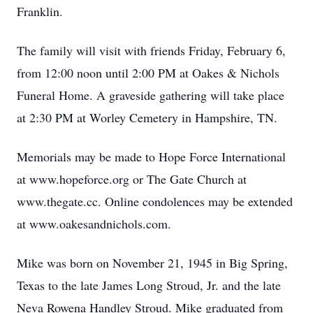
Franklin.
The family will visit with friends Friday, February 6,
from 12:00 noon until 2:00 PM at Oakes & Nichols
Funeral Home. A graveside gathering will take place
at 2:30 PM at Worley Cemetery in Hampshire, TN.
Memorials may be made to Hope Force International
at www.hopeforce.org or The Gate Church at
www.thegate.cc. Online condolences may be extended
at www.oakesandnichols.com.
Mike was born on November 21, 1945 in Big Spring,
Texas to the late James Long Stroud, Jr. and the late
Neva Rowena Handley Stroud. Mike graduated from