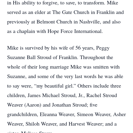
in His ability to forgive, to save, to transform. Mike
served as an elder at The Gate Church in Franklin and
previously at Belmont Church in Nashville, and also
as a chaplain with Hope Force International.
Mike is survived by his wife of 56 years, Peggy
Suzanne Ball Stroud of Franklin. Throughout the
whole of their long marriage Mike was smitten with
Suzanne, and some of the very last words he was able
to say were, “my beautiful girl.” Others include three
children, James Michael Stroud, Jr., Rachel Stroud
Weaver (Aaron) and Jonathan Stroud; five
grandchildren, Eleanna Weaver, Simeon Weaver, Asher
Weaver, Shiloh Weaver, and Harvest Weaver; and a