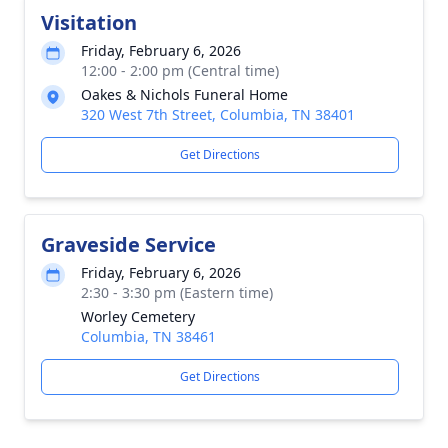
Visitation
Friday, February 6, 2026
12:00 - 2:00 pm (Central time)
Oakes & Nichols Funeral Home
320 West 7th Street, Columbia, TN 38401
Get Directions
Graveside Service
Friday, February 6, 2026
2:30 - 3:30 pm (Eastern time)
Worley Cemetery
Columbia, TN 38461
Get Directions