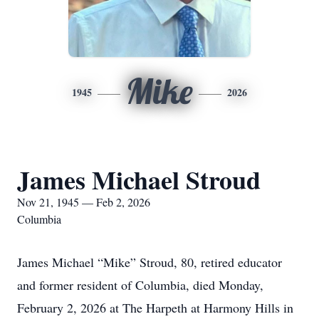
Mike
1945
2026
James Michael Stroud
Nov 21, 1945 — Feb 2, 2026
Columbia
James Michael “Mike” Stroud, 80, retired educator
and former resident of Columbia, died Monday,
February 2, 2026 at The Harpeth at Harmony Hills in