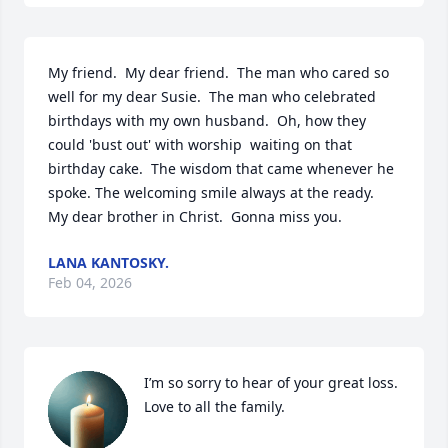
My friend.  My dear friend.  The man who cared so 
well for my dear Susie.  The man who celebrated 
birthdays with my own husband.  Oh, how they 
could 'bust out' with worship  waiting on that 
birthday cake.  The wisdom that came whenever he 
spoke. The welcoming smile always at the ready.  
My dear brother in Christ.  Gonna miss you.
LANA KANTOSKY.
Feb 04, 2026
I’m so sorry to hear of your great loss. 
Love to all the family.