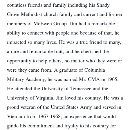
countless friends and family including his Shady
Grove Methodist church family and current and former
members of McEwen Group. Jim had a remarkable
ability to connect with people and because of that, he
impacted so many lives. He was a true friend to many,
a rare and remarkable trait, and he cherished the
opportunity to help others, no matter who they were or
were they came from. A graduate of Columbia
Military Academy, he was named Mr. CMA in 1965.
He attended the University of Tennessee and the
University of Virginia. Jim loved his country. He was a
proud veteran of the United States Army and served in
Vietnam from 1967-1968, an experience that would
guide his commitment and loyalty to his country for