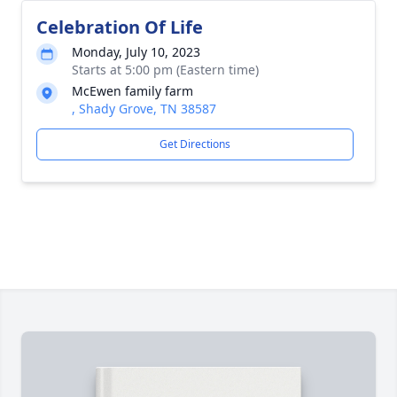
Celebration Of Life
Monday, July 10, 2023
Starts at 5:00 pm (Eastern time)
McEwen family farm
, Shady Grove, TN 38587
Get Directions