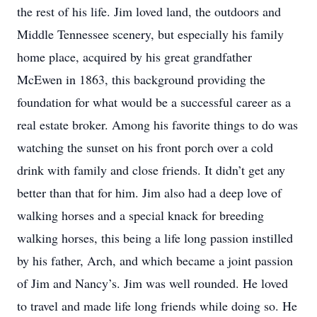
the rest of his life. Jim loved land, the outdoors and
Middle Tennessee scenery, but especially his family
home place, acquired by his great grandfather
McEwen in 1863, this background providing the
foundation for what would be a successful career as a
real estate broker. Among his favorite things to do was
watching the sunset on his front porch over a cold
drink with family and close friends. It didn’t get any
better than that for him. Jim also had a deep love of
walking horses and a special knack for breeding
walking horses, this being a life long passion instilled
by his father, Arch, and which became a joint passion
of Jim and Nancy’s. Jim was well rounded. He loved
to travel and made life long friends while doing so. He