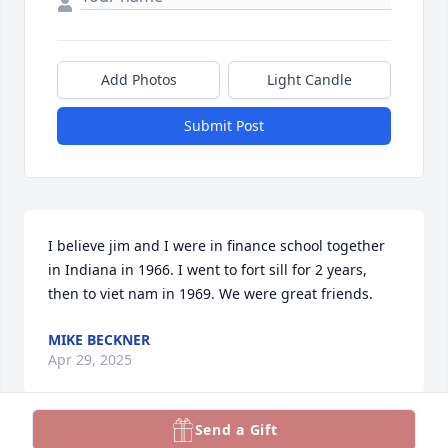
Add Photos
Light Candle
Submit Post
I believe jim and I were in finance school together 
in Indiana in 1966. I went to fort sill for 2 years, 
then to viet nam in 1969. We were great friends.
MIKE BECKNER
Apr 29, 2025
Send a Gift