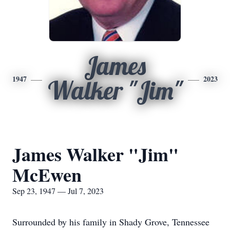
James
1947
2023
Walker "Jim"
James Walker "Jim"
McEwen
Sep 23, 1947 — Jul 7, 2023
Surrounded by his family in Shady Grove, Tennessee