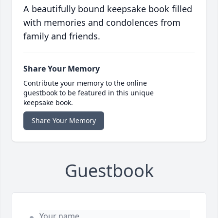
A beautifully bound keepsake book filled
with memories and condolences from
family and friends.
Share Your Memory
Contribute your memory to the online
guestbook to be featured in this unique
keepsake book.
Share Your Memory
Guestbook