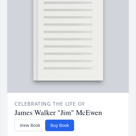
CELEBRATING THE LIFE OF
James Walker "Jim" McEwen
View Book
Buy Book