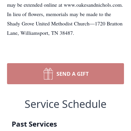
may be extended online at www.oakesandnichols.com.
In lieu of flowers, memorials may be made to the
Shady Grove United Methodist Church—1720 Bratton
Lane, Williamsport, TN 38487.
SEND A GIFT
Service Schedule
Past Services