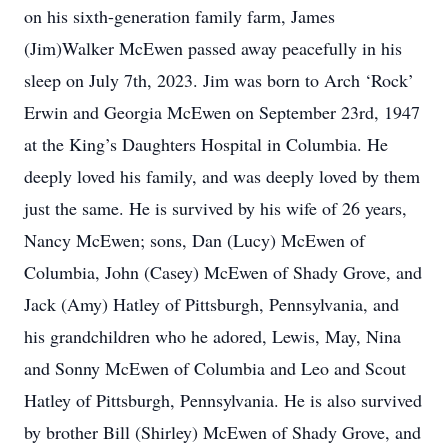
on his sixth-generation family farm, James
(Jim)Walker McEwen passed away peacefully in his
sleep on July 7th, 2023. Jim was born to Arch ‘Rock’
Erwin and Georgia McEwen on September 23rd, 1947
at the King’s Daughters Hospital in Columbia. He
deeply loved his family, and was deeply loved by them
just the same. He is survived by his wife of 26 years,
Nancy McEwen; sons, Dan (Lucy) McEwen of
Columbia, John (Casey) McEwen of Shady Grove, and
Jack (Amy) Hatley of Pittsburgh, Pennsylvania, and
his grandchildren who he adored, Lewis, May, Nina
and Sonny McEwen of Columbia and Leo and Scout
Hatley of Pittsburgh, Pennsylvania. He is also survived
by brother Bill (Shirley) McEwen of Shady Grove, and