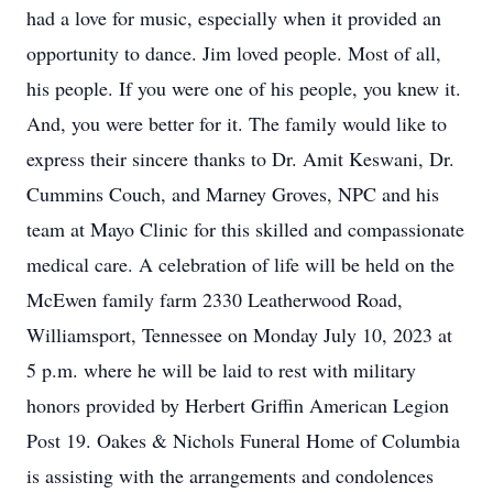
had a love for music, especially when it provided an
opportunity to dance. Jim loved people. Most of all,
his people. If you were one of his people, you knew it.
And, you were better for it. The family would like to
express their sincere thanks to Dr. Amit Keswani, Dr.
Cummins Couch, and Marney Groves, NPC and his
team at Mayo Clinic for this skilled and compassionate
medical care. A celebration of life will be held on the
McEwen family farm 2330 Leatherwood Road,
Williamsport, Tennessee on Monday July 10, 2023 at
5 p.m. where he will be laid to rest with military
honors provided by Herbert Griffin American Legion
Post 19. Oakes & Nichols Funeral Home of Columbia
is assisting with the arrangements and condolences