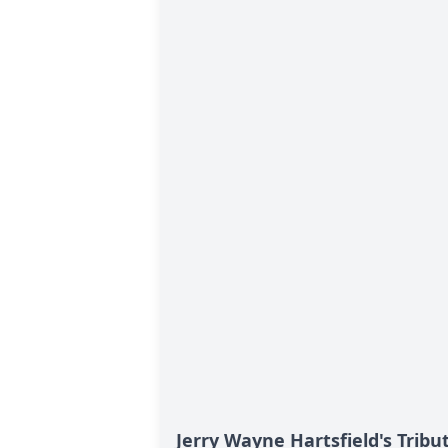
Jerry Wayne Hartsfield's Tribu