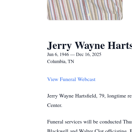
Jerry Wayne Harts
Jun 6, 1946 — Dec 16, 2025
Columbia, TN
View Funeral Webcast
Jerry Wayne Hartsfield, 79, longtime 
Center.
Funeral services will be conducted Th
Blackwell and Walter Clot officiating. 