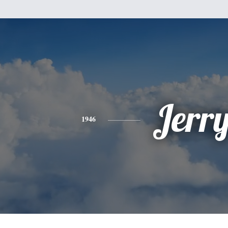
Jerr
1946