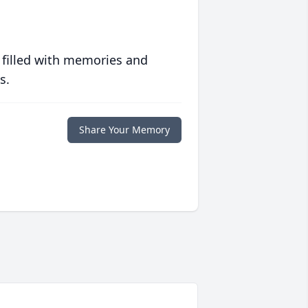
 filled with memories and
s.
Share Your Memory