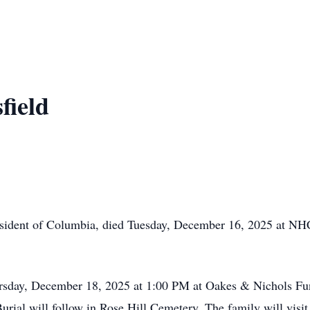
field
resident of Columbia, died Tuesday, December 16, 2025 at NH
ursday, December 18, 2025 at 1:00 PM at Oakes & Nichols Fu
Burial will follow in Rose Hill Cemetery. The family will vi