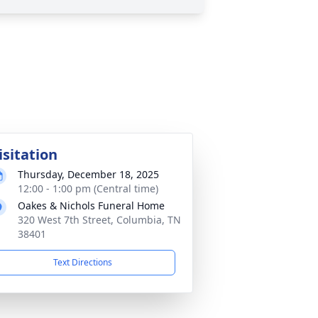
isitation
Thursday, December 18, 2025
12:00 - 1:00 pm (Central time)
Oakes & Nichols Funeral Home
320 West 7th Street, Columbia, TN
38401
Text Directions