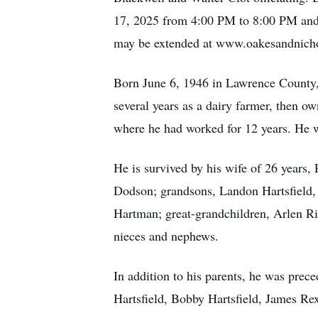
17, 2025 from 4:00 PM to 8:00 PM and
may be extended at www.oakesandnich
Born June 6, 1946 in Lawrence County, 
several years as a dairy farmer, then 
where he had worked for 12 years. He 
He is survived by his wife of 26 years,
Dodson; grandsons, Landon Hartsfield, 
Hartman; great-grandchildren, Arlen Ri
nieces and nephews.
In addition to his parents, he was prece
Hartsfield, Bobby Hartsfield, James Rex