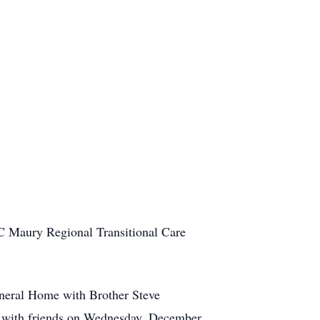
C Maury Regional Transitional Care
neral Home with Brother Steve
sit with friends on Wednesday, December