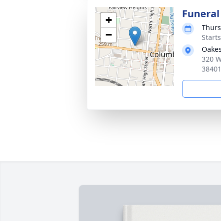
Funeral
+
Thurs
−
Start
Oakes
320 W
3840