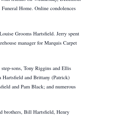
 Funeral Home. Online condolences
Louise Grooms Hartsfield. Jerry spent
warehouse manager for Marquis Carpet
 step-sons, Tony Riggins and Ellis
Hartsfield and Brittany (Patrick)
rtsfield and Pam Black; and numerous
nd brothers, Bill Hartsfield, Henry