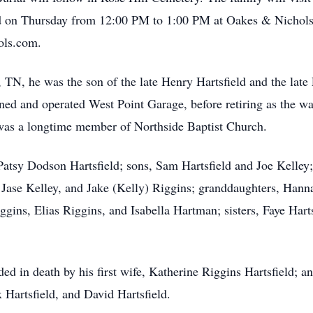
 on Thursday from 12:00 PM to 1:00 PM at Oakes & Nichols
ols.com.
TN, he was the son of the late Henry Hartsfield and the late 
owned and operated West Point Garage, before retiring as the 
was a longtime member of Northside Baptist Church.
 Patsy Dodson Hartsfield; sons, Sam Hartsfield and Joe Kelley;
Jase Kelley, and Jake (Kelly) Riggins; granddaughters, Hanna 
ggins, Elias Riggins, and Isabella Hartman; sisters, Faye Ha
ded in death by his first wife, Katherine Riggins Hartsfield; a
 Hartsfield, and David Hartsfield.