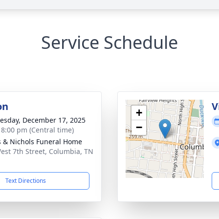
Service Schedule
on
V
+
sday, December 17, 2025
−
- 8:00 pm (Central time)
 & Nichols Funeral Home
est 7th Street, Columbia, TN
1
Text Directions