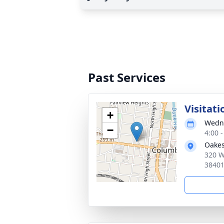
Past Services
Visitati
+
Wedne
−
4:00 
Oakes
320 W
3840