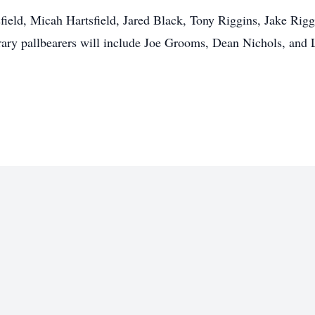
field, Micah Hartsfield, Jared Black, Tony Riggins, Jake Rig
ry pallbearers will include Joe Grooms, Dean Nichols, and 