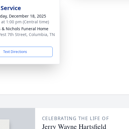
 Service
day, December 18, 2025
s at 1:00 pm (Central time)
 & Nichols Funeral Home
est 7th Street, Columbia, TN
1
Text Directions
CELEBRATING THE LIFE OF
Jerry Wayne Hartsfield