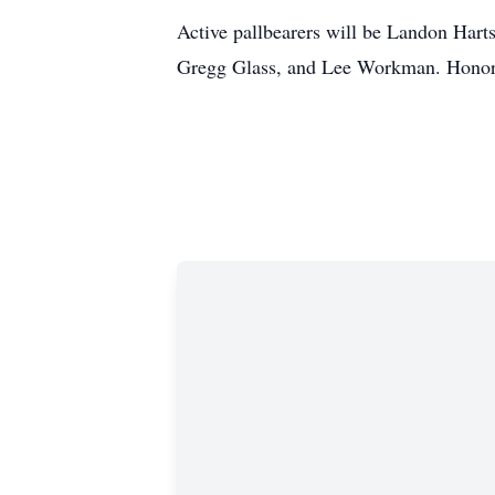
Active pallbearers will be Landon Harts
Gregg Glass, and Lee Workman. Honora