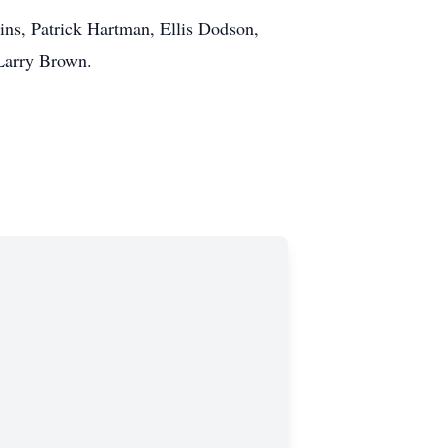
gins, Patrick Hartman, Ellis Dodson,
Larry Brown.