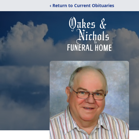
‹ Return to Current Obituaries