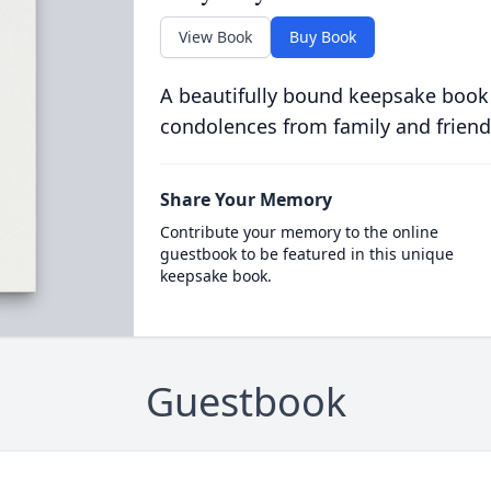
View Book
Buy Book
A beautifully bound keepsake book
condolences from family and friend
Share Your Memory
Contribute your memory to the online
guestbook to be featured in this unique
keepsake book.
Guestbook