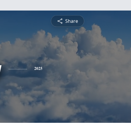
Share
y
2025