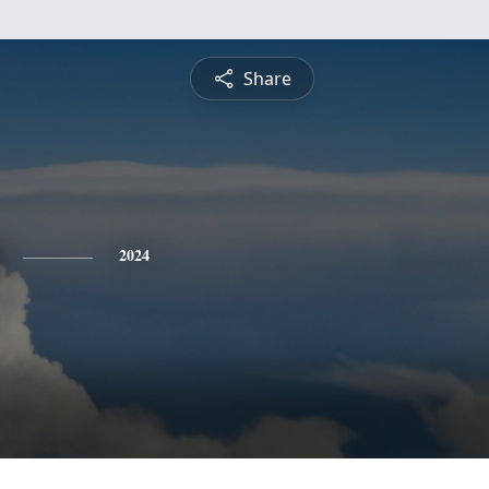
Share
2024