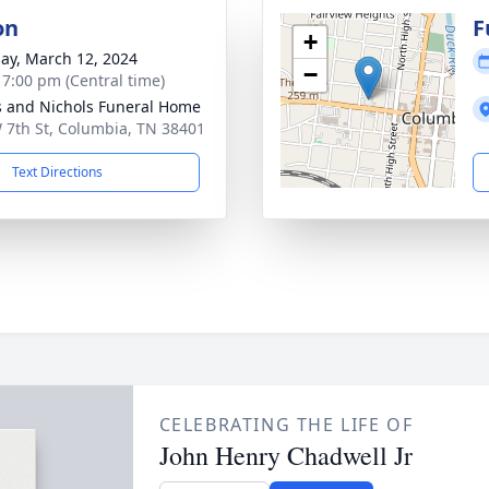
on
F
+
ay, March 12, 2024
−
- 7:00 pm (Central time)
 and Nichols Funeral Home
 7th St, Columbia, TN 38401
Text Directions
CELEBRATING THE LIFE OF
John Henry Chadwell Jr