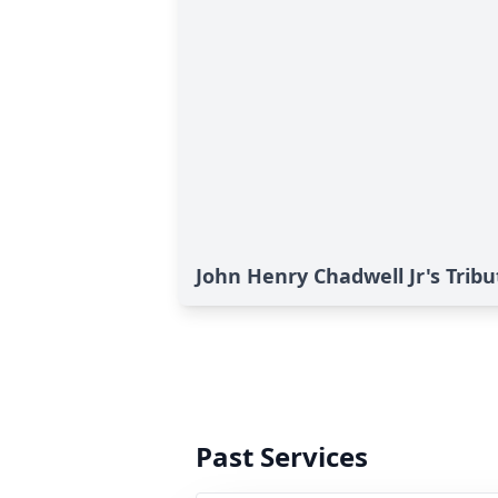
John Henry Chadwell Jr's Tribu
Past Services