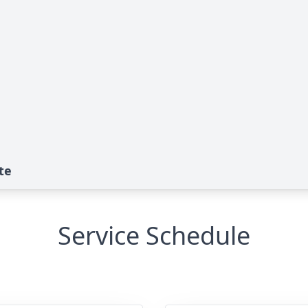
te
Service Schedule