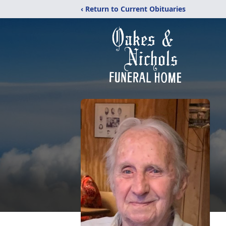
‹ Return to Current Obituaries