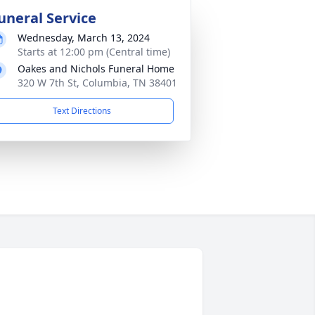
uneral Service
Wednesday, March 13, 2024
Starts at 12:00 pm (Central time)
Oakes and Nichols Funeral Home
320 W 7th St, Columbia, TN 38401
Text Directions