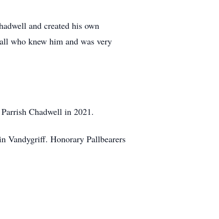
hadwell and created his own
o all who knew him and was very
e Parrish Chadwell in 2021.
 Vandygriff. Honorary Pallbearers