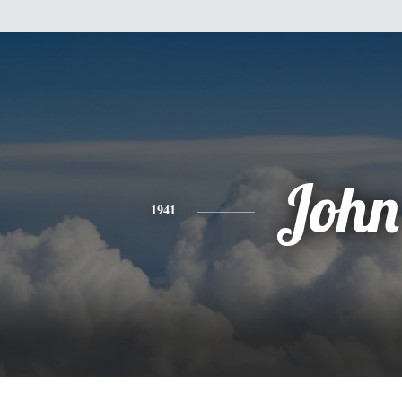
John
1941