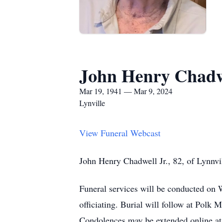
John Henry Chadw
Mar 19, 1941 — Mar 9, 2024
Lynville
View Funeral Webcast
John Henry Chadwell Jr., 82, of Lynnvi
Funeral services will be conducted o
officiating. Burial will follow at Polk
Condolences may be extended online a