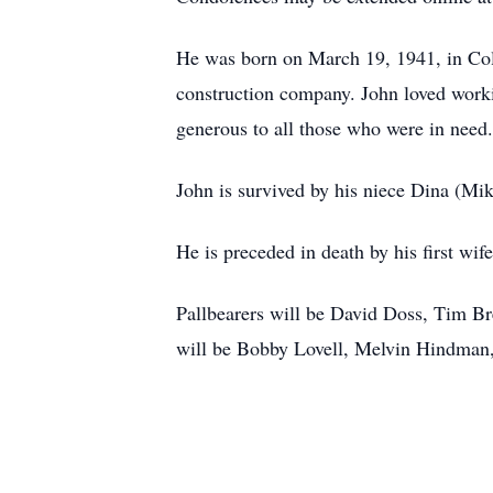
He was born on March 19, 1941, in Colu
construction company. John loved worki
generous to all those who were in need
John is survived by his niece Dina (Mi
He is preceded in death by his first wi
Pallbearers will be David Doss, Tim 
will be Bobby Lovell, Melvin Hindman,