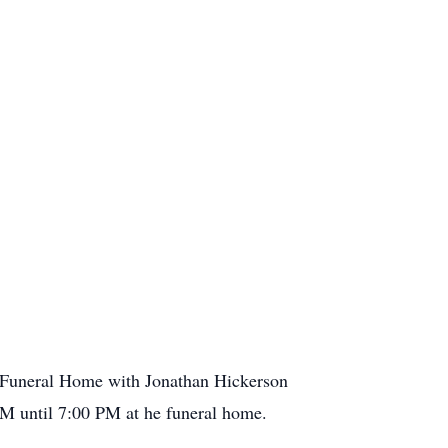
 Funeral Home with Jonathan Hickerson
 PM until 7:00 PM at he funeral home.