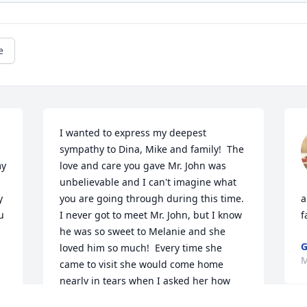
e
I wanted to express my deepest 
sympathy to Dina, Mike and family!  The 
y 
love and care you gave Mr. John was 
unbelievable and I can't imagine what 
 
you are going through during this time.  
a
 
I never got to meet Mr. John, but I know 
f
he was so sweet to Melanie and she 
G
loved him so much!  Every time she 
M
came to visit she would come home 
nearly in tears when I asked her how 
everyone  was doing.  She would say, 