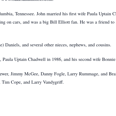
mbia, Tennessee. John married his first wife Paula Uptain C
ng on cars, and was a big Bill Elliott fan. He was a friend t
.
ke) Daniels, and several other nieces, nephews, and cousins.
fe, Paula Uptain Chadwell in 1986, and his second wife Bonni
Brewer, Jimmy McGee, Danny Fogle, Larry Rummage, and Brain
 Tim Cope, and Larry Vandygriff.