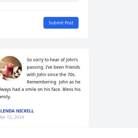
Submit Post
So sorry to hear of John‘s 
passing. I’ve been friends 
with John since the 70s. 
Remembering  John as he 
lways had a smile on his face. Bless his 
amily.
LENDA NICKELL
ar 12, 2024