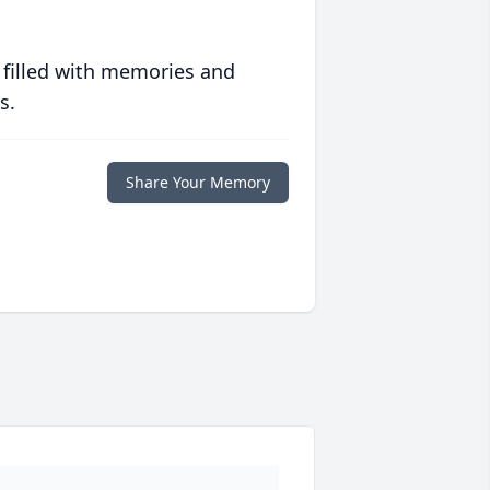
 filled with memories and
s.
Share Your Memory