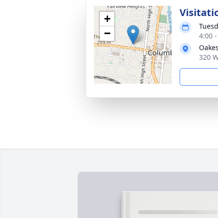
Visitati
+
Tuesd
−
4:00 
Oakes
320 W