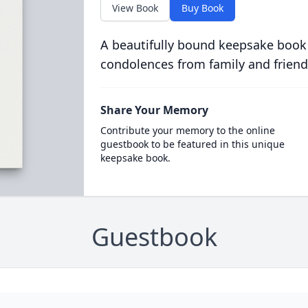
View Book
Buy Book
A beautifully bound keepsake book
condolences from family and friend
Share Your Memory
Contribute your memory to the online
guestbook to be featured in this unique
keepsake book.
Guestbook