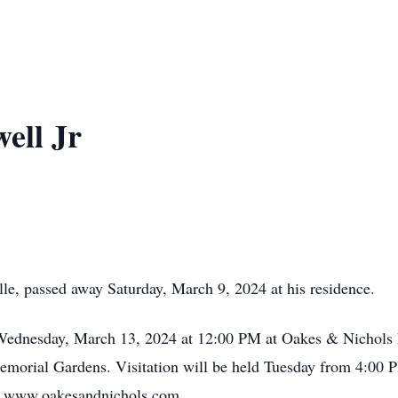
ell Jr
lle, passed away Saturday, March 9, 2024 at his residence.
n Wednesday, March 13, 2024 at 12:00 PM at Oakes & Nichols
 Memorial Gardens. Visitation will be held Tuesday from 4:00
t www.oakesandnichols.com.