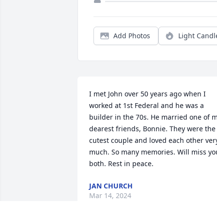
Add Photos
Light Candl
I met John over 50 years ago when I 
worked at 1st Federal and he was a 
builder in the 70s. He married one of m
dearest friends, Bonnie. They were the 
cutest couple and loved each other very
much. So many memories. Will miss you
both. Rest in peace.
JAN CHURCH
Mar 14, 2024