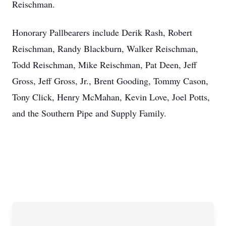
Reischman.
Honorary Pallbearers include Derik Rash, Robert
Reischman, Randy Blackburn, Walker Reischman,
Todd Reischman, Mike Reischman, Pat Deen, Jeff
Gross, Jeff Gross, Jr., Brent Gooding, Tommy Cason,
Tony Click, Henry McMahan, Kevin Love, Joel Potts,
and the Southern Pipe and Supply Family.