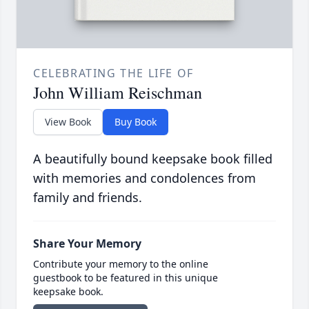
CELEBRATING THE LIFE OF
John William Reischman
View Book
Buy Book
A beautifully bound keepsake book filled
with memories and condolences from
family and friends.
Share Your Memory
Contribute your memory to the online
guestbook to be featured in this unique
keepsake book.