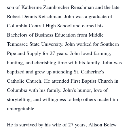
son of Katherine Zaunbrecher Reischman and the late
Robert Dennis Reischman. John was a graduate of
Columbia Central High School and earned his
Bachelors of Business Education from Middle
Tennessee State University. John worked for Southern
Pipe and Supply for 27 years. John loved farming,
hunting, and cherishing time with his family. John was
baptized and grew up attending St. Catherine’s
Catholic Church. He attended First Baptist Church in
Columbia with his family. John’s humor, love of
storytelling, and willingness to help others made him
unforgettable.
He is survived by his wife of 27 years, Alison Belew