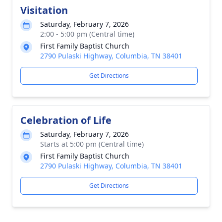
Visitation
Saturday, February 7, 2026
2:00 - 5:00 pm (Central time)
First Family Baptist Church
2790 Pulaski Highway, Columbia, TN 38401
Get Directions
Celebration of Life
Saturday, February 7, 2026
Starts at 5:00 pm (Central time)
First Family Baptist Church
2790 Pulaski Highway, Columbia, TN 38401
Get Directions