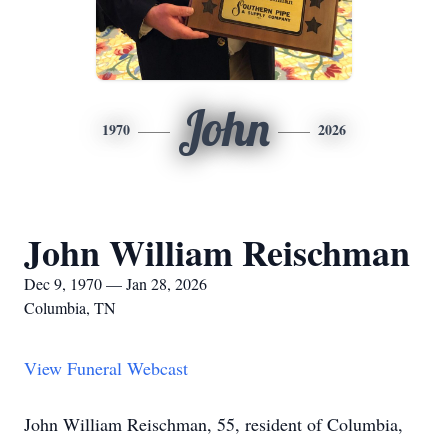
John
1970
2026
John William Reischman
Dec 9, 1970 — Jan 28, 2026
Columbia, TN
View Funeral Webcast
John William Reischman, 55, resident of Columbia,