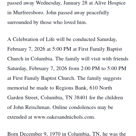
passed away Wednesday, January 28 at Alive Hospice
in Murfreesboro. John passed away peacefully
surrounded by those who loved him.
A Celebration of Life will be conducted Saturday,
February 7, 2026 at 5:00 PM at First Family Baptist
Church in Columbia. The family will visit with friends
Saturday, February 7, 2026 from 2:00 PM to 5:00 PM
at First Family Baptist Church. The family suggests
memorial be made to Regions Bank, 610 North
Garden Street, Columbia, TN 38401 for the children
of John Reischman. Online condolences may be
extended at www.oakesandnichols.com.
Born December 9, 1970 in Columbia, TN, he was the