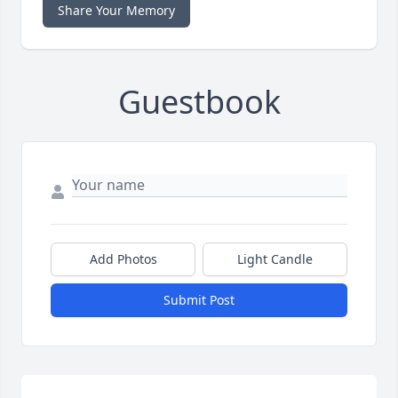
Share Your Memory
Guestbook
Add Photos
Light Candle
Submit Post