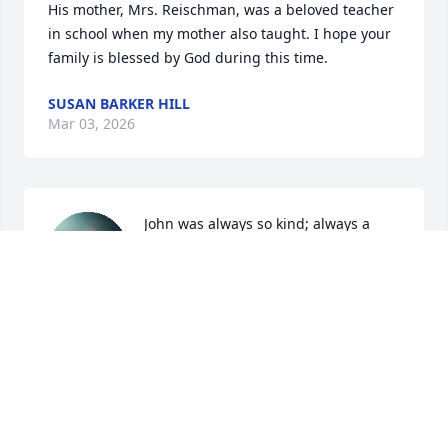
His mother, Mrs. Reischman, was a beloved teacher 
in school when my mother also taught. I hope your 
family is blessed by God during this time.
SUSAN BARKER HILL
Mar 03, 2026
John was always so kind; always a 
great person! I am so sorry; God bless 
the family.
JACKIE BUTLER WILLIAMS
Feb 07, 2026
John was a classmate in high school & 