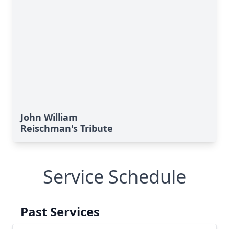
John William
Reischman's Tribute
Service Schedule
Past Services