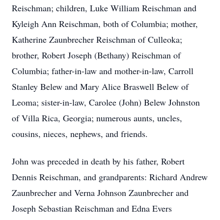
Reischman; children, Luke William Reischman and
Kyleigh Ann Reischman, both of Columbia; mother,
Katherine Zaunbrecher Reischman of Culleoka;
brother, Robert Joseph (Bethany) Reischman of
Columbia; father-in-law and mother-in-law, Carroll
Stanley Belew and Mary Alice Braswell Belew of
Leoma; sister-in-law, Carolee (John) Belew Johnston
of Villa Rica, Georgia; numerous aunts, uncles,
cousins, nieces, nephews, and friends.
John was preceded in death by his father, Robert
Dennis Reischman, and grandparents: Richard Andrew
Zaunbrecher and Verna Johnson Zaunbrecher and
Joseph Sebastian Reischman and Edna Evers