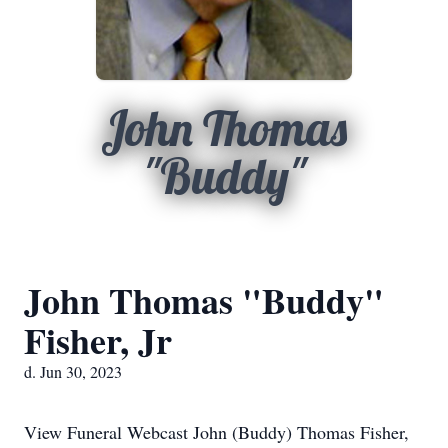
John Thomas
"Buddy"
John Thomas "Buddy"
Fisher, Jr
d. Jun 30, 2023
View Funeral Webcast John (Buddy) Thomas Fisher,