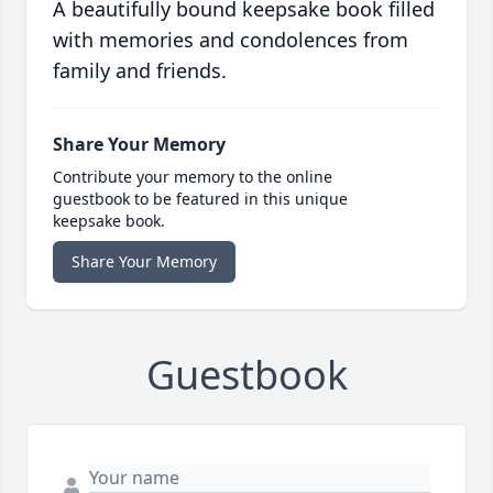
A beautifully bound keepsake book filled
with memories and condolences from
family and friends.
Share Your Memory
Contribute your memory to the online
guestbook to be featured in this unique
keepsake book.
Share Your Memory
Guestbook