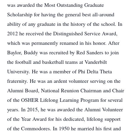
was awarded the Most Outstanding Graduate
Scholarship for having the general best all-around
ability of any graduate in the history of the school. In
2012 he received the Distinguished Service Award,
which was permanently renamed in his honor. After
Baylor, Buddy was recruited by Red Sanders to join
the football and basketball teams at Vanderbilt
University. He was a member of Phi Delta Theta
fraternity. He was an ardent volunteer serving on the
Alumni Board, National Reunion Chairman and Chair
of the OSHER Lifelong Learning Program for several
years. In 2015, he was awarded the Alumni Volunteer
of the Year Award for his dedicated, lifelong support
of the Commodores. In 1950 he married his first and