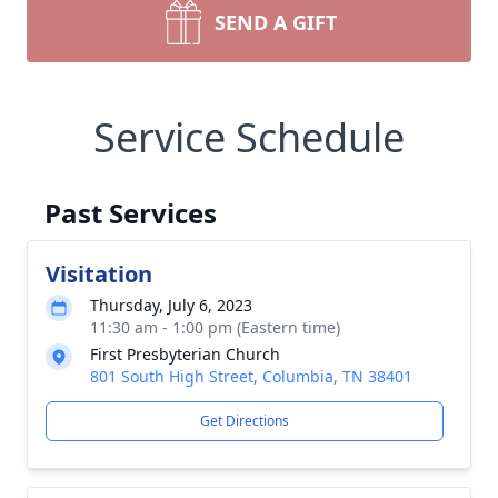
SEND A GIFT
Service Schedule
Past Services
Visitation
Thursday, July 6, 2023
11:30 am - 1:00 pm (Eastern time)
First Presbyterian Church
801 South High Street, Columbia, TN 38401
Get Directions