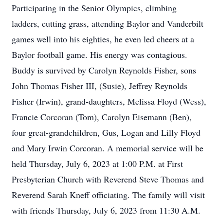
Participating in the Senior Olympics, climbing
ladders, cutting grass, attending Baylor and Vanderbilt
games well into his eighties, he even led cheers at a
Baylor football game. His energy was contagious.
Buddy is survived by Carolyn Reynolds Fisher, sons
John Thomas Fisher III, (Susie), Jeffrey Reynolds
Fisher (Irwin), grand-daughters, Melissa Floyd (Wess),
Francie Corcoran (Tom), Carolyn Eisemann (Ben),
four great-grandchildren, Gus, Logan and Lilly Floyd
and Mary Irwin Corcoran. A memorial service will be
held Thursday, July 6, 2023 at 1:00 P.M. at First
Presbyterian Church with Reverend Steve Thomas and
Reverend Sarah Kneff officiating. The family will visit
with friends Thursday, July 6, 2023 from 11:30 A.M.