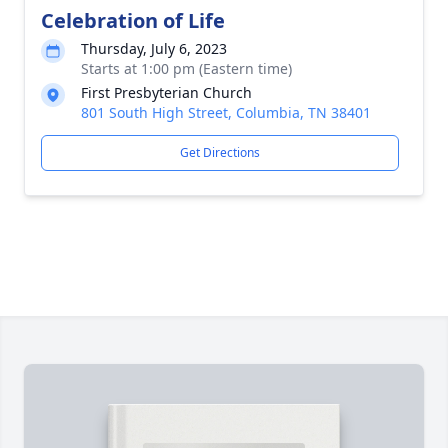
Celebration of Life
Thursday, July 6, 2023
Starts at 1:00 pm (Eastern time)
First Presbyterian Church
801 South High Street, Columbia, TN 38401
Get Directions