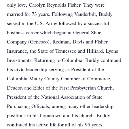
only love, Carolyn Reynolds Fisher. They were
married for 73 years. Following Vanderbilt, Buddy
served in the U.S. Army followed by a successful
business career which began at General Shoe
Company (Genesco), Redman, Davis and Fisher
Insurance, the State of Tennessee and Hilliard, Lyons
Investments. Returning to Columbia, Buddy continued
his civic leadership serving as President of the
Columbia-Maury County Chamber of Commerce,
Deacon and Elder of the First Presbyterian Church,
President of the National Association of State
Purchasing Officials, among many other leadership
positions in his hometown and his church. Buddy
continued his active life for all of his 95 years.