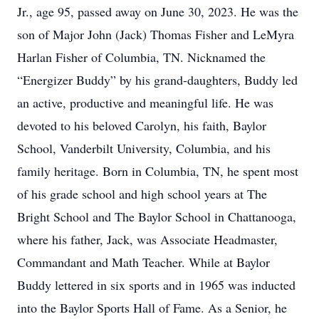
Jr., age 95, passed away on June 30, 2023. He was the
son of Major John (Jack) Thomas Fisher and LeMyra
Harlan Fisher of Columbia, TN. Nicknamed the
“Energizer Buddy” by his grand-daughters, Buddy led
an active, productive and meaningful life. He was
devoted to his beloved Carolyn, his faith, Baylor
School, Vanderbilt University, Columbia, and his
family heritage. Born in Columbia, TN, he spent most
of his grade school and high school years at The
Bright School and The Baylor School in Chattanooga,
where his father, Jack, was Associate Headmaster,
Commandant and Math Teacher. While at Baylor
Buddy lettered in six sports and in 1965 was inducted
into the Baylor Sports Hall of Fame. As a Senior, he