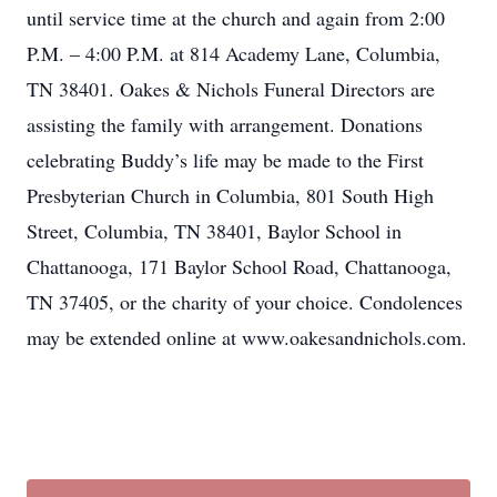
until service time at the church and again from 2:00
P.M. – 4:00 P.M. at 814 Academy Lane, Columbia,
TN 38401. Oakes & Nichols Funeral Directors are
assisting the family with arrangement. Donations
celebrating Buddy’s life may be made to the First
Presbyterian Church in Columbia, 801 South High
Street, Columbia, TN 38401, Baylor School in
Chattanooga, 171 Baylor School Road, Chattanooga,
TN 37405, or the charity of your choice. Condolences
may be extended online at www.oakesandnichols.com.