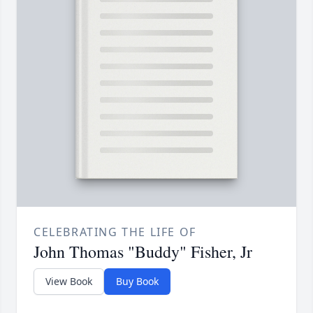
CELEBRATING THE LIFE OF
John Thomas "Buddy" Fisher, Jr
View Book
Buy Book