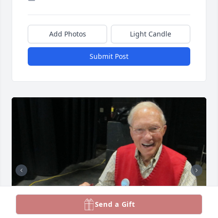
Add Photos
Light Candle
Submit Post
Send a Gift