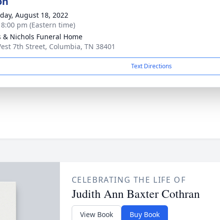
on
day, August 18, 2022
- 8:00 pm (Eastern time)
 & Nichols Funeral Home
est 7th Street, Columbia, TN 38401
Text Directions
CELEBRATING THE LIFE OF
Judith Ann Baxter Cothran
View Book
Buy Book