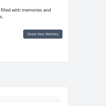
 filled with memories and
s.
Share Your Memory