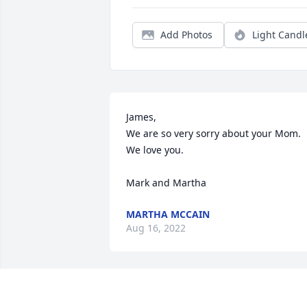
Add Photos
Light Candl
James, 

We are so very sorry about your Mom. 
We love you. 

Mark and Martha
MARTHA MCCAIN
Aug 16, 2022
My thoughts and prayers are with your 