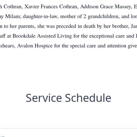
h Cothran, Xavier Frances Cothran, Addison Grace Massey, 
y Milam; daughter-in-law, mother of 2 grandchildren, and lon
ion to her parents, she was preceded in death by her brother, 
staff at Brookdale Assisted Living for the exceptional care and
ashears, Avalon Hospice for the special care and attention give
Service Schedule