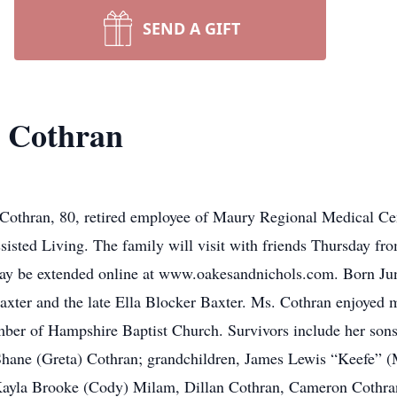
SEND A GIFT
r Cothran
othran, 80, retired employee of Maury Regional Medical Cent
sisted Living. The family will visit with friends Thursday f
y be extended online at www.oakesandnichols.com. Born Jun
 Baxter and the late Ella Blocker Baxter. Ms. Cothran enjoye
er of Hampshire Baptist Church. Survivors include her sons
ane (Greta) Cothran; grandchildren, James Lewis “Keefe” (Mi
ayla Brooke (Cody) Milam, Dillan Cothran, Cameron Cothran