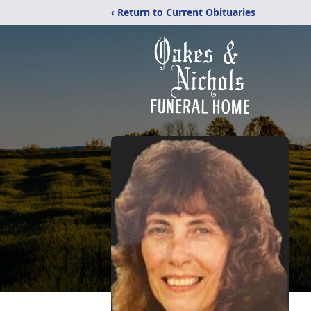
‹ Return to Current Obituaries