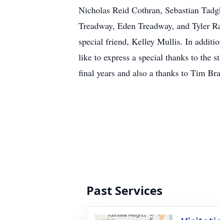
Nicholas Reid Cothran, Sebastian Tadg
Treadway, Eden Treadway, and Tyler Ra
special friend, Kelley Mullis. In addit
like to express a special thanks to the 
final years and also a thanks to Tim Br
Past Services