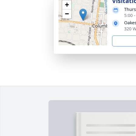
Visitati
+
Thurs
−
5:00 
Oakes
320 W