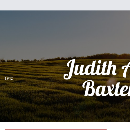
Judith 
1942
Baxte