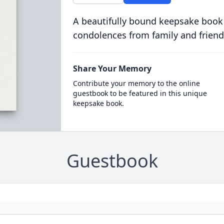
A beautifully bound keepsake book
condolences from family and friend
Share Your Memory
Contribute your memory to the online
guestbook to be featured in this unique
keepsake book.
Guestbook