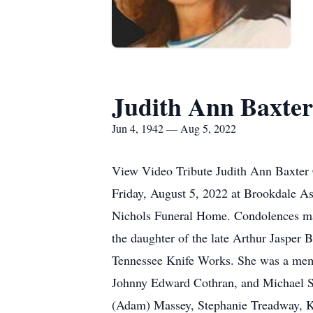
Judith Ann Baxte
Jun 4, 1942 — Aug 5, 2022
View Video Tribute Judith Ann Baxter C
Friday, August 5, 2022 at Brookdale As
Nichols Funeral Home. Condolences ma
the daughter of the late Arthur Jasper
Tennessee Knife Works. She was a memb
Johnny Edward Cothran, and Michael Sh
(Adam) Massey, Stephanie Treadway, K