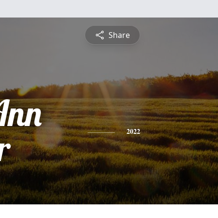
Share
Ann
r
2022