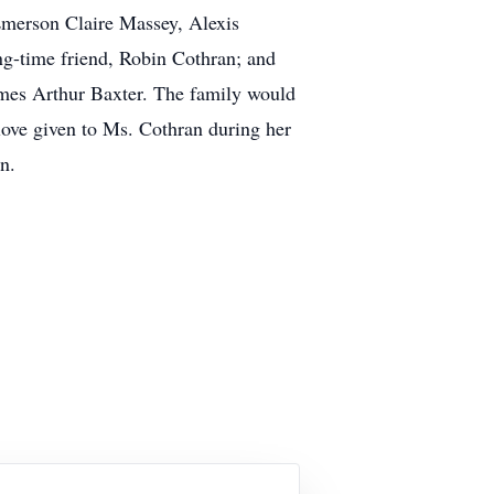
Emerson Claire Massey, Alexis
g-time friend, Robin Cothran; and
James Arthur Baxter. The family would
 love given to Ms. Cothran during her
n.