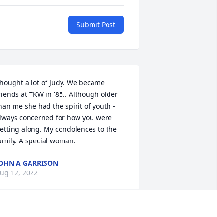
Submit Post
hought a lot of Judy. We became 
riends at TKW in '85.. Although older 
han me she had the spirit of youth - 
lways concerned for how you were 
etting along. My condolences to the 
amily. A special woman.
OHN A GARRISON
ug 12, 2022