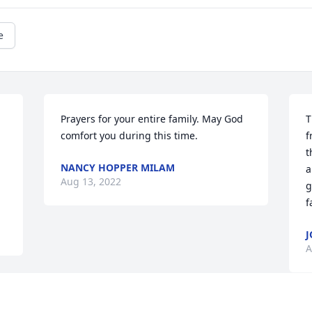
e
Prayers for your entire family. May God 
T
comfort you during this time.
f
t
NANCY HOPPER MILAM
a
Aug 13, 2022
g
f
J
A