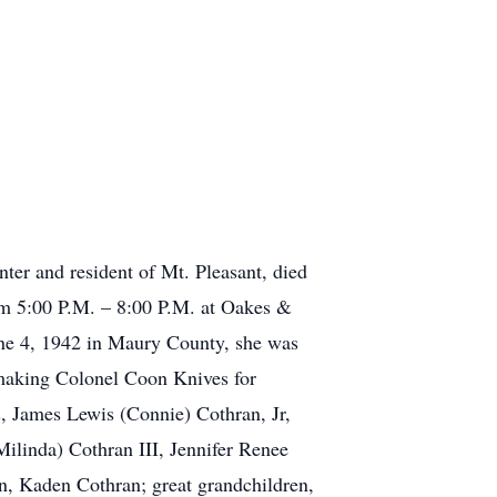
er and resident of Mt. Pleasant, died
rom 5:00 P.M. – 8:00 P.M. at Oakes &
e 4, 1942 in Maury County, she was
d making Colonel Coon Knives for
, James Lewis (Connie) Cothran, Jr,
linda) Cothran III, Jennifer Renee
, Kaden Cothran; great grandchildren,