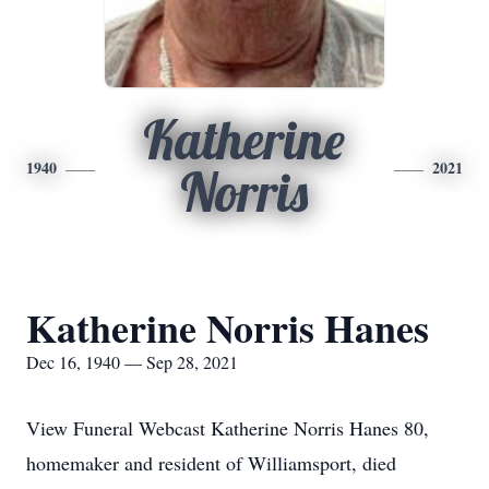
Katherine
1940
2021
Norris
Katherine Norris Hanes
Dec 16, 1940 — Sep 28, 2021
View Funeral Webcast Katherine Norris Hanes 80,
homemaker and resident of Williamsport, died