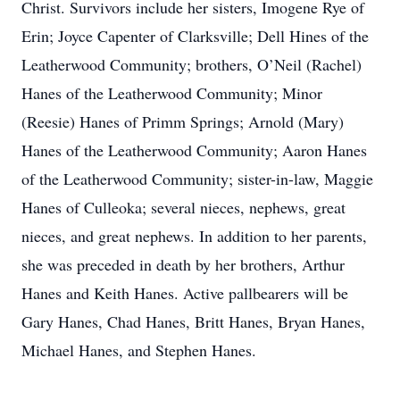
Christ. Survivors include her sisters, Imogene Rye of
Erin; Joyce Capenter of Clarksville; Dell Hines of the
Leatherwood Community; brothers, O’Neil (Rachel)
Hanes of the Leatherwood Community; Minor
(Reesie) Hanes of Primm Springs; Arnold (Mary)
Hanes of the Leatherwood Community; Aaron Hanes
of the Leatherwood Community; sister-in-law, Maggie
Hanes of Culleoka; several nieces, nephews, great
nieces, and great nephews. In addition to her parents,
she was preceded in death by her brothers, Arthur
Hanes and Keith Hanes. Active pallbearers will be
Gary Hanes, Chad Hanes, Britt Hanes, Bryan Hanes,
Michael Hanes, and Stephen Hanes.