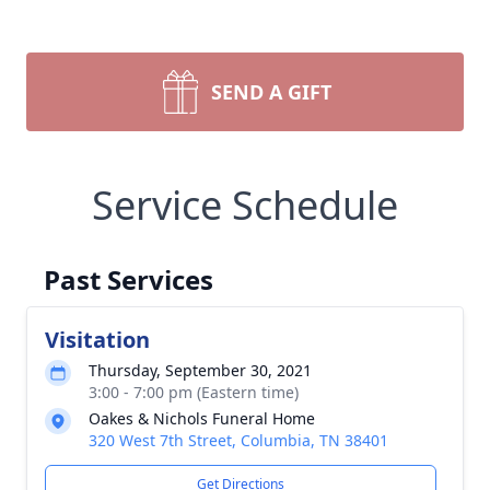
SEND A GIFT
Service Schedule
Past Services
Visitation
Thursday, September 30, 2021
3:00 - 7:00 pm (Eastern time)
Oakes & Nichols Funeral Home
320 West 7th Street, Columbia, TN 38401
Get Directions