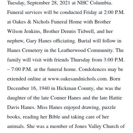
Tuesday, September 28, 2021 at NHC Columbia.
Funeral services will be conducted Friday at 2:00 P.M.
at Oakes & Nichols Funeral Home with Brother
Wilson Jenkins, Brother Dennis Tidwell, and her
nephew, Gary Hanes officiating. Burial will follow in
Hanes Cemetery in the Leatherwood Community. The
family will visit with friends Thursday from 3:00 P.M.
– 7:00 P.M. at the funeral home. Condolences may be
extended online at www.oakesandnichols.com. Born
December 16, 1940 in Hickman County, she was the
daughter of the late Conner Hanes and the late Hattie
Davis Hanes. Miss Hanes enjoyed drawing, puzzle
books, reading her Bible and taking care of her
animals. She was a member of Jones Valley Church of