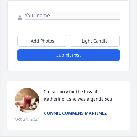
Add Photos
Light Candle
Submit Post
I'm so sorry for the loss of 
Katherine....she was a gentle soul
CONNIE CUMMINS MARTINEZ
Oct 24, 2021