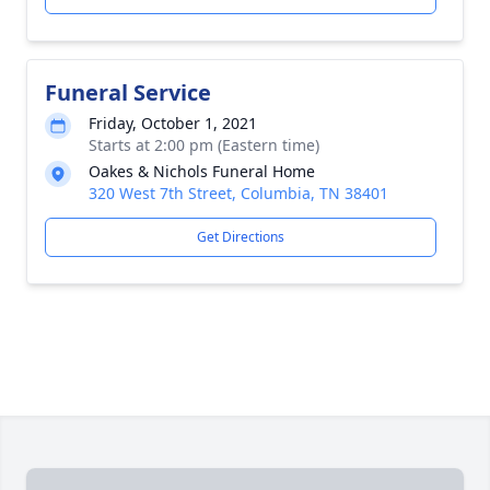
Funeral Service
Friday, October 1, 2021
Starts at 2:00 pm (Eastern time)
Oakes & Nichols Funeral Home
320 West 7th Street, Columbia, TN 38401
Get Directions