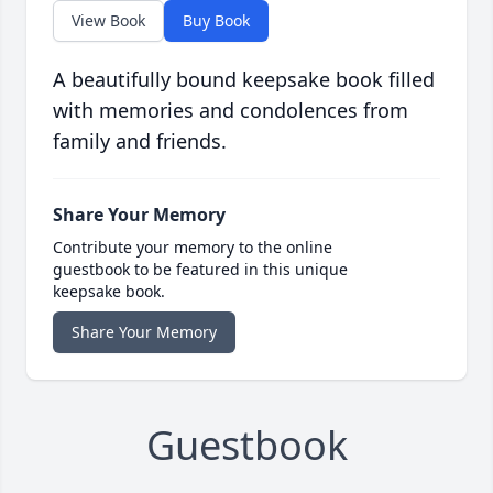
View Book
Buy Book
A beautifully bound keepsake book filled
with memories and condolences from
family and friends.
Share Your Memory
Contribute your memory to the online
guestbook to be featured in this unique
keepsake book.
Share Your Memory
Guestbook