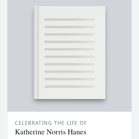
CELEBRATING THE LIFE OF
Katherine Norris Hanes