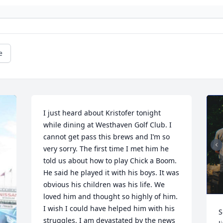
e
I just heard about Kristofer tonight 
while dining at Westhaven Golf Club. I 
cannot get pass this brews and I’m so 
very sorry. The first time I met him he 
told us about how to play Chick a Boom. 
He said he played it with his boys. It was 
obvious his children was his life. We 
loved him and thought so highly of him. 
I wish I could have helped him with his 
S
struggles. I am devastated by the news 