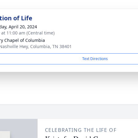
ion of Life
day, April 20, 2024
s at 11:00 am (Central time)
ry Chapel of Columbia
Nashville Hwy, Columbia, TN 38401
Text Directions
CELEBRATING THE LIFE OF