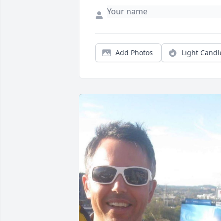
Add Photos
Light Candl