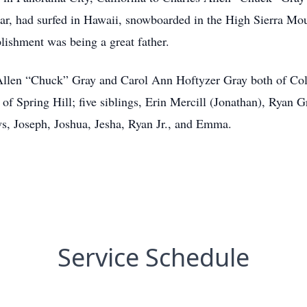
tar, had surfed in Hawaii, snowboarded in the High Sierra Mo
lishment was being a great father.
 Allen “Chuck” Gray and Carol Ann Hoftyzer Gray both of Col
f Spring Hill; five siblings, Erin Mercill (Jonathan), Ryan 
s, Joseph, Joshua, Jesha, Ryan Jr., and Emma.
Service Schedule