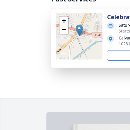
Celebrat
+
Satur
−
Start
Calva
1028 