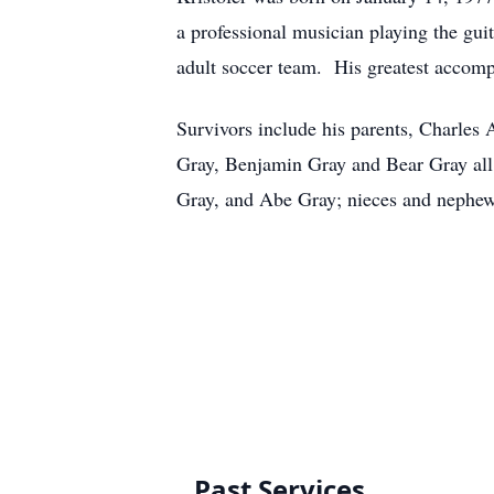
a professional musician playing the gui
adult soccer team. His greatest accomp
Survivors include his parents, Charles
Gray, Benjamin Gray and Bear Gray all o
Gray, and Abe Gray; nieces and nephew
Past Services