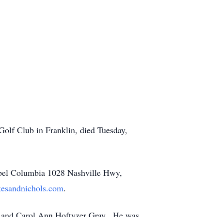
Golf Club in Franklin, died Tuesday,
hapel Columbia 1028 Nashville Hwy,
esandnichols.com
.
ay and Carol Ann Hoftyzer Gray. He was