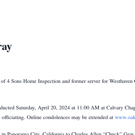
ray
 of 4 Sons Home Inspection and former server for Westhaven 
conducted Saturday, April 20, 2024 at 11:00 AM at Calvary C
fficiating. Online condolences may be extended at
www.oak
7 in Panorama City, California to Charles Allen “Chuck” Gr