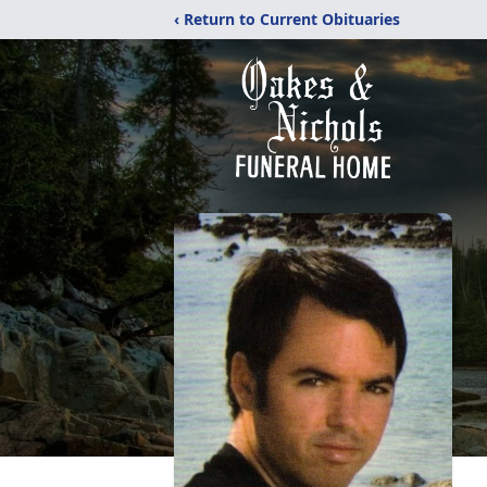
‹ Return to Current Obituaries