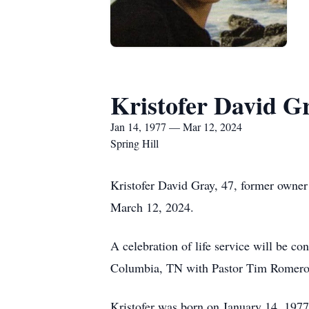
Kristofer David G
Jan 14, 1977 — Mar 12, 2024
Spring Hill
Kristofer David Gray, 47, former owner
March 12, 2024.
A celebration of life service will be 
Columbia, TN with Pastor Tim Romero o
Kristofer was born on January 14, 197