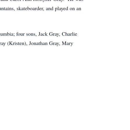
untains, skateboarder, and played on an
umbia; four sons, Jack Gray, Charlie
Gray (Kristen), Jonathan Gray, Mary