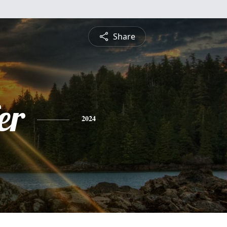
Share
er
2024