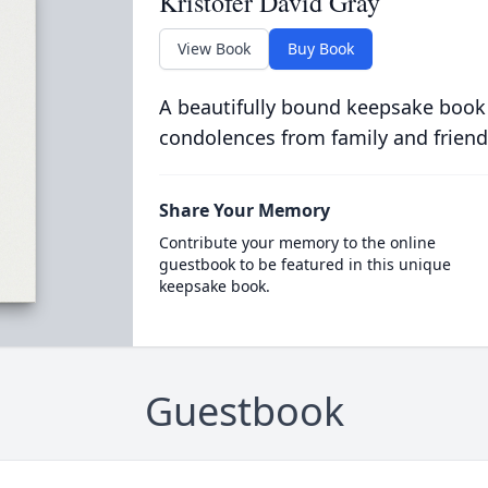
Kristofer David Gray
View Book
Buy Book
A beautifully bound keepsake book
condolences from family and friend
Share Your Memory
Contribute your memory to the online
guestbook to be featured in this unique
keepsake book.
Guestbook