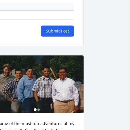
Submit Post
ome of the most fun adventures of my 