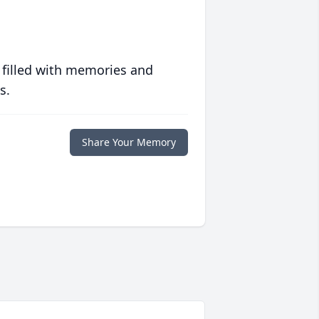
 filled with memories and
s.
Share Your Memory