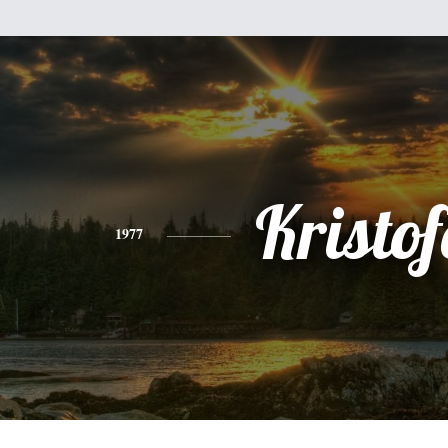
Kristof
1977