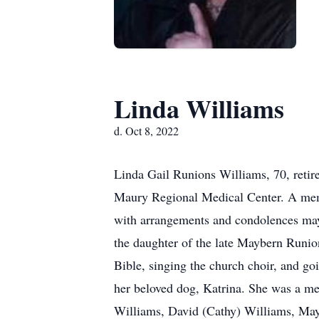
Linda Williams
d. Oct 8, 2022
Linda Gail Runions Williams, 70, retir
Maury Regional Medical Center. A memor
with arrangements and condolences ma
the daughter of the late Maybern Runio
Bible, singing the church choir, and g
her beloved dog, Katrina. She was a m
Williams, David (Cathy) Williams, May