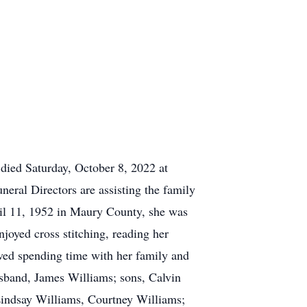
died Saturday, October 8, 2022 at
eral Directors are assisting the family
l 11, 1952 in Maury County, she was
oyed cross stitching, reading her
oved spending time with her family and
sband, James Williams; sons, Calvin
Lindsay Williams, Courtney Williams;