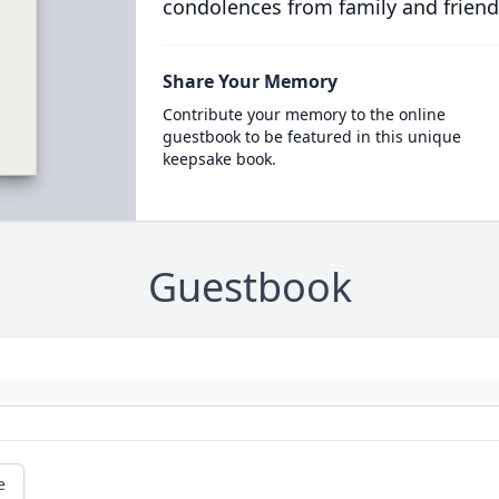
condolences from family and friend
Share Your Memory
Contribute your memory to the online
guestbook to be featured in this unique
keepsake book.
Guestbook
e