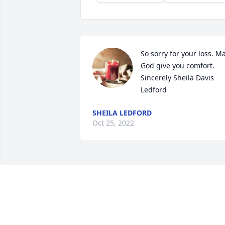
So sorry for your loss. Ma
God give you comfort. 
Sincerely Sheila Davis 
Ledford
SHEILA LEDFORD
Oct 25, 2022