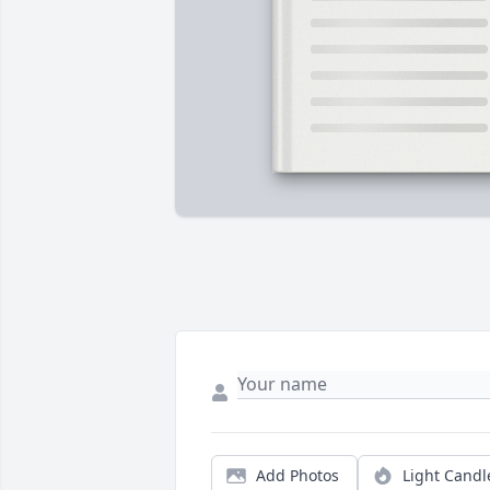
Add Photos
Light Candl