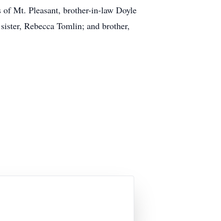
 of Mt. Pleasant, brother-in-law Doyle
 sister, Rebecca Tomlin; and brother,