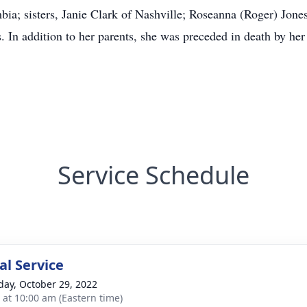
ia; sisters, Janie Clark of Nashville; Roseanna (Roger) Jones
 In addition to her parents, she was preceded in death by her
Service Schedule
l Service
day, October 29, 2022
s at 10:00 am (Eastern time)