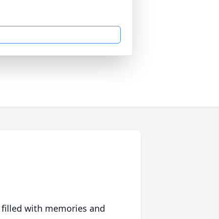
 filled with memories and