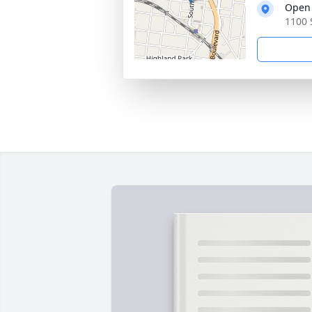
Open 
1100 