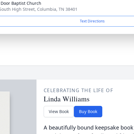
Door Baptist Church
South High Street, Columbia, TN 38401
Text Directions
CELEBRATING THE LIFE OF
Linda Williams
View Book
Buy Book
A beautifully bound keepsake book