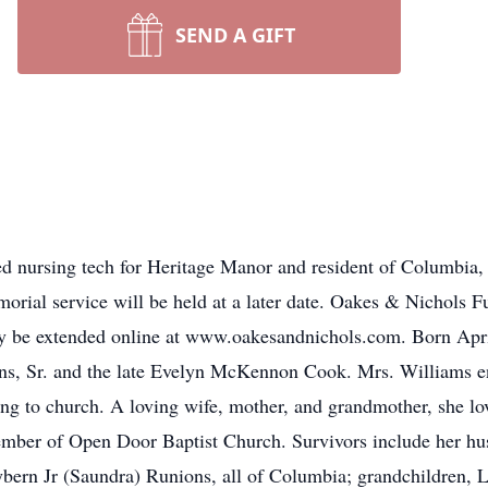
SEND A GIFT
ed nursing tech for Heritage Manor and resident of Columbia, 
ial service will be held at a later date. Oakes & Nichols Fun
y be extended online at www.oakesandnichols.com. Born Apri
ns, Sr. and the late Evelyn McKennon Cook. Mrs. Williams enj
oing to church. A loving wife, mother, and grandmother, she l
ember of Open Door Baptist Church. Survivors include her hu
bern Jr (Saundra) Runions, all of Columbia; grandchildren, 