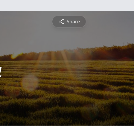
Share
a