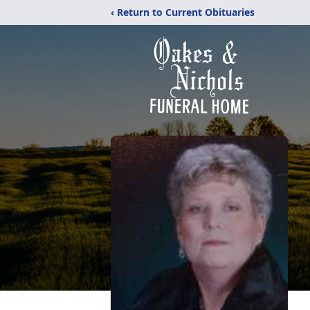
‹ Return to Current Obituaries