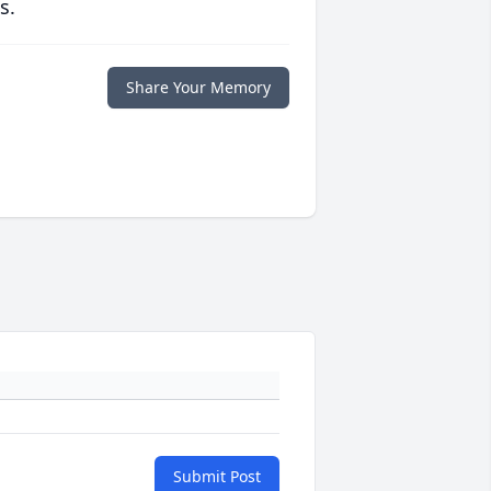
s.
Share Your Memory
Submit Post