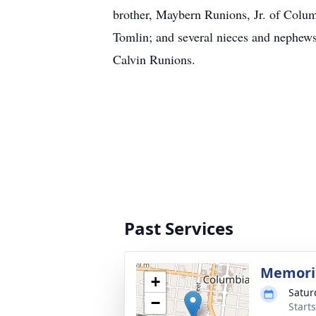
brother, Maybern Runions, Jr. of Columb
Tomlin; and several nieces and nephews.
Calvin Runions.
Past Services
Memoria
+
Satur
−
Start