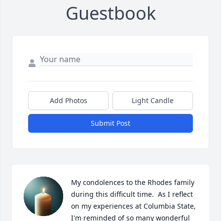
Guestbook
Add Photos
Light Candle
Submit Post
My condolences to the Rhodes family 
during this difficult time.  As I reflect 
on my experiences at Columbia State, 
I'm reminded of so many wonderful 