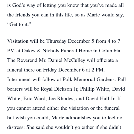
is God’s way of letting you know that you’ve made all
the friends you can in this life, so as Marie would say,
“Get to it.”
Visitation will be Thursday December 5 from 4 to 7
PM at Oakes & Nichols Funeral Home in Columbia.
The Reverend Mr. Daniel McCulley will officiate a
funeral there on Friday December 6 at 2 PM.
Internment will follow at Polk Memorial Gardens. Pall
bearers will be Royal Dickson Jr, Phillip White, David
White, Eric Ward, Joe Rhodes, and David Hall Jr. If
you cannot attend either the visitation or the funeral
but wish you could, Marie admonishes you to feel no
distress: She said she wouldn’t go either if she didn’t