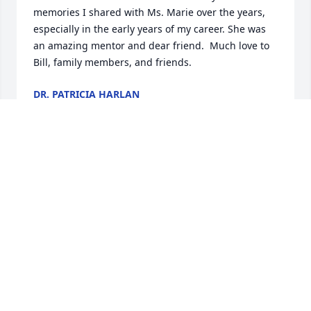
memories I shared with Ms. Marie over the years, 
especially in the early years of my career. She was 
an amazing mentor and dear friend.  Much love to 
Bill, family members, and friends.
DR. PATRICIA HARLAN
Dec 06, 2024
Marie was a very special person who brought joy to 
the lives of here many friends. She will be greatly  
Missed. John Lane
LANE JOHN T
Dec 05, 2024