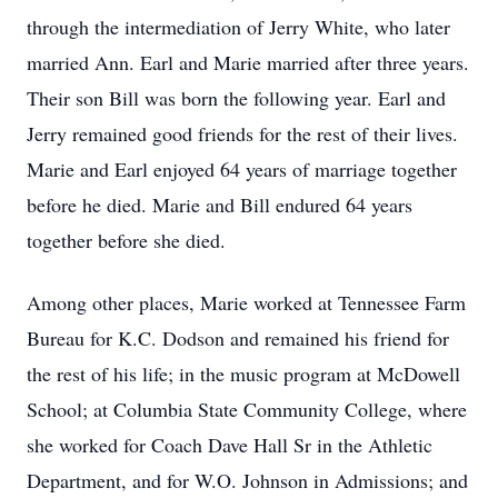
through the intermediation of Jerry White, who later
married Ann. Earl and Marie married after three years.
Their son Bill was born the following year. Earl and
Jerry remained good friends for the rest of their lives.
Marie and Earl enjoyed 64 years of marriage together
before he died. Marie and Bill endured 64 years
together before she died.
Among other places, Marie worked at Tennessee Farm
Bureau for K.C. Dodson and remained his friend for
the rest of his life; in the music program at McDowell
School; at Columbia State Community College, where
she worked for Coach Dave Hall Sr in the Athletic
Department, and for W.O. Johnson in Admissions; and