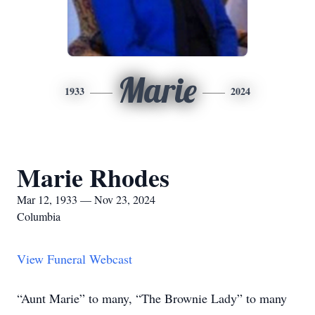
Marie
1933
2024
Marie Rhodes
Mar 12, 1933 — Nov 23, 2024
Columbia
View Funeral Webcast
“Aunt Marie” to many, “The Brownie Lady” to many