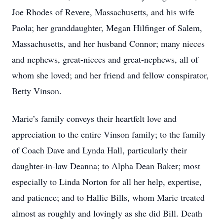
Joe Rhodes of Revere, Massachusetts, and his wife
Paola; her granddaughter, Megan Hilfinger of Salem,
Massachusetts, and her husband Connor; many nieces
and nephews, great-nieces and great-nephews, all of
whom she loved; and her friend and fellow conspirator,
Betty Vinson.
Marie’s family conveys their heartfelt love and
appreciation to the entire Vinson family; to the family
of Coach Dave and Lynda Hall, particularly their
daughter-in-law Deanna; to Alpha Dean Baker; most
especially to Linda Norton for all her help, expertise,
and patience; and to Hallie Bills, whom Marie treated
almost as roughly and lovingly as she did Bill. Death