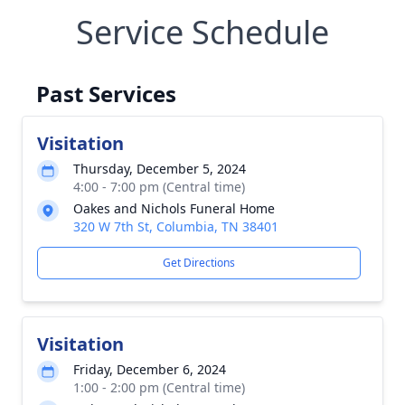
Service Schedule
Past Services
Visitation
Thursday, December 5, 2024
4:00 - 7:00 pm (Central time)
Oakes and Nichols Funeral Home
320 W 7th St, Columbia, TN 38401
Get Directions
Visitation
Friday, December 6, 2024
1:00 - 2:00 pm (Central time)