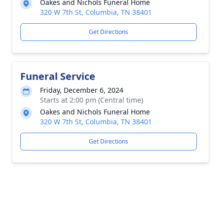
Oakes and Nichols Funeral Home
320 W 7th St, Columbia, TN 38401
Get Directions
Funeral Service
Friday, December 6, 2024
Starts at 2:00 pm (Central time)
Oakes and Nichols Funeral Home
320 W 7th St, Columbia, TN 38401
Get Directions