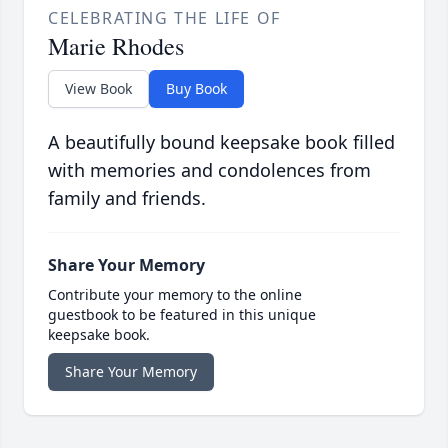
CELEBRATING THE LIFE OF
Marie Rhodes
View Book
Buy Book
A beautifully bound keepsake book filled
with memories and condolences from
family and friends.
Share Your Memory
Contribute your memory to the online
guestbook to be featured in this unique
keepsake book.
Share Your Memory