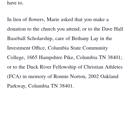
have to.
In lieu of flowers, Marie asked that you make a
donation to the church you attend; or to the Dave Hall
Baseball Scholarship, care of Bethany Lay in the
Investment Office, Columbia State Community
College, 1665 Hampshire Pike, Columbia TN 38401;
or to the Duck River Fellowship of Christian Athletes
(FCA) in memory of Ronnie Norton, 2002 Oakland
Parkway, Columbia TN 38401.