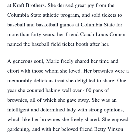
at Kraft Brothers. She derived great joy from the
Columbia State athletic program, and sold tickets to
baseball and basketball games at Columbia State for
more than forty years: her friend Coach Louis Connor
named the baseball field ticket booth after her.
A generous soul, Marie freely shared her time and
effort with those whom she loved. Her brownies were a
memorably delicious treat she delighted to share: One
year she counted baking well over 400 pans of
brownies, all of which she gave away. She was an
intelligent and determined lady with strong opinions,
which like her brownies she freely shared. She enjoyed
gardening, and with her beloved friend Betty Vinson