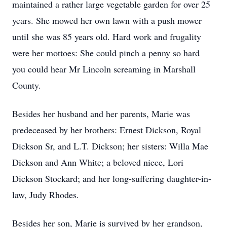
maintained a rather large vegetable garden for over 25
years. She mowed her own lawn with a push mower
until she was 85 years old. Hard work and frugality
were her mottoes: She could pinch a penny so hard
you could hear Mr Lincoln screaming in Marshall
County.
Besides her husband and her parents, Marie was
predeceased by her brothers: Ernest Dickson, Royal
Dickson Sr, and L.T. Dickson; her sisters: Willa Mae
Dickson and Ann White; a beloved niece, Lori
Dickson Stockard; and her long-suffering daughter-in-
law, Judy Rhodes.
Besides her son, Marie is survived by her grandson,