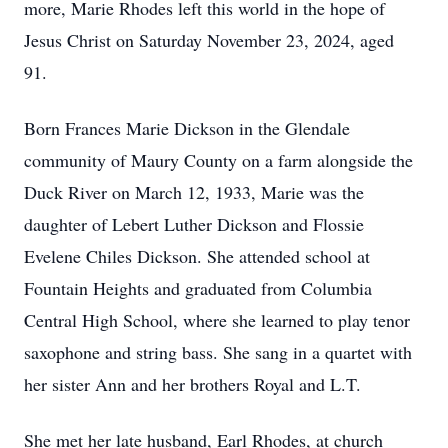
more, Marie Rhodes left this world in the hope of
Jesus Christ on Saturday November 23, 2024, aged
91.
Born Frances Marie Dickson in the Glendale
community of Maury County on a farm alongside the
Duck River on March 12, 1933, Marie was the
daughter of Lebert Luther Dickson and Flossie
Evelene Chiles Dickson. She attended school at
Fountain Heights and graduated from Columbia
Central High School, where she learned to play tenor
saxophone and string bass. She sang in a quartet with
her sister Ann and her brothers Royal and L.T.
She met her late husband, Earl Rhodes, at church