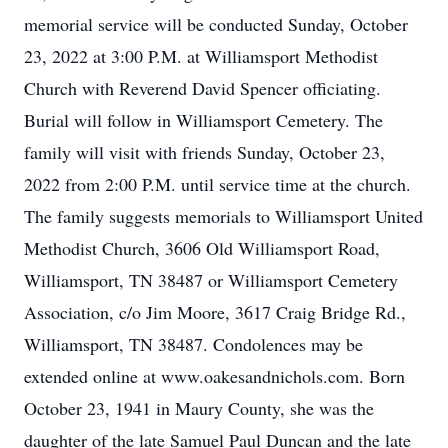
memorial service will be conducted Sunday, October
23, 2022 at 3:00 P.M. at Williamsport Methodist
Church with Reverend David Spencer officiating.
Burial will follow in Williamsport Cemetery. The
family will visit with friends Sunday, October 23,
2022 from 2:00 P.M. until service time at the church.
The family suggests memorials to Williamsport United
Methodist Church, 3606 Old Williamsport Road,
Williamsport, TN 38487 or Williamsport Cemetery
Association, c/o Jim Moore, 3617 Craig Bridge Rd.,
Williamsport, TN 38487. Condolences may be
extended online at www.oakesandnichols.com. Born
October 23, 1941 in Maury County, she was the
daughter of the late Samuel Paul Duncan and the late