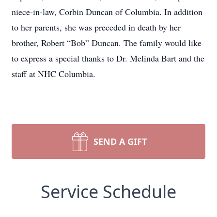
niece-in-law, Corbin Duncan of Columbia. In addition
to her parents, she was preceded in death by her
brother, Robert “Bob” Duncan. The family would like
to express a special thanks to Dr. Melinda Bart and the
staff at NHC Columbia.
SEND A GIFT
Service Schedule