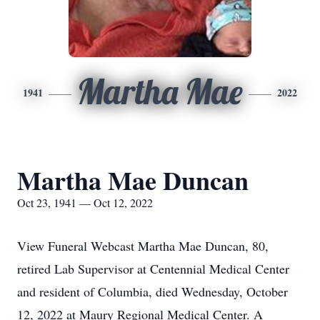
Martha Mae
1941
2022
Martha Mae Duncan
Oct 23, 1941 — Oct 12, 2022
View Funeral Webcast Martha Mae Duncan, 80,
retired Lab Supervisor at Centennial Medical Center
and resident of Columbia, died Wednesday, October
12, 2022 at Maury Regional Medical Center. A