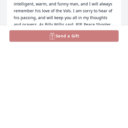
intelligent, warm, and funny man, and I will always 
remember his love of the Vols. I am sorry to hear of 
his passing, and will keep you all in my thoughts 
and prayers. As Billy Willis said, RIP, Peace Shooter.
Send a Gift
ROBERT M. HINES
Aug 29, 2023
Rest in peace ole friend. We go back to the "ride 
around Shoney's days." He was a friend to 
everyone. He was proud that he was chosen by his 
parents. Guess he was the first TN VOLS fan I ever 
knew that was an OVER the ROCKY TOP kind of fan., 
When I would run into him, he would always talk 
about his kids. He was so proud of them. May you 
friends and family find comfort and peace.