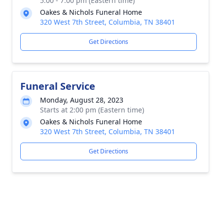
5:00 - 7:00 pm (Eastern time)
Oakes & Nichols Funeral Home
320 West 7th Street, Columbia, TN 38401
Get Directions
Funeral Service
Monday, August 28, 2023
Starts at 2:00 pm (Eastern time)
Oakes & Nichols Funeral Home
320 West 7th Street, Columbia, TN 38401
Get Directions