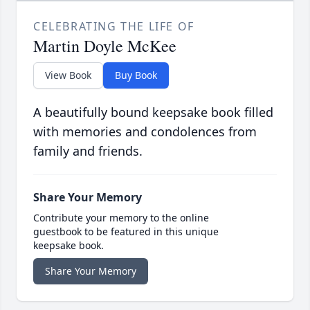
CELEBRATING THE LIFE OF
Martin Doyle McKee
View Book
Buy Book
A beautifully bound keepsake book filled
with memories and condolences from
family and friends.
Share Your Memory
Contribute your memory to the online
guestbook to be featured in this unique
keepsake book.
Share Your Memory