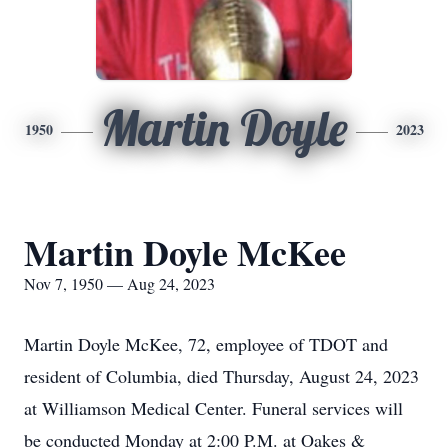
Martin Doyle
1950
2023
Martin Doyle McKee
Nov 7, 1950 — Aug 24, 2023
Martin Doyle McKee, 72, employee of TDOT and
resident of Columbia, died Thursday, August 24, 2023
at Williamson Medical Center. Funeral services will
be conducted Monday at 2:00 P.M. at Oakes &