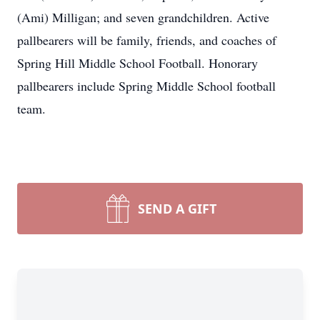
(Ami) Milligan; and seven grandchildren. Active
pallbearers will be family, friends, and coaches of
Spring Hill Middle School Football. Honorary
pallbearers include Spring Middle School football
team.
SEND A GIFT