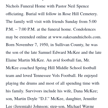
Nichols Funeral Home with Pastor Neil Spence
officiating. Burial will follow in Rose Hill Cemetery.
The family will visit with friends Sunday from 5:00
P.M. – 7:00 P.M. at the funeral home. Condolences
may be extended online at www.oakesandnichols.com.
Born November 7, 1950, in Sullivan County, he was
the son of the late Samuel Edward McKee and the late
Elaine Martin McKee. An avid football fan, Mr.
McKee coached Spring Hill Middle School football
team and loved Tennessee Vols Football. He enjoyed
playing the drums and most of all spending time with
his family. Survivors include his wife, Dana McKee;
son, Martin Doyle “D.J.” McKee, daughter, Jennifer
Lee (Jeremiah) Johnson; step-son, Michael Wayne