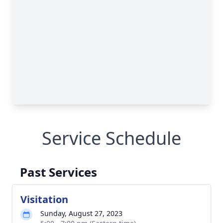
Service Schedule
Past Services
Visitation
Sunday, August 27, 2023