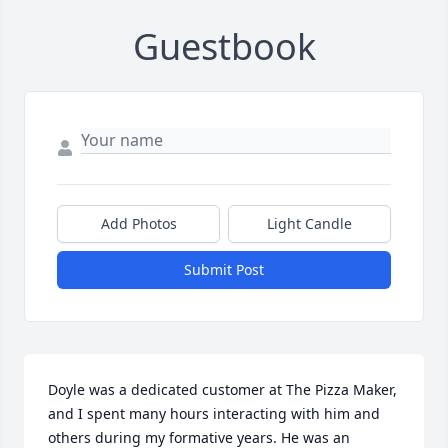
Guestbook
Add Photos
Light Candle
Submit Post
Doyle was a dedicated customer at The Pizza Maker, 
and I spent many hours interacting with him and 
others during my formative years. He was an 