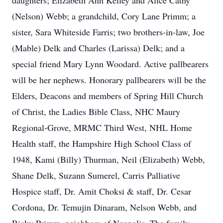
daughters; Elizabeth Ann Kelley and Alice Cathy
(Nelson) Webb; a grandchild, Cory Lane Primm; a
sister, Sara Whiteside Farris; two brothers-in-law, Joe
(Mable) Delk and Charles (Larissa) Delk; and a
special friend Mary Lynn Woodard. Active pallbearers
will be her nephews. Honorary pallbearers will be the
Elders, Deacons and members of Spring Hill Church
of Christ, the Ladies Bible Class, NHC Maury
Regional-Grove, MRMC Third West, NHL Home
Health staff, the Hampshire High School Class of
1948, Kami (Billy) Thurman, Neil (Elizabeth) Webb,
Shane Delk, Suzann Sumerel, Carris Palliative
Hospice staff, Dr. Amit Choksi & staff, Dr. Cesar
Cordona, Dr. Temujin Dinaram, Nelson Webb, and