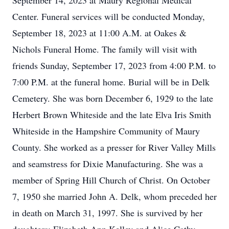
September 14, 2023 at Maury Regional Medical
Center. Funeral services will be conducted Monday,
September 18, 2023 at 11:00 A.M. at Oakes &
Nichols Funeral Home. The family will visit with
friends Sunday, September 17, 2023 from 4:00 P.M. to
7:00 P.M. at the funeral home. Burial will be in Delk
Cemetery. She was born December 6, 1929 to the late
Herbert Brown Whiteside and the late Elva Iris Smith
Whiteside in the Hampshire Community of Maury
County. She worked as a presser for River Valley Mills
and seamstress for Dixie Manufacturing. She was a
member of Spring Hill Church of Christ. On October
7, 1950 she married John A. Delk, whom preceded her
in death on March 31, 1997. She is survived by her