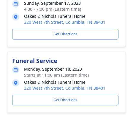
Sunday, September 17, 2023
4:00 - 7:00 pm (Eastern time)
Oakes & Nichols Funeral Home
320 West 7th Street, Columbia, TN 38401
Get Directions
Funeral Service
Monday, September 18, 2023
Starts at 11:00 am (Eastern time)
Oakes & Nichols Funeral Home
320 West 7th Street, Columbia, TN 38401
Get Directions