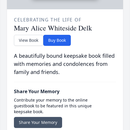
CELEBRATING THE LIFE OF
Mary Alice Whiteside Delk
View Book
Buy Book
A beautifully bound keepsake book filled
with memories and condolences from
family and friends.
Share Your Memory
Contribute your memory to the online
guestbook to be featured in this unique
keepsake book.
Share Your Memory