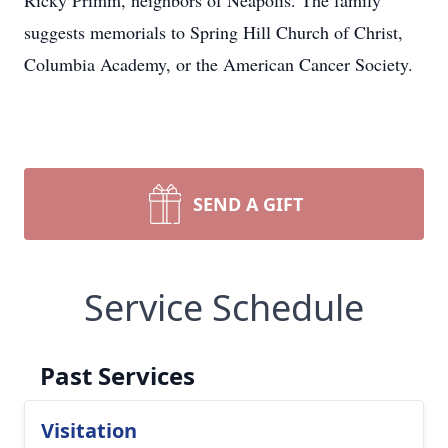
Ricky Primm, neighbors of Neapolis. The family
suggests memorials to Spring Hill Church of Christ,
Columbia Academy, or the American Cancer Society.
SEND A GIFT
Service Schedule
Past Services
Visitation