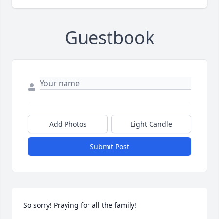
Guestbook
Add Photos
Light Candle
Submit Post
So sorry! Praying for all the family!