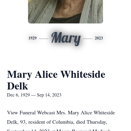
Mary
1929
2023
Mary Alice Whiteside
Delk
Dec 6, 1929 — Sep 14, 2023
View Funeral Webcast Mrs. Mary Alice Whiteside
Delk, 93, resident of Columbia, died Thursday,