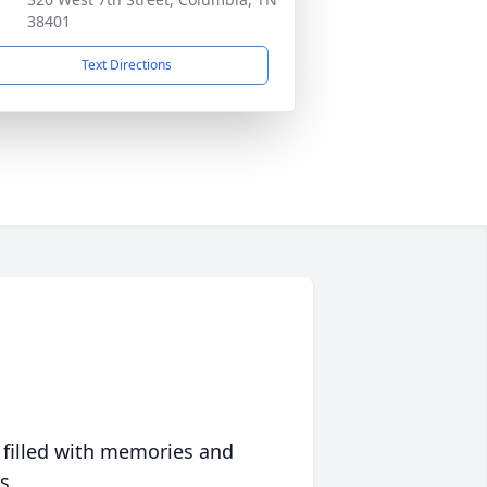
38401
Text Directions
 filled with memories and
s.