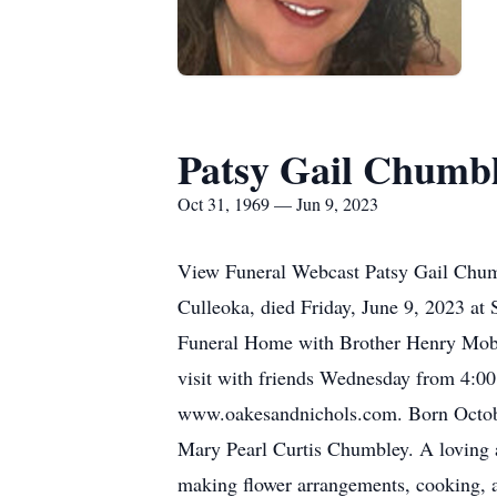
Patsy Gail Chumb
Oct 31, 1969 — Jun 9, 2023
View Funeral Webcast Patsy Gail Chumbl
Culleoka, died Friday, June 9, 2023 at
Funeral Home with Brother Henry Mobley
visit with friends Wednesday from 4:00
www.oakesandnichols.com. Born October
Mary Pearl Curtis Chumbley. A loving a
making flower arrangements, cooking, a