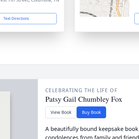
1
Text Directions
CELEBRATING THE LIFE OF
Patsy Gail Chumbley Fox
View Book
Buy Book
A beautifully bound keepsake book
condolences from family and friend