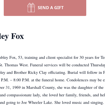
SEND A GIFT
ley Fox
ey Fox, 53, training and client specialist for 30 years for T
 St. Thomas West. Funeral services will be conducted Thursd
 and Brother Ricky Clay officiating. Burial will follow in 
 P.M. – 8:00 P.M. at the funeral home. Condolences may be e
 31, 1969 in Marshall County, she was the daughter of the l
nd compassionate lady, she loved her family, friends, and he
nd going to Joe Wheeler Lake. She loved music and singing. 