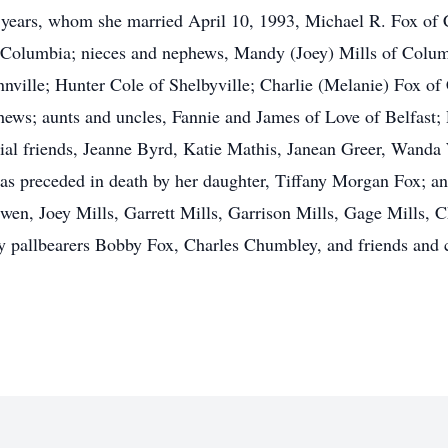
y years, whom she married April 10, 1993, Michael R. Fox of C
 Columbia; nieces and nephews, Mandy (Joey) Mills of Colum
nville; Hunter Cole of Shelbyville; Charlie (Melanie) Fox of
hews; aunts and uncles, Fannie and James of Love of Belfast
ial friends, Jeanne Byrd, Katie Mathis, Janean Greer, Wanda
 was preceded in death by her daughter, Tiffany Morgan Fox; a
wen, Joey Mills, Garrett Mills, Garrison Mills, Gage Mills, 
 pallbearers Bobby Fox, Charles Chumbley, and friends and 