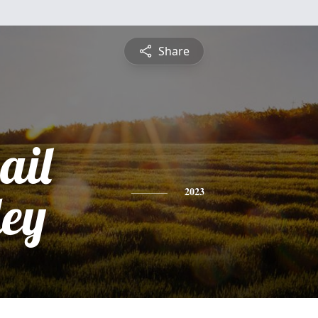
Share
ail
ey
2023