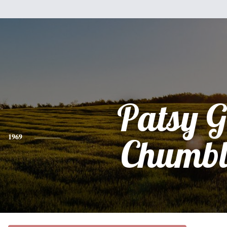
Patsy G
1969
Chumbl