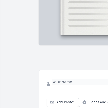
Add Photos
Light Candl