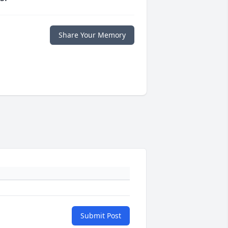
Share Your Memory
Submit Post