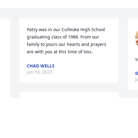
Patsy was in our Culleoka High School 
graduating class of 1988. From our 
family to yours our hearts and prayers 
 
are with you at this time of loss.
s
CHAD WELLS
Jun 16, 2023
J
Sorry for your loss. 
a 
Praying for you and the 
I
rest of your family during 
s
this time. May the Lord 
y
bless and keep you.