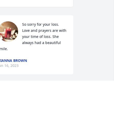
So sorry for your loss. 
Love and prayers are with 
your time of loss. She 
always had a beautiful 
mile.
DIANNA BROWN
un 16, 2023
 am so sorry for your loss. This was 
uch a sad thing. Praying for you and 
our family.