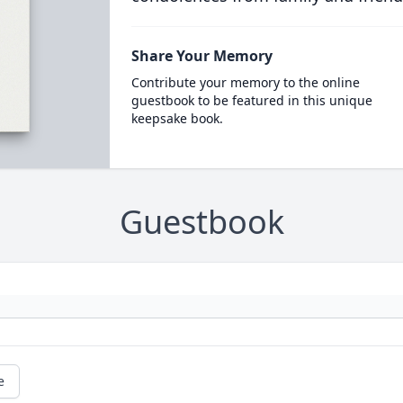
Share Your Memory
Contribute your memory to the online
guestbook to be featured in this unique
keepsake book.
Guestbook
e