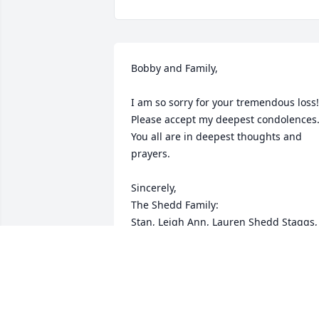
Bobby and Family,

I am so sorry for your tremendous loss! 
Please accept my deepest condolences.
You all are in deepest thoughts and 
prayers.

Sincerely,

The Shedd Family:

Stan, Leigh Ann, Lauren Shedd Staggs, 
Joshua Staggs, Hunter Staggs, Magnoli
Staggs, Kristen Shedd, Darien Parrish, 
and Braxton Shedd.

All of Columbia