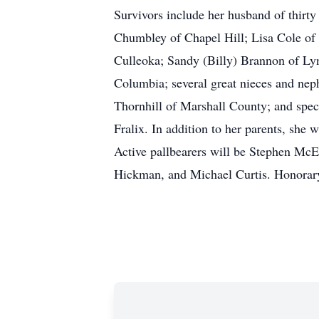
Survivors include her husband of thirt
Chumbley of Chapel Hill; Lisa Cole of
Culleoka; Sandy (Billy) Brannon of Lyn
Columbia; several great nieces and nep
Thornhill of Marshall County; and spec
Fralix. In addition to her parents, she
Active pallbearers will be Stephen McE
Hickman, and Michael Curtis. Honorary