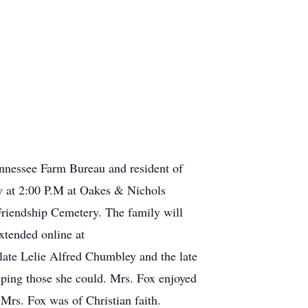
ennessee Farm Bureau and resident of
ay at 2:00 P.M at Oakes & Nichols
Friendship Cemetery. The family will
xtended online at
ate Lelie Alfred Chumbley and the late
lping those she could. Mrs. Fox enjoyed
Mrs. Fox was of Christian faith.