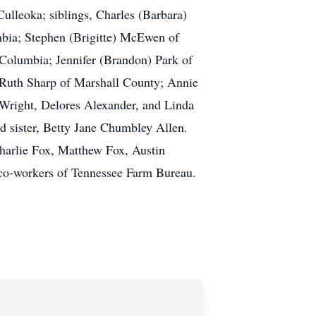
ulleoka; siblings, Charles (Barbara)
bia; Stephen (Brigitte) McEwen of
 Columbia; Jennifer (Brandon) Park of
; Ruth Sharp of Marshall County; Annie
 Wright, Delores Alexander, and Linda
nd sister, Betty Jane Chumbley Allen.
Charlie Fox, Matthew Fox, Austin
co-workers of Tennessee Farm Bureau.