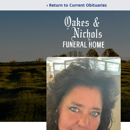
‹ Return to Current Obituaries