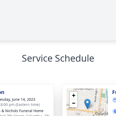
Service Schedule
on
F
+
sday, June 14, 2023
−
- 8:00 pm (Eastern time)
 & Nichols Funeral Home
est 7th Street, Columbia, TN