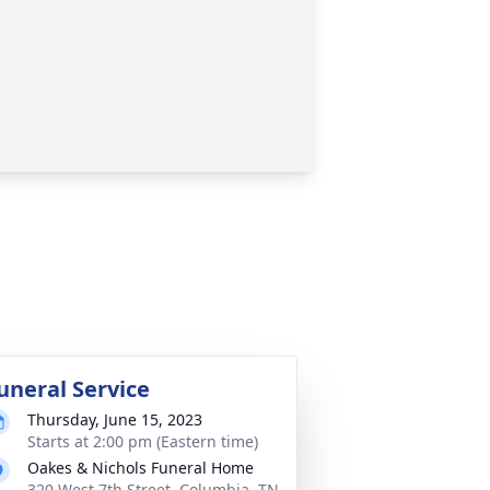
uneral Service
Thursday, June 15, 2023
Starts at 2:00 pm (Eastern time)
Oakes & Nichols Funeral Home
320 West 7th Street, Columbia, TN