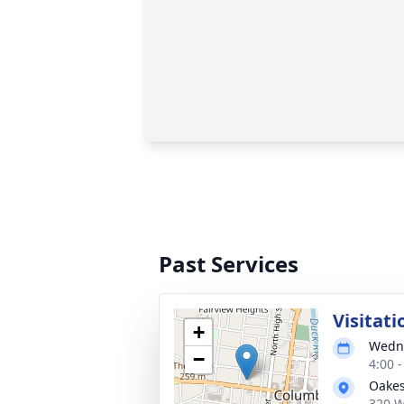
Past Services
Visitati
+
Wedne
−
4:00 
Oakes
320 W