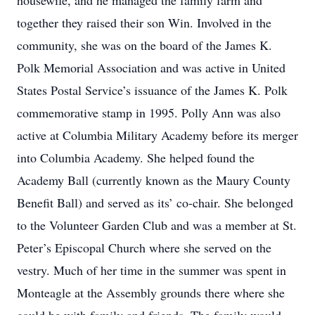
housewife, and he managed the family farm and
together they raised their son Win. Involved in the
community, she was on the board of the James K.
Polk Memorial Association and was active in United
States Postal Service’s issuance of the James K. Polk
commemorative stamp in 1995. Polly Ann was also
active at Columbia Military Academy before its merger
into Columbia Academy. She helped found the
Academy Ball (currently known as the Maury County
Benefit Ball) and served as its’ co-chair. She belonged
to the Volunteer Garden Club and was a member at St.
Peter’s Episcopal Church where she served on the
vestry. Much of her time in the summer was spent in
Monteagle at the Assembly grounds there where she