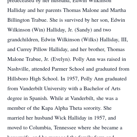
predeceased by her husband, Edwin Wilkinson
Halliday and her parents Thomas Malone and Martha
Billington Trabue. She is survived by her son, Edwin
Wilkinson (Win) Halliday, Jr. (Sandy) and two
grandchildren, Edwin Wilkinson (Wilks) Halliday, III,
and Currey Pillow Halliday, and her brother, Thomas
Malone Trabue, Jr. (Evelyn). Polly Ann was raised in
Nashville, attended Parmer School and graduated from
Hillsboro High School. In 1957, Polly Ann graduated
from Vanderbilt University with a Bachelor of Arts
degree in Spanish. While at Vanderbilt, she was a
member of the Kapa Alpha Theta sorority. She
married her husband Wick Halliday in 1957, and
moved to Columbia, Tennessee where she became a