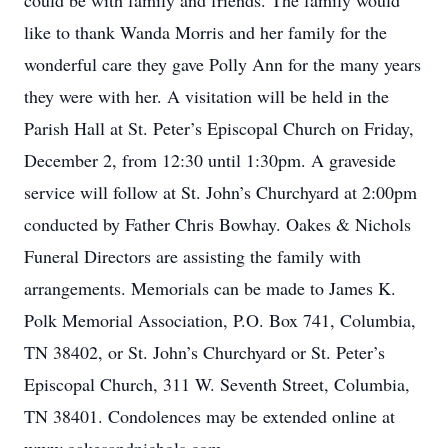
could be with family and friends. The family would
like to thank Wanda Morris and her family for the
wonderful care they gave Polly Ann for the many years
they were with her. A visitation will be held in the
Parish Hall at St. Peter’s Episcopal Church on Friday,
December 2, from 12:30 until 1:30pm. A graveside
service will follow at St. John’s Churchyard at 2:00pm
conducted by Father Chris Bowhay. Oakes & Nichols
Funeral Directors are assisting the family with
arrangements. Memorials can be made to James K.
Polk Memorial Association, P.O. Box 741, Columbia,
TN 38402, or St. John’s Churchyard or St. Peter’s
Episcopal Church, 311 W. Seventh Street, Columbia,
TN 38401. Condolences may be extended online at