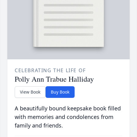
CELEBRATING THE LIFE OF
Polly Ann Trabue Halliday
View Book
Buy Book
A beautifully bound keepsake book filled
with memories and condolences from
family and friends.