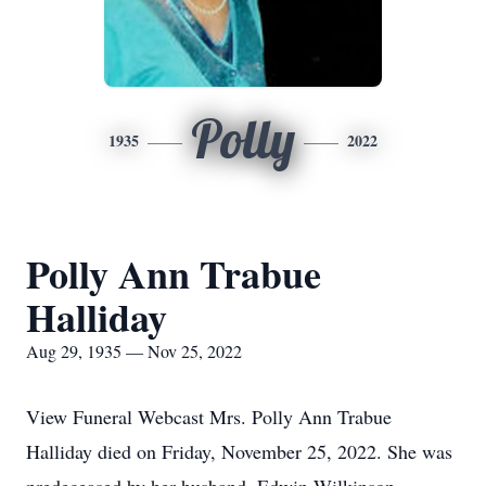
Polly
1935
2022
Polly Ann Trabue
Halliday
Aug 29, 1935 — Nov 25, 2022
View Funeral Webcast Mrs. Polly Ann Trabue
Halliday died on Friday, November 25, 2022. She was