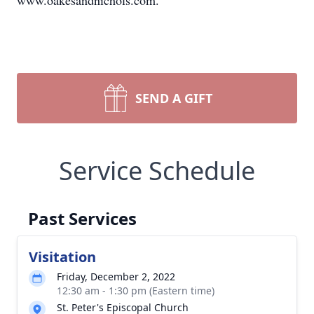
www.oakesandnichols.com.
SEND A GIFT
Service Schedule
Past Services
Visitation
Friday, December 2, 2022
12:30 am - 1:30 pm (Eastern time)
St. Peter's Episcopal Church