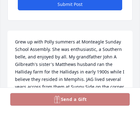
Submit Post
Grew up with Polly summers at Monteagle Sunday 
School Assembly. She was enthusiastic, a Southern 
belle, and enjoyed by all. My grandfather John A 
Gilbreath's sister's Matthews husband ran the 
Halliday farm for the Hallidays in early 1900s while I 
believe they resided in Memphis. JAG lived several 
years across from them at Sunny Side on the corner 
of what now belongs to the Country Club. JAG's 
Send a Gift
family farms were further south down 
Campbellsville Pike at Richardson's Lane. Wick was 
once asked if he wanted to sell the farms or be a 
farmer - - you know the answer.
J. EARL GILBREATH JR