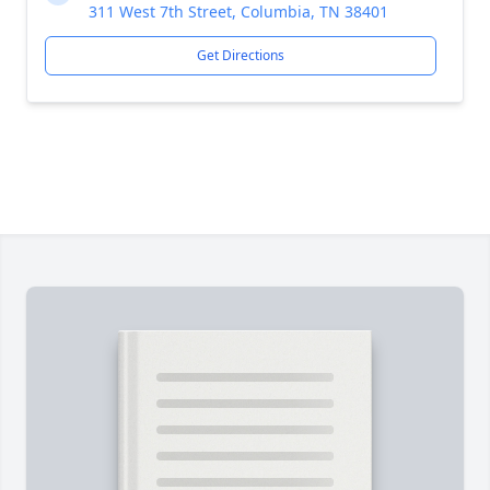
311 West 7th Street, Columbia, TN 38401
Get Directions