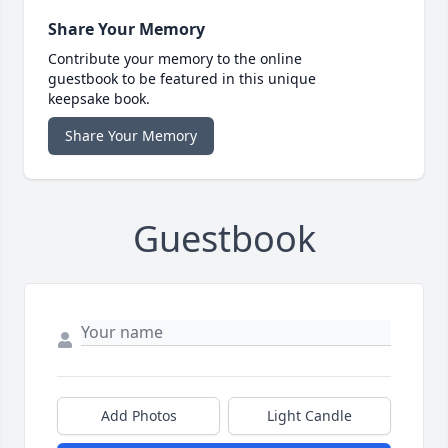
Share Your Memory
Contribute your memory to the online
guestbook to be featured in this unique
keepsake book.
Share Your Memory
Guestbook
Add Photos
Light Candle