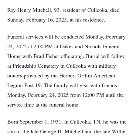
Roy Henry Mitchell, 93, resident of Culleoka, died
Sunday, February 16, 2025, at his residence.
Funeral services will be conducted Monday, February
24, 2025 at 2:00 PM at Oakes and Nichols Funeral
Home with Brad Fisher officiating. Burial will follow
at Friendship Cemetery in Culleoka with military
honors provided by the Herbert Griffin American
Legion Post 19. The family will visit with friends
Monday, February 24, 2025 from 12:00 PM until the
service time at the funeral home.
Born September 1, 1931, in Culleoka, TN, he was the
son of the late George H. Mitchell and the late Willie