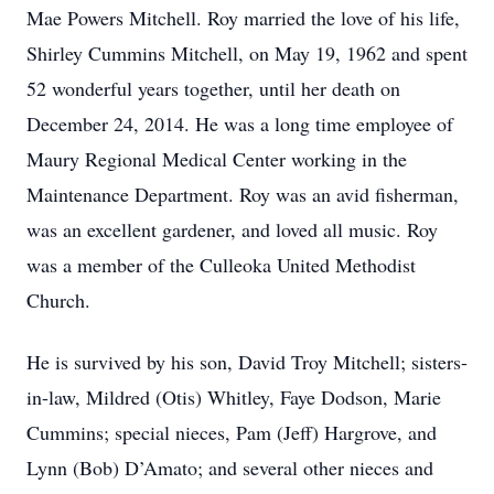
Mae Powers Mitchell. Roy married the love of his life,
Shirley Cummins Mitchell, on May 19, 1962 and spent
52 wonderful years together, until her death on
December 24, 2014. He was a long time employee of
Maury Regional Medical Center working in the
Maintenance Department. Roy was an avid fisherman,
was an excellent gardener, and loved all music. Roy
was a member of the Culleoka United Methodist
Church.
He is survived by his son, David Troy Mitchell; sisters-
in-law, Mildred (Otis) Whitley, Faye Dodson, Marie
Cummins; special nieces, Pam (Jeff) Hargrove, and
Lynn (Bob) D’Amato; and several other nieces and