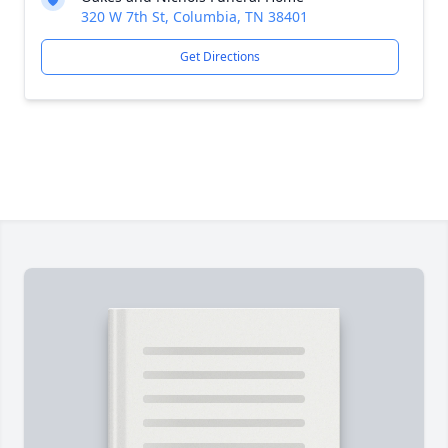
320 W 7th St, Columbia, TN 38401
Get Directions