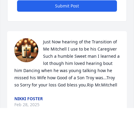
Submit Post
Just Now hearing of the Transition of 
Me Mitchell I use to be his Caregiver 
Such a humble Sweet man I learned a 
lot though him loved hearing bout 
him Dancing when he was young talking how he 
missed his Wife how Good of a Son Troy was...Troy 
so Sorry for your loss God bless you.Rip Mr.Mitchell
NIKKI FOSTER
Feb 28, 2025