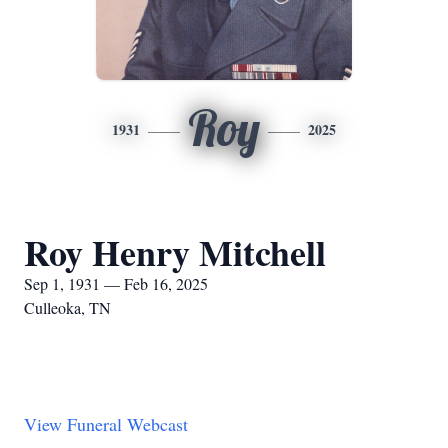
Roy
1931
2025
Roy Henry Mitchell
Sep 1, 1931 — Feb 16, 2025
Culleoka, TN
View Funeral Webcast