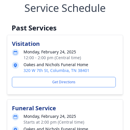
Service Schedule
Past Services
Visitation
Monday, February 24, 2025
12:00 - 2:00 pm (Central time)
Oakes and Nichols Funeral Home
320 W 7th St, Columbia, TN 38401
Get Directions
Funeral Service
Monday, February 24, 2025
Starts at 2:00 pm (Central time)
Oakes and Nichols Funeral Home