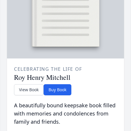
CELEBRATING THE LIFE OF
Roy Henry Mitchell
View Book
Buy Book
A beautifully bound keepsake book filled
with memories and condolences from
family and friends.