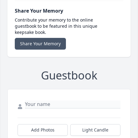
Share Your Memory
Contribute your memory to the online
guestbook to be featured in this unique
keepsake book.
Share Your Memory
Guestbook
Add Photos
Light Candle