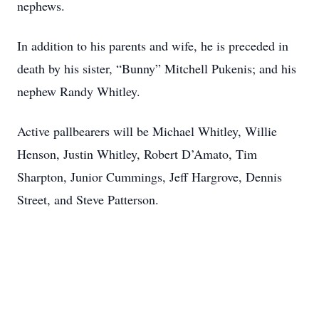
nephews.
In addition to his parents and wife, he is preceded in
death by his sister, “Bunny” Mitchell Pukenis; and his
nephew Randy Whitley.
Active pallbearers will be Michael Whitley, Willie
Henson, Justin Whitley, Robert D’Amato, Tim
Sharpton, Junior Cummings, Jeff Hargrove, Dennis
Street, and Steve Patterson.