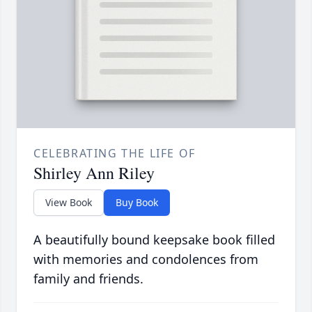
CELEBRATING THE LIFE OF
Shirley Ann Riley
View Book
Buy Book
A beautifully bound keepsake book filled
with memories and condolences from
family and friends.