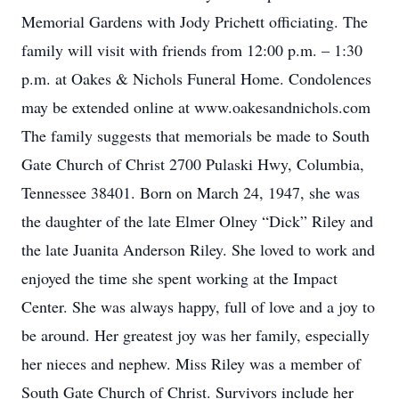
Memorial Gardens with Jody Prichett officiating. The
family will visit with friends from 12:00 p.m. – 1:30
p.m. at Oakes & Nichols Funeral Home. Condolences
may be extended online at www.oakesandnichols.com
The family suggests that memorials be made to South
Gate Church of Christ 2700 Pulaski Hwy, Columbia,
Tennessee 38401. Born on March 24, 1947, she was
the daughter of the late Elmer Olney “Dick” Riley and
the late Juanita Anderson Riley. She loved to work and
enjoyed the time she spent working at the Impact
Center. She was always happy, full of love and a joy to
be around. Her greatest joy was her family, especially
her nieces and nephew. Miss Riley was a member of
South Gate Church of Christ. Survivors include her