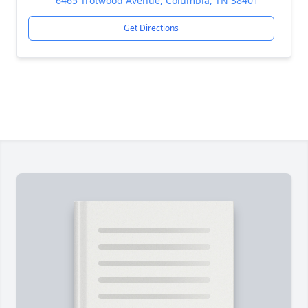
6465 Trotwood Avenue, Columbia, TN 38401
Get Directions