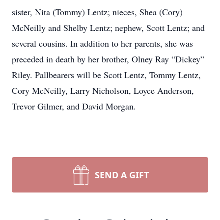
sister, Nita (Tommy) Lentz; nieces, Shea (Cory)
McNeilly and Shelby Lentz; nephew, Scott Lentz; and
several cousins. In addition to her parents, she was
preceded in death by her brother, Olney Ray “Dickey”
Riley. Pallbearers will be Scott Lentz, Tommy Lentz,
Cory McNeilly, Larry Nicholson, Loyce Anderson,
Trevor Gilmer, and David Morgan.
SEND A GIFT