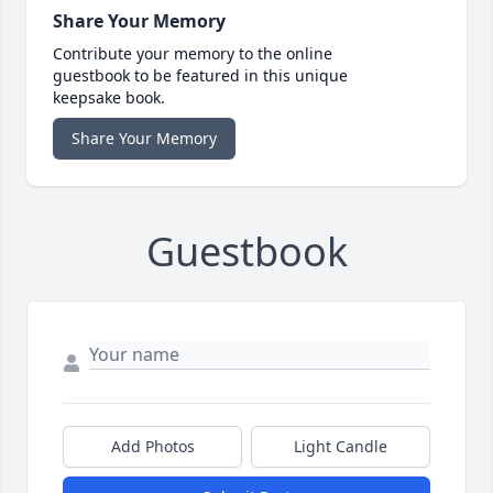
Share Your Memory
Contribute your memory to the online
guestbook to be featured in this unique
keepsake book.
Share Your Memory
Guestbook
Add Photos
Light Candle