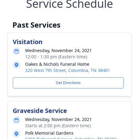
Service Schedule
Past Services
Visitation
Wednesday, November 24, 2021
12:00 - 1:30 pm (Eastern time)
Oakes & Nichols Funeral Home
320 West 7th Street, Columbia, TN 38401
Get Directions
Graveside Service
Wednesday, November 24, 2021
Starts at 2:00 pm (Eastern time)
Polk Memorial Gardens