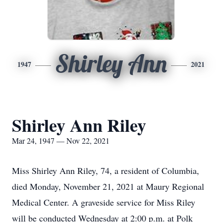
Shirley Ann
1947
2021
Shirley Ann Riley
Mar 24, 1947 — Nov 22, 2021
Miss Shirley Ann Riley, 74, a resident of Columbia,
died Monday, November 21, 2021 at Maury Regional
Medical Center. A graveside service for Miss Riley
will be conducted Wednesday at 2:00 p.m. at Polk