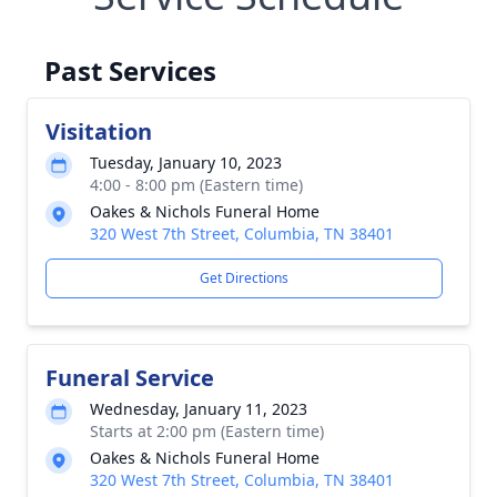
Past Services
Visitation
Tuesday, January 10, 2023
4:00 - 8:00 pm (Eastern time)
Oakes & Nichols Funeral Home
320 West 7th Street, Columbia, TN 38401
Get Directions
Funeral Service
Wednesday, January 11, 2023
Starts at 2:00 pm (Eastern time)
Oakes & Nichols Funeral Home
320 West 7th Street, Columbia, TN 38401