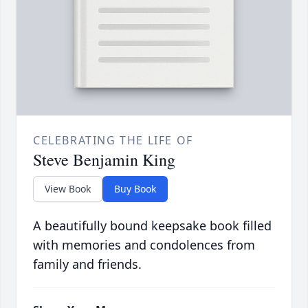
CELEBRATING THE LIFE OF
Steve Benjamin King
View Book
Buy Book
A beautifully bound keepsake book filled
with memories and condolences from
family and friends.