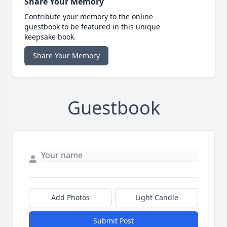
Share Your Memory
Contribute your memory to the online
guestbook to be featured in this unique
keepsake book.
Share Your Memory
Guestbook
Add Photos
Light Candle
Submit Post