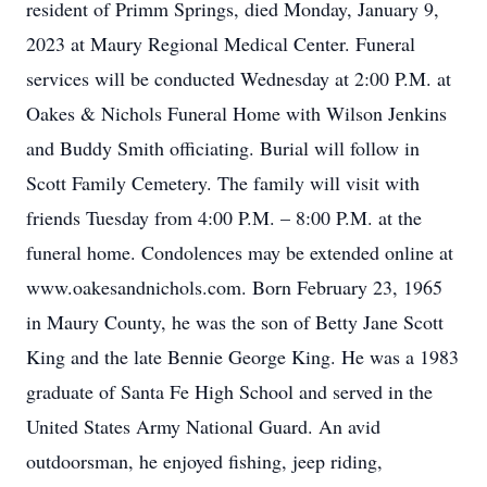
resident of Primm Springs, died Monday, January 9,
2023 at Maury Regional Medical Center. Funeral
services will be conducted Wednesday at 2:00 P.M. at
Oakes & Nichols Funeral Home with Wilson Jenkins
and Buddy Smith officiating. Burial will follow in
Scott Family Cemetery. The family will visit with
friends Tuesday from 4:00 P.M. – 8:00 P.M. at the
funeral home. Condolences may be extended online at
www.oakesandnichols.com. Born February 23, 1965
in Maury County, he was the son of Betty Jane Scott
King and the late Bennie George King. He was a 1983
graduate of Santa Fe High School and served in the
United States Army National Guard. An avid
outdoorsman, he enjoyed fishing, jeep riding,