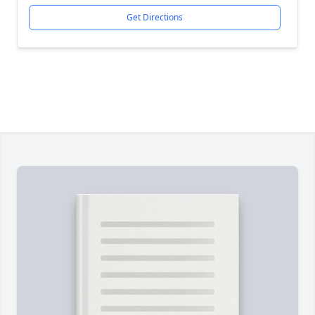
Get Directions