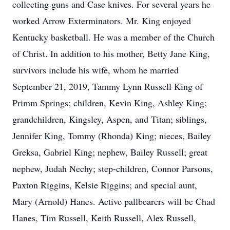
collecting guns and Case knives. For several years he
worked Arrow Exterminators. Mr. King enjoyed
Kentucky basketball. He was a member of the Church
of Christ. In addition to his mother, Betty Jane King,
survivors include his wife, whom he married
September 21, 2019, Tammy Lynn Russell King of
Primm Springs; children, Kevin King, Ashley King;
grandchildren, Kingsley, Aspen, and Titan; siblings,
Jennifer King, Tommy (Rhonda) King; nieces, Bailey
Greksa, Gabriel King; nephew, Bailey Russell; great
nephew, Judah Nechy; step-children, Connor Parsons,
Paxton Riggins, Kelsie Riggins; and special aunt,
Mary (Arnold) Hanes. Active pallbearers will be Chad
Hanes, Tim Russell, Keith Russell, Alex Russell,