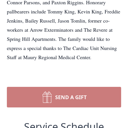
Connor Parsons, and Paxton Riggins. Honorary
pallbearers include Tommy King, Kevin King, Freddie
Jenkins, Bailey Russell, Jason Tomlin, former co-
workers at Arrow Exterminators and The Revere at
Spring Hill Apartments. The family would like to
express a special thanks to The Cardiac Unit Nursing
Staff at Maury Regional Medical Center.
SEND A GIFT
Service Schedule