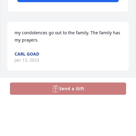
my condolences go out to the family. The family has 
my prayers.
CARL GOAD
Jan 13, 2023
Send a Gift
Tammy, our sincerest condolences to you and your 
family. God be with you today, tomorrow and 
through this tough time.
THEO AND GEORGANNE RIGGINS
Jan 11, 2023