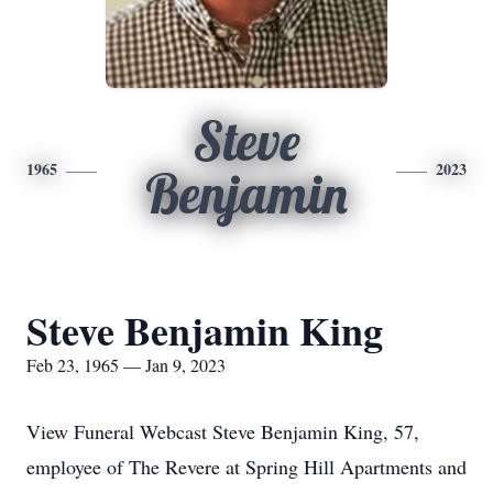
Steve
1965
2023
Benjamin
Steve Benjamin King
Feb 23, 1965 — Jan 9, 2023
View Funeral Webcast Steve Benjamin King, 57,
employee of The Revere at Spring Hill Apartments and