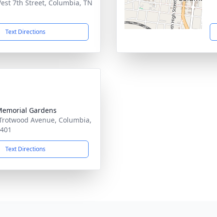
est 7th Street, Columbia, TN
1
Text Directions
Memorial Gardens
Trotwood Avenue, Columbia,
8401
Text Directions