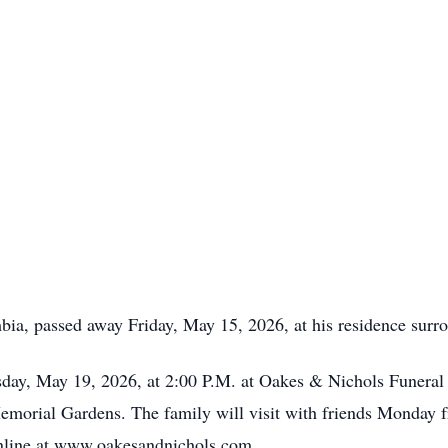
bia, passed away Friday, May 15, 2026, at his residence surro
esday, May 19, 2026, at 2:00 P.M. at Oakes & Nichols Fune
 Memorial Gardens. The family will visit with friends Monday f
nline at www.oakesandnichols.com.