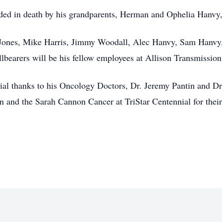
ceded in death by his grandparents, Herman and Ophelia Hanvy
 Jones, Mike Harris, Jimmy Woodall, Alec Hanvy, Sam Hanvy,
bearers will be his fellow employees at Allison Transmission
cial thanks to his Oncology Doctors, Dr. Jeremy Pantin and Dr
n and the Sarah Cannon Cancer at TriStar Centennial for thei