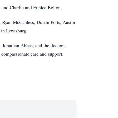
, and Charlie and Eunice Bolton.
 Ryan McCanless, Dustin Potts, Austin
 in Lewisburg.
. Jonathan Abbas, and the doctors,
r compassionate care and support.