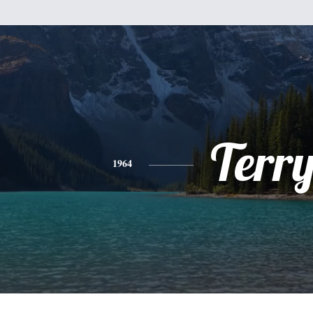
Terr
1964