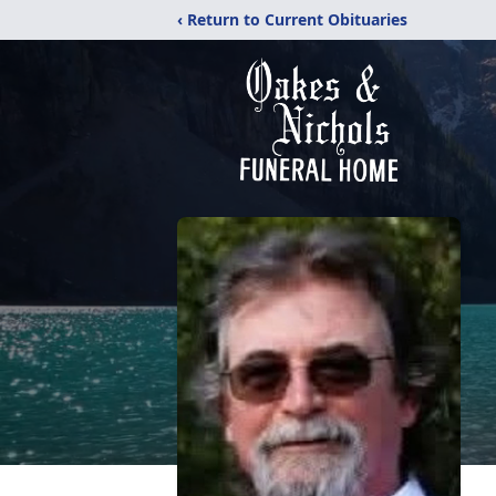
‹ Return to Current Obituaries