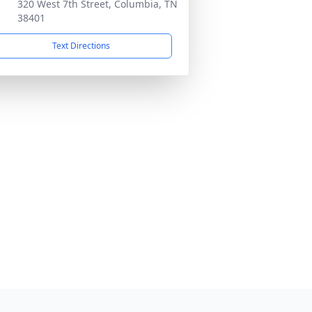
320 West 7th Street, Columbia, TN
38401
Text Directions