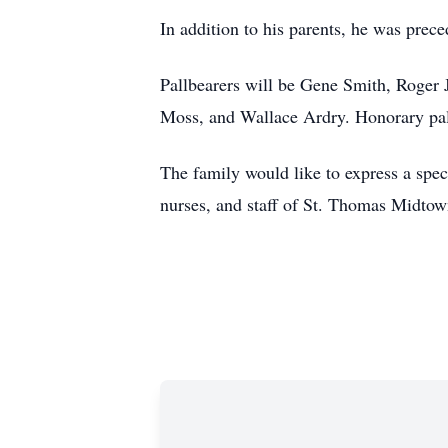
In addition to his parents, he was pre
Pallbearers will be Gene Smith, Roger
Moss, and Wallace Ardry. Honorary pall
The family would like to express a spe
nurses, and staff of St. Thomas Midtow