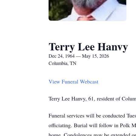
Terry Lee Hanvy
Dec 24, 1964 — May 15, 2026
Columbia, TN
View Funeral Webcast
Terry Lee Hanvy, 61, resident of Colum
Funeral services will be conducted Tu
officiating. Burial will follow in Polk
home. Condolences may be extended o