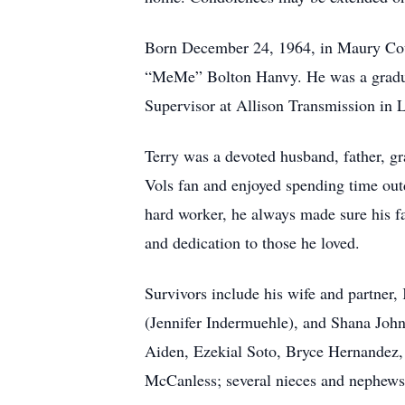
Born December 24, 1964, in Maury Coun
“MeMe” Bolton Hanvy. He was a graduat
Supervisor at Allison Transmission in
Terry was a devoted husband, father, gr
Vols fan and enjoyed spending time out
hard worker, he always made sure his fa
and dedication to those he loved.
Survivors include his wife and partner
(Jennifer Indermuehle), and Shana John
Aiden, Ezekial Soto, Bryce Hernandez, 
McCanless; several nieces and nephews;