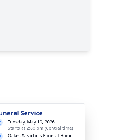
uneral Service
Tuesday, May 19, 2026
Starts at 2:00 pm (Central time)
Oakes & Nichols Funeral Home