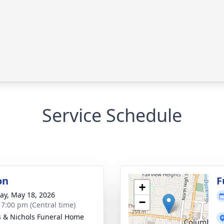
Service Schedule
on
F
+
y, May 18, 2026
−
- 7:00 pm (Central time)
 & Nichols Funeral Home