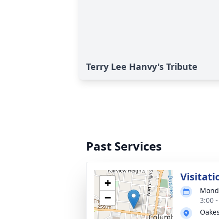
Terry Lee Hanvy's Tribute
Past Services
Visitati
+
Monda
−
3:00 
Oakes