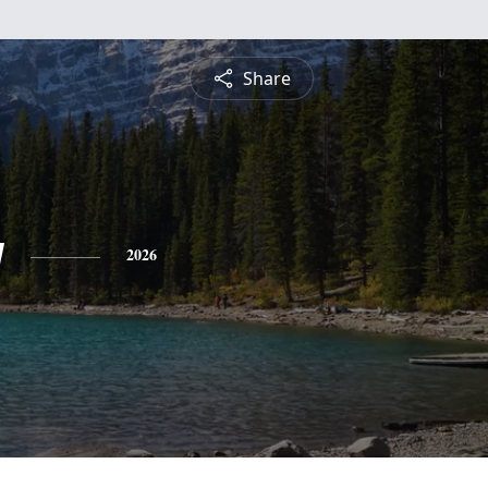
Share
y
2026