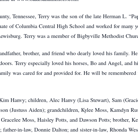
ty, Tennessee, Terry was the son of the late Herman L. “Papp
e of Columbia Central High School and worked for many year
 Lewisburg. Terry was a member of Bigbyville Methodist Chur
andfather, brother, and friend who dearly loved his family. H
doors. Terry especially loved his horses, Bo and Angel, and h
mily was cared for and provided for. He will be remembered fo
, Kim Hanvy; children, Alec Hanvy (Lisa Stewart), Sam (Grac
son (Justuss Aiden); grandchildren, Kylee Moss, Kamdyn Russe
Gracelee Moss, Haisley Potts, and Dawson Potts; brother, Ke
 father-in-law, Donnie Dalton; and sister-in-law, Rhonda Wes