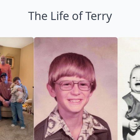
The Life of Terry