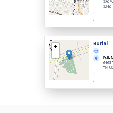
320 W
3840
Burial
+
−
Polk 
6465 
TN 3