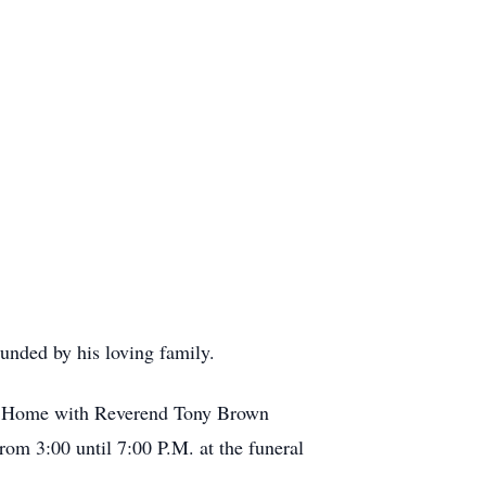
unded by his loving family.
ral Home with Reverend Tony Brown
rom 3:00 until 7:00 P.M. at the funeral