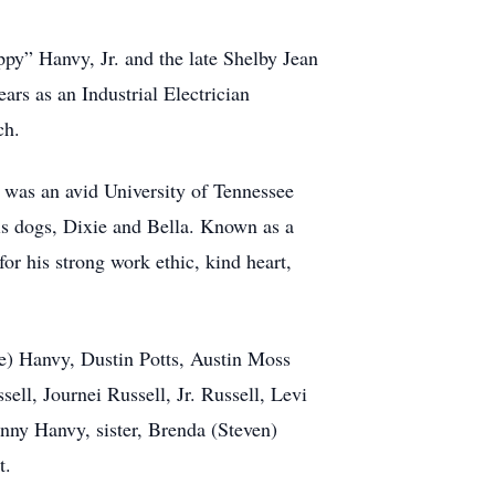
y” Hanvy, Jr. and the late Shelby Jean
s as an Industrial Electrician
ch.
e was an avid University of Tennessee
is dogs, Dixie and Bella. Known as a
r his strong work ethic, kind heart,
ie) Hanvy, Dustin Potts, Austin Moss
ll, Journei Russell, Jr. Russell, Levi
nny Hanvy, sister, Brenda (Steven)
t.