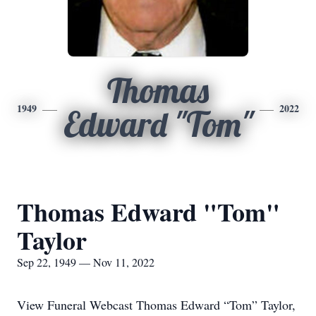
Thomas
1949
2022
Edward "Tom"
Thomas Edward "Tom"
Taylor
Sep 22, 1949 — Nov 11, 2022
View Funeral Webcast Thomas Edward “Tom” Taylor,