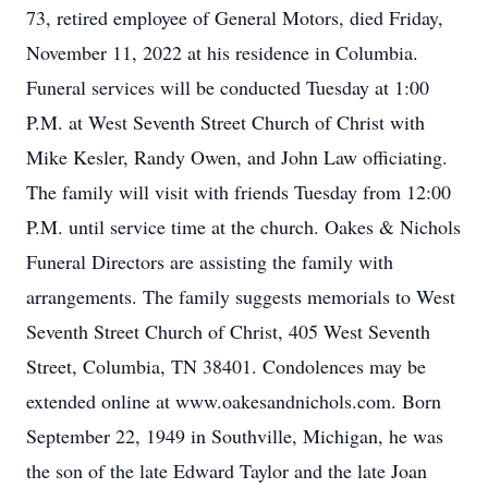
73, retired employee of General Motors, died Friday,
November 11, 2022 at his residence in Columbia.
Funeral services will be conducted Tuesday at 1:00
P.M. at West Seventh Street Church of Christ with
Mike Kesler, Randy Owen, and John Law officiating.
The family will visit with friends Tuesday from 12:00
P.M. until service time at the church. Oakes & Nichols
Funeral Directors are assisting the family with
arrangements. The family suggests memorials to West
Seventh Street Church of Christ, 405 West Seventh
Street, Columbia, TN 38401. Condolences may be
extended online at www.oakesandnichols.com. Born
September 22, 1949 in Southville, Michigan, he was
the son of the late Edward Taylor and the late Joan