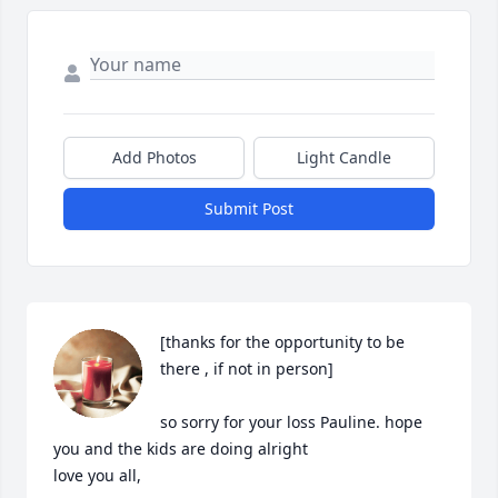
Add Photos
Light Candle
Submit Post
[thanks for the opportunity to be 
there , if not in person]

so sorry for your loss Pauline. hope 
you and the kids are doing alright

love you all,
