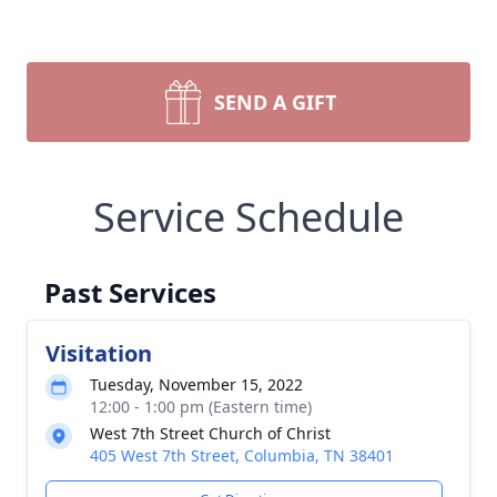
SEND A GIFT
Service Schedule
Past Services
Visitation
Tuesday, November 15, 2022
12:00 - 1:00 pm (Eastern time)
West 7th Street Church of Christ
405 West 7th Street, Columbia, TN 38401