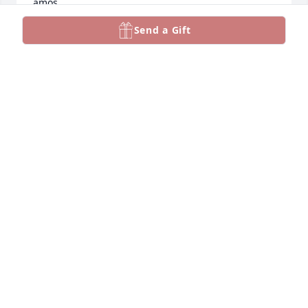
amos
Send a Gift
AMOS HAMMACK
Nov 18, 2022
You will be greatly missed and The Dugger team 
has your family in our prayers
JIMMY D DUGGER
Nov 16, 2022
Visits: 73
This site is protected by reCAPTCHA and the
Google
Privacy Policy
and
Terms of Service
apply.
Service map data ©
OpenStreetMap
contributors