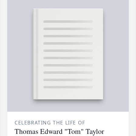
CELEBRATING THE LIFE OF
Thomas Edward "Tom" Taylor