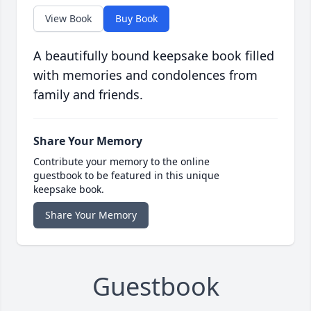
View Book
Buy Book
A beautifully bound keepsake book filled
with memories and condolences from
family and friends.
Share Your Memory
Contribute your memory to the online
guestbook to be featured in this unique
keepsake book.
Share Your Memory
Guestbook