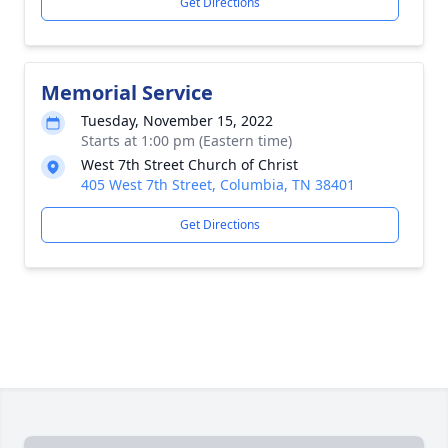
Get Directions
Memorial Service
Tuesday, November 15, 2022
Starts at 1:00 pm (Eastern time)
West 7th Street Church of Christ
405 West 7th Street, Columbia, TN 38401
Get Directions