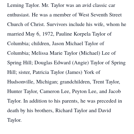
Leming Taylor. Mr. Taylor was an avid classic car
enthusiast. He was a member of West Seventh Street
Church of Christ. Survivors include his wife, whom he
married May 6, 1972, Pauline Korpela Taylor of
Columbia; children, Jason Michael Taylor of
Columbia; Melissa Marie Taylor (Michael) Lee of
Spring Hill; Douglas Edward (Angie) Taylor of Spring
Hill; sister, Patricia Taylor (James) York of
Hudsonville, Michigan; grandchildren, Trent Taylor,
Hunter Taylor, Cameron Lee, Peyton Lee, and Jacob
Taylor. In addition to his parents, he was preceded in
death by his brothers, Richard Taylor and David
Taylor.