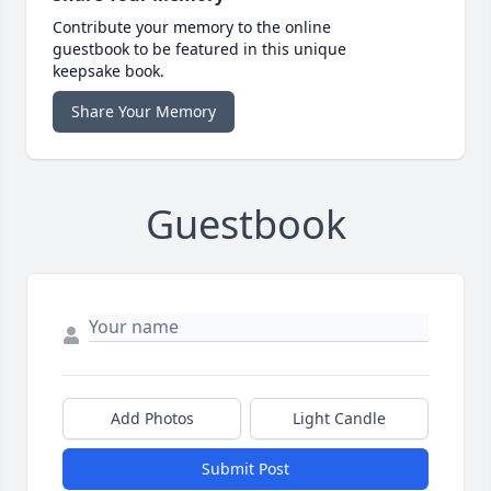
Contribute your memory to the online
guestbook to be featured in this unique
keepsake book.
Share Your Memory
Guestbook
Add Photos
Light Candle
Submit Post