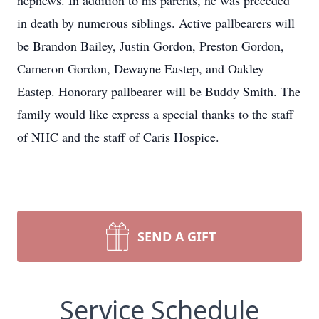
nephews. In addition to his parents, he was preceded
in death by numerous siblings. Active pallbearers will
be Brandon Bailey, Justin Gordon, Preston Gordon,
Cameron Gordon, Dewayne Eastep, and Oakley
Eastep. Honorary pallbearer will be Buddy Smith. The
family would like express a special thanks to the staff
of NHC and the staff of Caris Hospice.
SEND A GIFT
Service Schedule