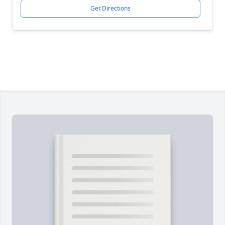
Get Directions