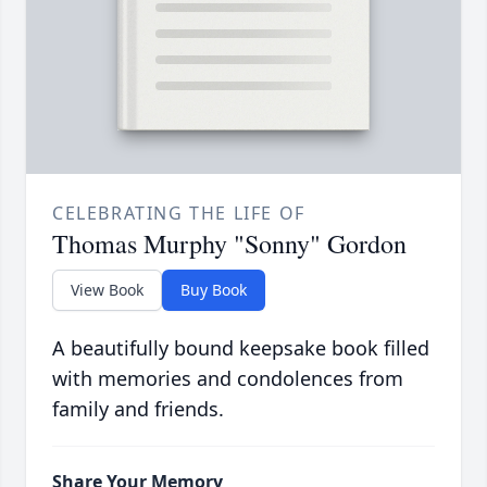
CELEBRATING THE LIFE OF
Thomas Murphy "Sonny" Gordon
View Book
Buy Book
A beautifully bound keepsake book filled
with memories and condolences from
family and friends.
Share Your Memory