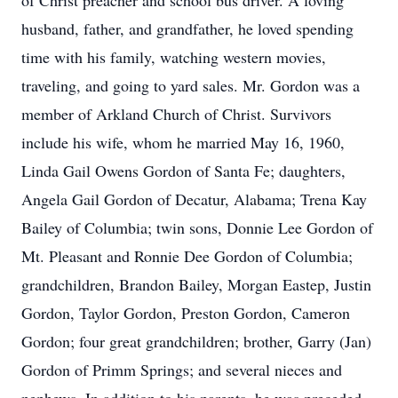
of Christ preacher and school bus driver. A loving
husband, father, and grandfather, he loved spending
time with his family, watching western movies,
traveling, and going to yard sales. Mr. Gordon was a
member of Arkland Church of Christ. Survivors
include his wife, whom he married May 16, 1960,
Linda Gail Owens Gordon of Santa Fe; daughters,
Angela Gail Gordon of Decatur, Alabama; Trena Kay
Bailey of Columbia; twin sons, Donnie Lee Gordon of
Mt. Pleasant and Ronnie Dee Gordon of Columbia;
grandchildren, Brandon Bailey, Morgan Eastep, Justin
Gordon, Taylor Gordon, Preston Gordon, Cameron
Gordon; four great grandchildren; brother, Garry (Jan)
Gordon of Primm Springs; and several nieces and