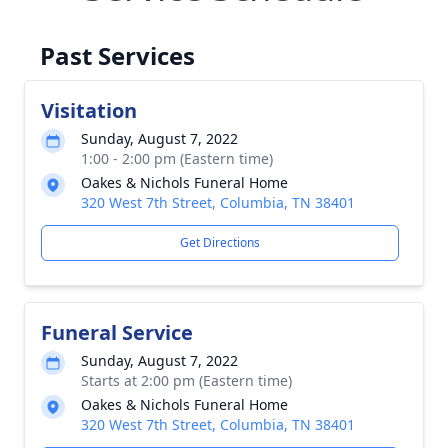
Past Services
Visitation
Sunday, August 7, 2022
1:00 - 2:00 pm (Eastern time)
Oakes & Nichols Funeral Home
320 West 7th Street, Columbia, TN 38401
Get Directions
Funeral Service
Sunday, August 7, 2022
Starts at 2:00 pm (Eastern time)
Oakes & Nichols Funeral Home
320 West 7th Street, Columbia, TN 38401