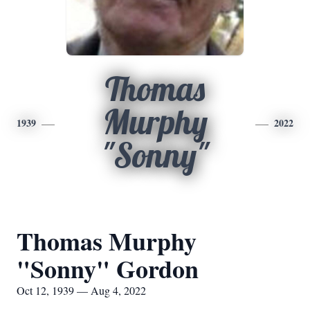
Thomas
Murphy
1939
2022
"Sonny"
Thomas Murphy
"Sonny" Gordon
Oct 12, 1939 — Aug 4, 2022