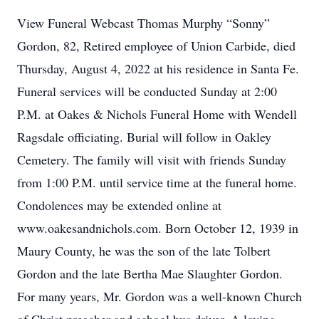
View Funeral Webcast Thomas Murphy “Sonny”
Gordon, 82, Retired employee of Union Carbide, died
Thursday, August 4, 2022 at his residence in Santa Fe.
Funeral services will be conducted Sunday at 2:00
P.M. at Oakes & Nichols Funeral Home with Wendell
Ragsdale officiating. Burial will follow in Oakley
Cemetery. The family will visit with friends Sunday
from 1:00 P.M. until service time at the funeral home.
Condolences may be extended online at
www.oakesandnichols.com. Born October 12, 1939 in
Maury County, he was the son of the late Tolbert
Gordon and the late Bertha Mae Slaughter Gordon.
For many years, Mr. Gordon was a well-known Church