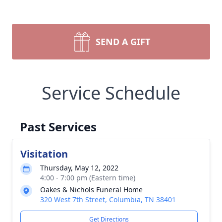
SEND A GIFT
Service Schedule
Past Services
Visitation
Thursday, May 12, 2022
4:00 - 7:00 pm (Eastern time)
Oakes & Nichols Funeral Home
320 West 7th Street, Columbia, TN 38401
Get Directions