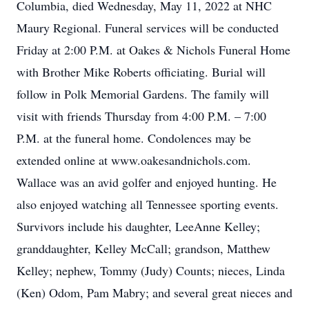
Columbia, died Wednesday, May 11, 2022 at NHC
Maury Regional. Funeral services will be conducted
Friday at 2:00 P.M. at Oakes & Nichols Funeral Home
with Brother Mike Roberts officiating. Burial will
follow in Polk Memorial Gardens. The family will
visit with friends Thursday from 4:00 P.M. – 7:00
P.M. at the funeral home. Condolences may be
extended online at www.oakesandnichols.com.
Wallace was an avid golfer and enjoyed hunting. He
also enjoyed watching all Tennessee sporting events.
Survivors include his daughter, LeeAnne Kelley;
granddaughter, Kelley McCall; grandson, Matthew
Kelley; nephew, Tommy (Judy) Counts; nieces, Linda
(Ken) Odom, Pam Mabry; and several great nieces and