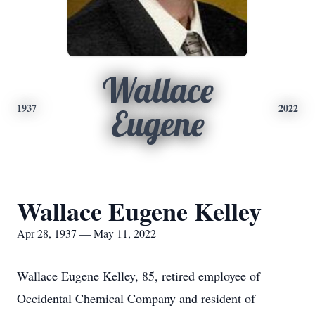
Wallace
1937
2022
Eugene
Wallace Eugene Kelley
Apr 28, 1937 — May 11, 2022
Wallace Eugene Kelley, 85, retired employee of
Occidental Chemical Company and resident of