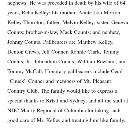
nephews. He was preceded in death by his wife of 64
years, Reba Kelley; his mother, Annie Lou Morton
Kelley Thornton; father, Melvin Kelley; sister, Geneva
Counts; brother-in-law, Mack Counts; and nephew,
Johnny Counts. Pallbearers are Matthew Kelley,
Denton Crews, Jeff Conner, Ronnie Clark, Tommy
Counts, Jr., Johnathon Counts, William Rowland, and
Tommy McCall. Honorary pallbearers include Cecil
“Chuck” Conner and members of Mt. Pleasant
Country Club. The family would like to express a
special thanks to Kristi and Sydney, and all the staff at
NHC Maury Regional of Columbia for taking such
good care of Mr. Kelley and treating him like family.