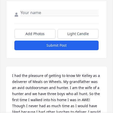
Add Photos
Light Candle
Submit Post
I had the pleasure of getting to know Mr Kelley as a 
deliverer of Meals on Wheels. My grandfather was 
an avid outdoorsman and hunter. I am the wife of a 
hunter and we have three boys who all hunt. So the 
first time I walked into his home I was in AWE! 
Though I never had as much time as I would have 
liked because I had other lunches to deliver, I would 