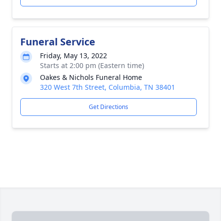
Funeral Service
Friday, May 13, 2022
Starts at 2:00 pm (Eastern time)
Oakes & Nichols Funeral Home
320 West 7th Street, Columbia, TN 38401
Get Directions