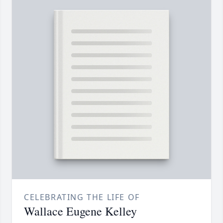
CELEBRATING THE LIFE OF
Wallace Eugene Kelley