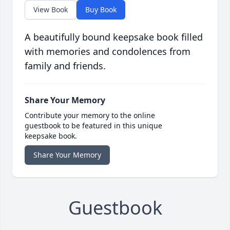
View Book
Buy Book
A beautifully bound keepsake book filled
with memories and condolences from
family and friends.
Share Your Memory
Contribute your memory to the online
guestbook to be featured in this unique
keepsake book.
Share Your Memory
Guestbook