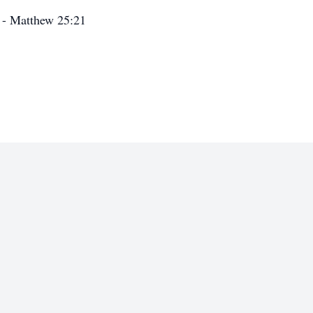
” - Matthew 25:21