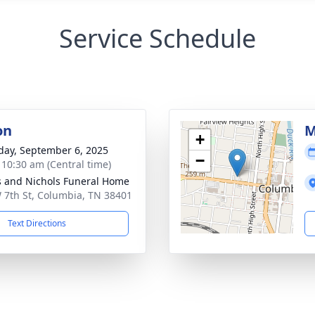
Service Schedule
on
M
+
day, September 6, 2025
−
- 10:30 am (Central time)
 and Nichols Funeral Home
 7th St, Columbia, TN 38401
Text Directions