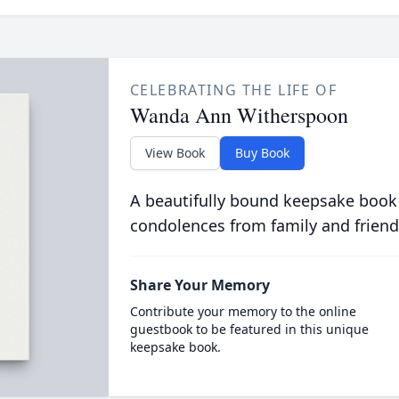
CELEBRATING THE LIFE OF
Wanda Ann Witherspoon
View Book
Buy Book
A beautifully bound keepsake book
condolences from family and friend
Share Your Memory
Contribute your memory to the online
guestbook to be featured in this unique
keepsake book.