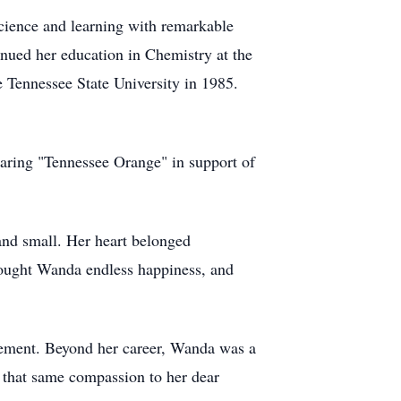
cience and learning with remarkable
nued her education in Chemistry at the
 Tennessee State University in 1985.
aring "Tennessee Orange" in support of
and small. Her heart belonged
rought Wanda endless happiness, and
irement. Beyond her career, Wanda was a
d that same compassion to her dear