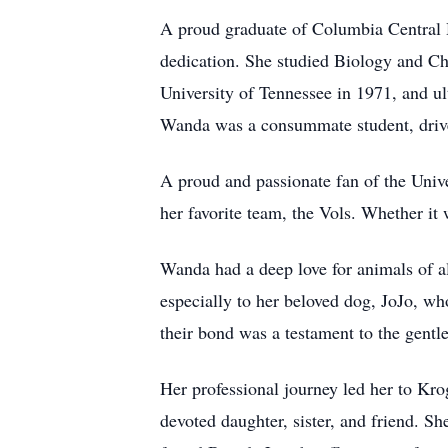
A proud graduate of Columbia Central 
dedication. She studied Biology and C
University of Tennessee in 1971, and u
Wanda was a consummate student, drive
A proud and passionate fan of the Univ
her favorite team, the Vols. Whether it
Wanda had a deep love for animals of al
especially to her beloved dog, JoJo, w
their bond was a testament to the gentle 
Her professional journey led her to Kro
devoted daughter, sister, and friend. S