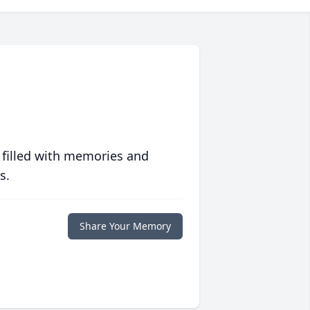
 filled with memories and
s.
Share Your Memory