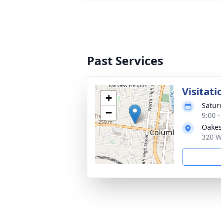
Past Services
Visitati
+
Satur
−
9:00 
Oakes
320 W