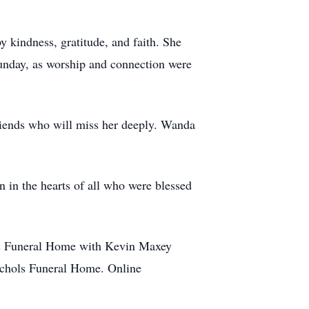
 kindness, gratitude, and faith. She
unday, as worship and connection were
riends who will miss her deeply. Wanda
n in the hearts of all who were blessed
ls Funeral Home with Kevin Maxey
Nichols Funeral Home. Online