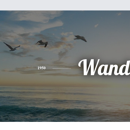
Wand
1950