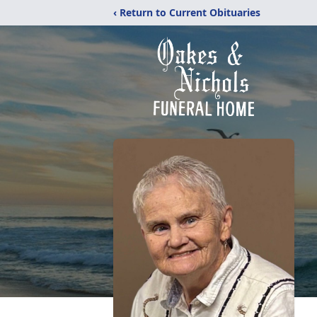
‹ Return to Current Obituaries