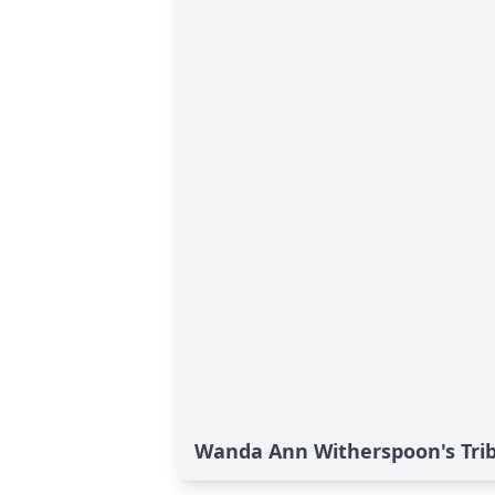
Wanda Ann Witherspoon's Tri