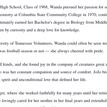
High School, Class of 1968, Wanda pursued her passion for s
hemistry at Columbia State Community College in 1970, conti
ltimately earned her Bachelor's degree in Biology from Middle
n by curiosity and a deep love for knowledge.
ersity of Tennessee Volunteers, Wanda could often be seen we
 was football season or not — she always cheered with pride.
l kinds, and she found joy in the company of creatures great 
ho was her constant companion and source of comfort. JoJo b
spirit and unconditional love that defined her life.
ger, where she worked faithfully for many years until her ret
he lovingly cared for her mother in her final years and extende