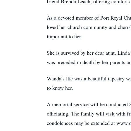
friend Brenda Leach, offering comfort 
As a devoted member of Port Royal Chur
loved her church community and cherish
important to her.
She is survived by her dear aunt, Lind
was preceded in death by her parents a
Wanda’s life was a beautiful tapestry w
to know her.
A memorial service will be conducted
officiating. The family will visit wi
condolences may be extended at www.