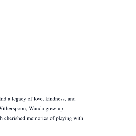
d a legacy of love, kindness, and
 Witherspoon, Wanda grew up
ith cherished memories of playing with