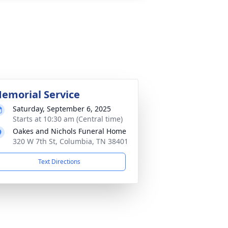
emorial Service
Saturday, September 6, 2025
Starts at 10:30 am (Central time)
Oakes and Nichols Funeral Home
320 W 7th St, Columbia, TN 38401
Text Directions