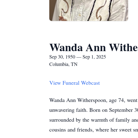
Wanda Ann Withe
Sep 30, 1950 — Sep 1, 2025
Columbia, TN
View Funeral Webcast
Wanda Ann Witherspoon, age 74, went h
unwavering faith. Born on September 
surrounded by the warmth of family and 
cousins and friends, where her sweet s