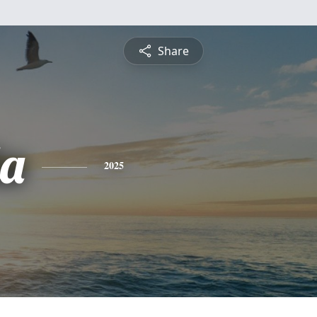
Share
a
2025