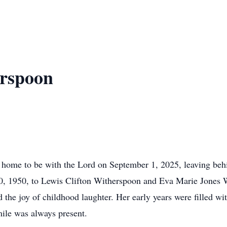
rspoon
ome to be with the Lord on September 1, 2025, leaving behin
30, 1950, to Lewis Clifton Witherspoon and Eva Marie Jones
the joy of childhood laughter. Her early years were filled w
mile was always present.