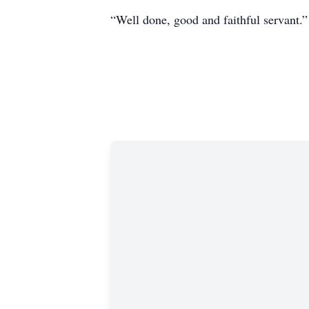
“Well done, good and faithful servant.