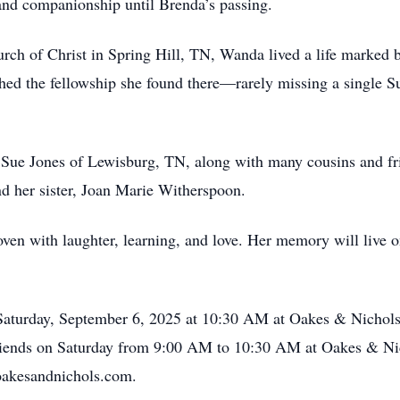
and companionship until Brenda’s passing.
ch of Christ in Spring Hill, TN, Wanda lived a life marked by
ed the fellowship she found there—rarely missing a single S
a Sue Jones of Lewisburg, TN, along with many cousins and f
nd her sister, Joan Marie Witherspoon.
oven with laughter, learning, and love. Her memory will live o
 Saturday, September 6, 2025 at 10:30 AM at Oakes & Nicho
th friends on Saturday from 9:00 AM to 10:30 AM at Oakes & 
oakesandnichols.com.