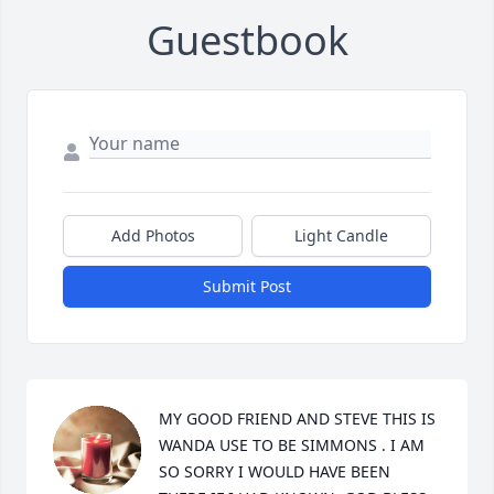
Guestbook
Add Photos
Light Candle
Submit Post
MY GOOD FRIEND AND STEVE THIS IS 
WANDA USE TO BE SIMMONS . I AM 
SO SORRY I WOULD HAVE BEEN 