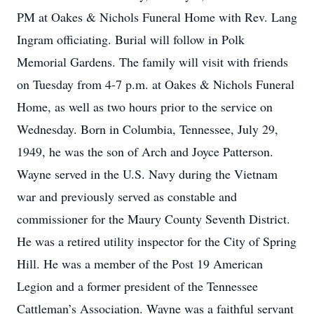
PM at Oakes & Nichols Funeral Home with Rev. Lang
Ingram officiating. Burial will follow in Polk
Memorial Gardens. The family will visit with friends
on Tuesday from 4-7 p.m. at Oakes & Nichols Funeral
Home, as well as two hours prior to the service on
Wednesday. Born in Columbia, Tennessee, July 29,
1949, he was the son of Arch and Joyce Patterson.
Wayne served in the U.S. Navy during the Vietnam
war and previously served as constable and
commissioner for the Maury County Seventh District.
He was a retired utility inspector for the City of Spring
Hill. He was a member of the Post 19 American
Legion and a former president of the Tennessee
Cattleman’s Association. Wayne was a faithful servant