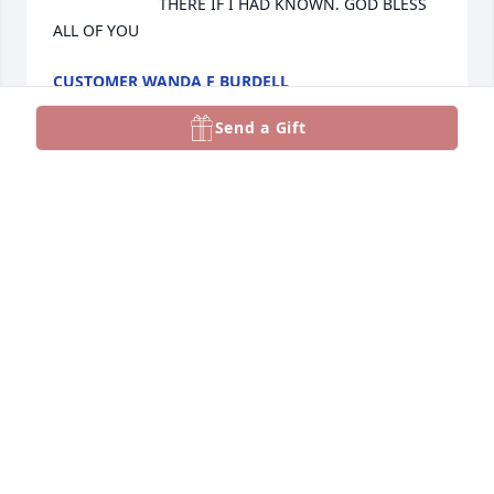
THERE IF I HAD KNOWN. GOD BLESS 
ALL OF YOU
CUSTOMER WANDA F BURDELL
Jan 24, 2023
Send a Gift
Whitney, I have you and your family in my thoughts 
and prayers. May you find peace in knowing your 
Father is home and in God’s hands now.
SANDRA SHULER
Jan 06, 2023
Our prayers are with Brenda, Steve, Mike, his 
children, his entire family, his close friends and all 