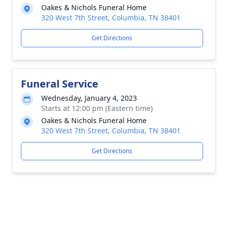
Oakes & Nichols Funeral Home
320 West 7th Street, Columbia, TN 38401
Get Directions
Funeral Service
Wednesday, January 4, 2023
Starts at 12:00 pm (Eastern time)
Oakes & Nichols Funeral Home
320 West 7th Street, Columbia, TN 38401
Get Directions