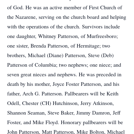
of God. He was an active member of First Church of
the Nazarene, serving on the church board and helping
with the operations of the church. Survivors include
one daughter, Whitney Patterson, of Murfreesboro;
one sister, Brenda Patterson, of Hermitage; two
brothers, Michael (Diane) Patterson, Steve (Deb)
Patterson of Columbia; two nephews; one niece; and
seven great nieces and nephews. He was preceded in
death by his mother, Joyce Foster Patterson, and his
father, Arch G. Patterson. Pallbearers will be Keith
Odell, Chester (CH) Hutchinson, Jerry Atkinson,
Shannon Seaman, Steve Baker, Jimmy Damron, Jeff
Foster, and Mike Floyd. Honorary pallbearers will be
John Patterson, Matt Patterson, Mike Bolton, Michael