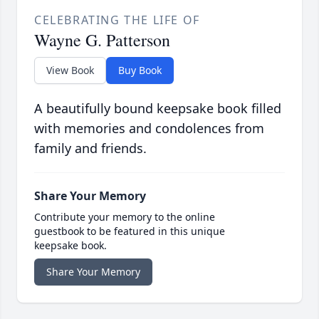
CELEBRATING THE LIFE OF
Wayne G. Patterson
View Book
Buy Book
A beautifully bound keepsake book filled
with memories and condolences from
family and friends.
Share Your Memory
Contribute your memory to the online
guestbook to be featured in this unique
keepsake book.
Share Your Memory