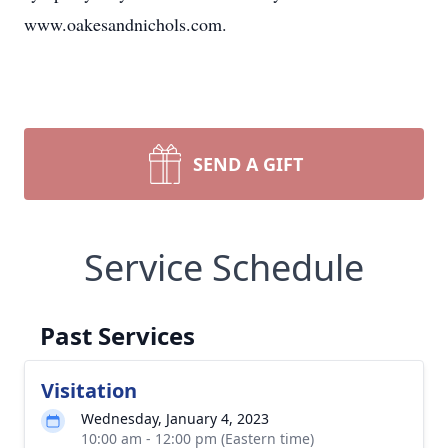
www.oakesandnichols.com.
SEND A GIFT
Service Schedule
Past Services
Visitation
Wednesday, January 4, 2023
10:00 am - 12:00 pm (Eastern time)