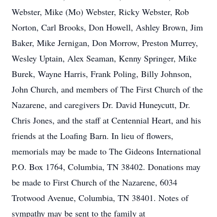
Webster, Mike (Mo) Webster, Ricky Webster, Rob
Norton, Carl Brooks, Don Howell, Ashley Brown, Jim
Baker, Mike Jernigan, Don Morrow, Preston Murrey,
Wesley Uptain, Alex Seaman, Kenny Springer, Mike
Burek, Wayne Harris, Frank Poling, Billy Johnson,
John Church, and members of The First Church of the
Nazarene, and caregivers Dr. David Huneycutt, Dr.
Chris Jones, and the staff at Centennial Heart, and his
friends at the Loafing Barn. In lieu of flowers,
memorials may be made to The Gideons International
P.O. Box 1764, Columbia, TN 38402. Donations may
be made to First Church of the Nazarene, 6034
Trotwood Avenue, Columbia, TN 38401. Notes of
sympathy may be sent to the family at