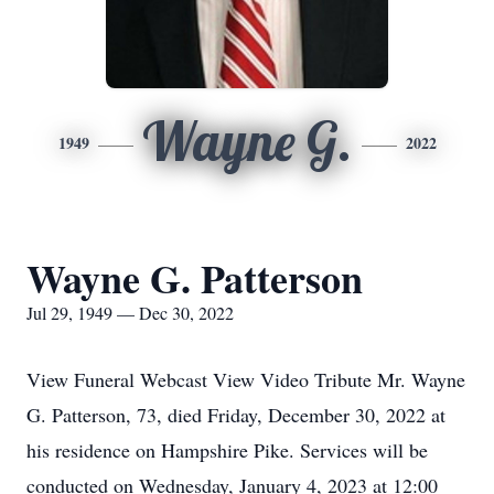
Wayne G.
1949
2022
Wayne G. Patterson
Jul 29, 1949 — Dec 30, 2022
View Funeral Webcast View Video Tribute Mr. Wayne
G. Patterson, 73, died Friday, December 30, 2022 at
his residence on Hampshire Pike. Services will be
conducted on Wednesday, January 4, 2023 at 12:00