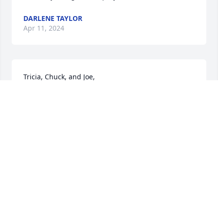
DARLENE TAYLOR
Apr 11, 2024
Tricia, Chuck, and Joe,

    I was so sorry to read about the passing of your 
son, nephew, and father.  My heart aches for you.  I 
hope precious memories will comfort you in the 
days ahead.
JANICE COOK
Apr 10, 2024
My memories of Billy go way back to elementary 
school. Those innocent days of laughter, kickball, 