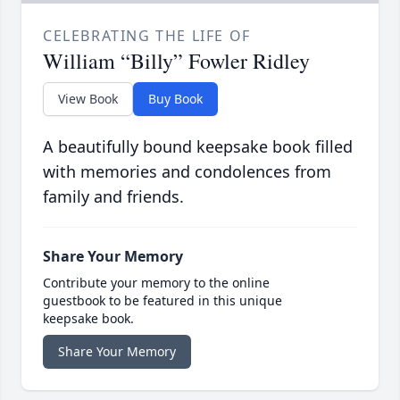
CELEBRATING THE LIFE OF
William “Billy” Fowler Ridley
View Book
Buy Book
A beautifully bound keepsake book filled
with memories and condolences from
family and friends.
Share Your Memory
Contribute your memory to the online
guestbook to be featured in this unique
keepsake book.
Share Your Memory