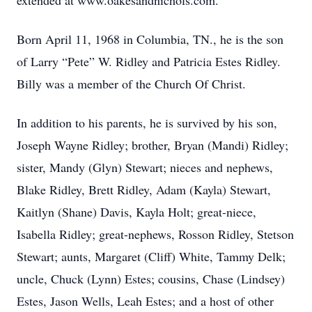
extended at www.oakesandnichols.com.
Born April 11, 1968 in Columbia, TN., he is the son
of Larry “Pete” W. Ridley and Patricia Estes Ridley.
Billy was a member of the Church Of Christ.
In addition to his parents, he is survived by his son,
Joseph Wayne Ridley; brother, Bryan (Mandi) Ridley;
sister, Mandy (Glyn) Stewart; nieces and nephews,
Blake Ridley, Brett Ridley, Adam (Kayla) Stewart,
Kaitlyn (Shane) Davis, Kayla Holt; great-niece,
Isabella Ridley; great-nephews, Rosson Ridley, Stetson
Stewart; aunts, Margaret (Cliff) White, Tammy Delk;
uncle, Chuck (Lynn) Estes; cousins, Chase (Lindsey)
Estes, Jason Wells, Leah Estes; and a host of other