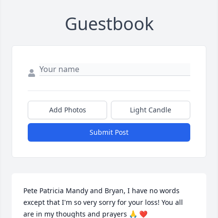
Guestbook
Add Photos
Light Candle
Submit Post
Pete Patricia Mandy and Bryan, I have no words 
except that I'm so very sorry for your loss! You all 
are in my thoughts and prayers 🙏 ❤️