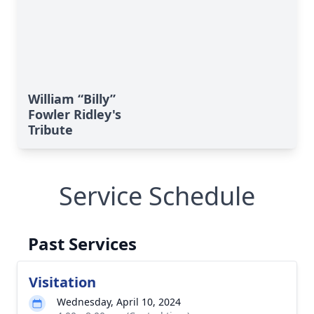
William “Billy”
Fowler Ridley's
Tribute
Service Schedule
Past Services
Visitation
Wednesday, April 10, 2024