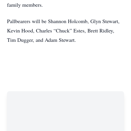
family members.
Pallbearers will be Shannon Holcomb, Glyn Stewart,
Kevin Hood, Charles “Chuck” Estes, Brett Ridley,
Tim Dugger, and Adam Stewart.