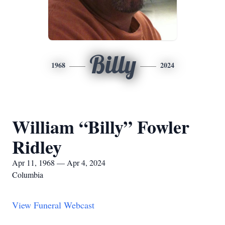
Billy
1968
2024
William “Billy” Fowler
Ridley
Apr 11, 1968 — Apr 4, 2024
Columbia
View Funeral Webcast