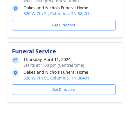
4:00 - 8:00 pm (Central time)
Oakes and Nichols Funeral Home
320 W 7th St, Columbia, TN 38401
Get Directions
Funeral Service
Thursday, April 11, 2024
Starts at 1:00 pm (Central time)
Oakes and Nichols Funeral Home
320 W 7th St, Columbia, TN 38401
Get Directions