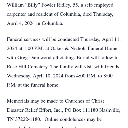
William “Billy” Fowler Ridley, 55, a self-employed
carpenter and resident of Columbia, died Thursday,
April 4, 2024 in Columbia.
Funeral services will be conducted Thursday, April 11,
2024 at 1:00 P.M. at Oakes & Nichols Funeral Home
with Greg Daimwood officiating. Burial will follow in
Rose Hill Cemetery. The family will visit with friends
Wednesday, April 10, 2024 from 4:00 P.M. to 8:00
P.M. at the funeral home.
Memorials may be made to Churches of Christ
Disaster Relief Effort, Inc., PO Box 111180 Nashville,
TN 37222-1180. Online condolences may be