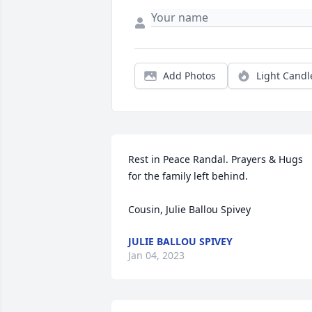
Add Photos
Light Candl
Rest in Peace Randal. Prayers & Hugs 
for the family left behind.

Cousin, Julie Ballou Spivey
JULIE BALLOU SPIVEY
Jan 04, 2023