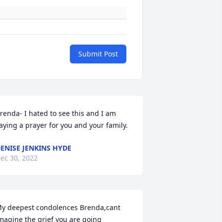
Submit Post
renda- I hated to see this and I am 
aying a prayer for you and your family.
ENISE JENKINS HYDE
ec 30, 2022
y deepest condolences Brenda,cant 
magine the grief you are going 