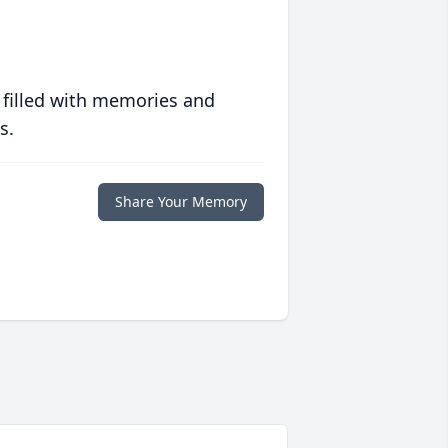
 filled with memories and
s.
Share Your Memory