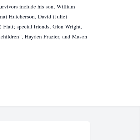
urvivors include his son, William
ona) Hutcherson, David (Julie)
Flatt; special friends, Glen Wright,
dchildren”, Hayden Frazier, and Mason