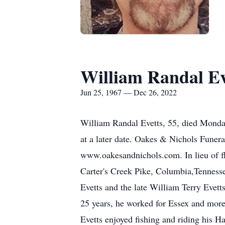
William Randal Ev
Jun 25, 1967 — Dec 26, 2022
William Randal Evetts, 55, died Monday
at a later date. Oakes & Nichols Funera
www.oakesandnichols.com. In lieu of f
Carter's Creek Pike, Columbia,Tenness
Evetts and the late William Terry Evett
25 years, he worked for Essex and mor
Evetts enjoyed fishing and riding his 