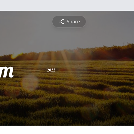
Share
am
2022