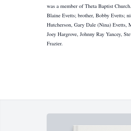
was a member of Theta Baptist Church. 
Blaine Evetts; brother, Bobby Evetts; n
Hutcherson, Gary Dale (Nina) Evetts, Ma
Joey Hargrove, Johnny Ray Yancey, Ste
Frazier.