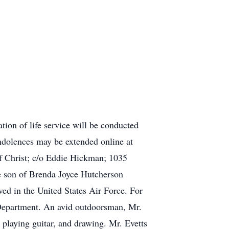
ion of life service will be conducted
ondolences may be extended online at
f Christ; c/o Eddie Hickman; 1035
e son of Brenda Joyce Hutcherson
ed in the United States Air Force. For
 Department. An avid outdoorsman, Mr.
playing guitar, and drawing. Mr. Evetts