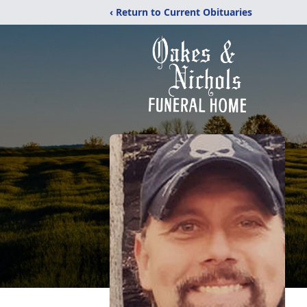
‹ Return to Current Obituaries