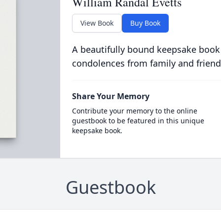
William Randal Evetts
View Book
Buy Book
A beautifully bound keepsake book
condolences from family and friend
Share Your Memory
Contribute your memory to the online
guestbook to be featured in this unique
keepsake book.
Guestbook