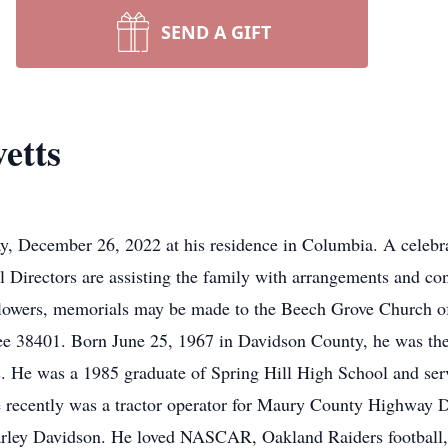
SEND A GIFT
etts
, December 26, 2022 at his residence in Columbia. A celebrat
l Directors are assisting the family with arrangements and c
lowers, memorials may be made to the Beech Grove Church o
ee 38401. Born June 25, 1967 in Davidson County, he was th
s. He was a 1985 graduate of Spring Hill High School and serv
e recently was a tractor operator for Maury County Highway
Harley Davidson. He loved NASCAR, Oakland Raiders football, 