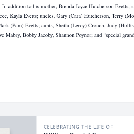
In addition to his mother, Brenda Joyce Hutcherson Evetts, s
iece, Kayla Evetts; uncles, Gary (Cara) Hutcherson, Terry (M
rk (Pam) Evetts; aunts, Sheila (Leroy) Crouch, Judy (Hollis) 
ve Mabry, Bobby Jacoby, Shannon Poynor; and “special gran
CELEBRATING THE LIFE OF