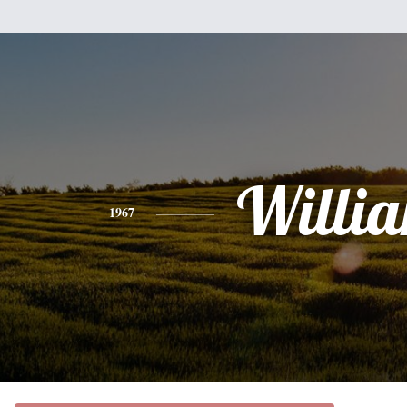
Willi
1967