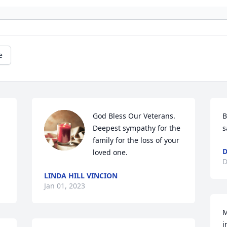
e
God Bless Our Veterans. 
B
Deepest sympathy for the 
s
family for the loss of your 
D
loved one.
D
LINDA HILL VINCION
Jan 01, 2023
M
i