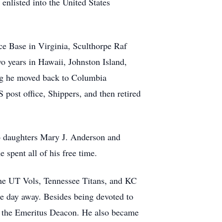
enlisted into the United States
rce Base in Virginia, Sculthorpe Raf
wo years in Hawaii, Johnston Island,
ring he moved back to Columbia
 post office, Shippers, and then retired
wo daughters Mary J. Anderson and
spent all of his free time.
the UT Vols, Tennessee Titans, and KC
he day away. Besides being devoted to
me the Emeritus Deacon. He also became