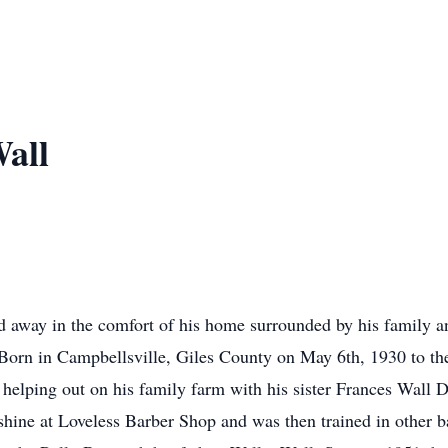
all
 away in the comfort of his home surrounded by his family a
Born in Campbellsville, Giles County on May 6th, 1930 to th
s helping out on his family farm with his sister Frances Wall
hine at Loveless Barber Shop and was then trained in other ba