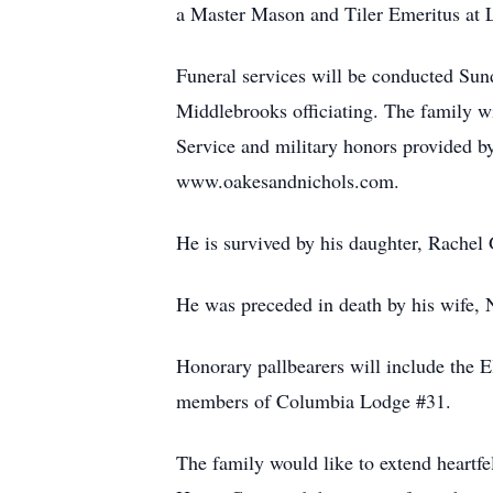
a Master Mason and Tiler Emeritus at
Funeral services will be conducted S
Middlebrooks officiating. The family w
Service and military honors provided b
www.oakesandnichols.com.
He is survived by his daughter, Rachel 
He was preceded in death by his wife, 
Honorary pallbearers will include the
members of Columbia Lodge #31.
The family would like to extend heartfel