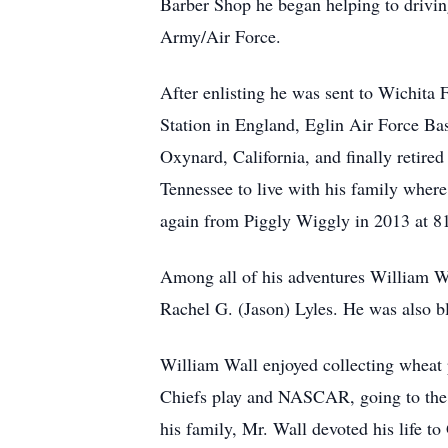
Barber Shop he began helping to driving
Army/Air Force.
After enlisting he was sent to Wichita 
Station in England, Eglin Air Force Bas
Oxynard, California, and finally retire
Tennessee to live with his family where 
again from Piggly Wiggly in 2013 at 8
Among all of his adventures William Wa
Rachel G. (Jason) Lyles. He was also bl
William Wall enjoyed collecting wheat 
Chiefs play and NASCAR, going to the S
his family, Mr. Wall devoted his life 