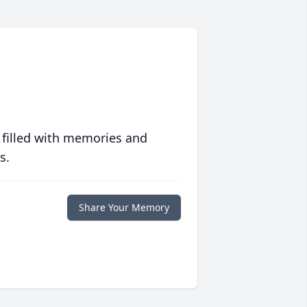
 filled with memories and
s.
Share Your Memory