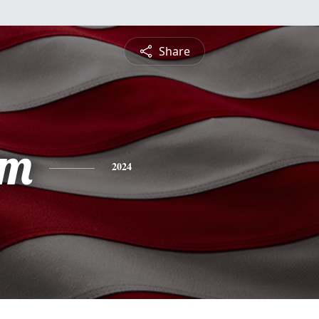
Share
am
2024