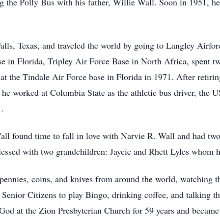
 the Polly Bus with his father, Willie Wall. Soon in 1951, he 
Falls, Texas, and traveled the world by going to Langley Airfo
e in Florida, Tripley Air Force Base in North Africa, spent t
d at the Tindale Air Force base in Florida in 1971. After reti
he worked at Columbia State as the athletic bus driver, the US
1.
ll found time to fall in love with Narvie R. Wall and had t
essed with two grandchildren: Jaycie and Rhett Lyles whom he 
pennies, coins, and knives from around the world, watching 
enior Citizens to play Bingo, drinking coffee, and talking t
to God at the Zion Presbyterian Church for 59 years and beca