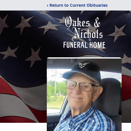
‹ Return to Current Obituaries