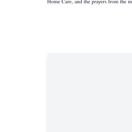
Home Care, and the prayers from the m