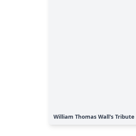
William Thomas Wall's Tribute