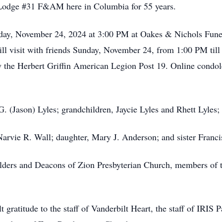
 Lodge #31 F&AM here in Columbia for 55 years.
unday, November 24, 2024 at 3:00 PM at Oakes & Nichols Fun
ill visit with friends Sunday, November 24, from 1:00 PM til
y the Herbert Griffin American Legion Post 19. Online condo
G. (Jason) Lyles; grandchildren, Jaycie Lyles and Rhett Lyles
Narvie R. Wall; daughter, Mary J. Anderson; and sister Franc
 Elders and Deacons of Zion Presbyterian Church, members of
t gratitude to the staff of Vanderbilt Heart, the staff of IRI