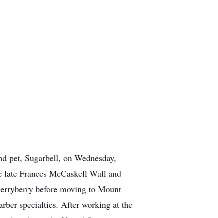
nd pet, Sugarbell, on Wednesday,
e late Frances McCaskell Wall and
 Derryberry before moving to Mount
rber specialties. After working at the