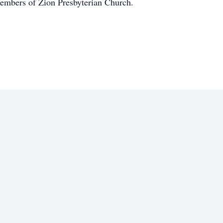
embers of Zion Presbyterian Church.