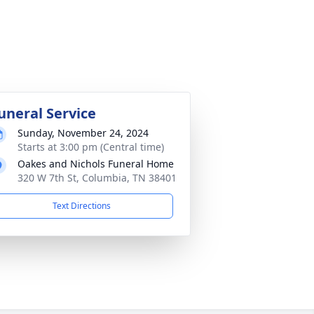
uneral Service
Sunday, November 24, 2024
Starts at 3:00 pm (Central time)
Oakes and Nichols Funeral Home
320 W 7th St, Columbia, TN 38401
Text Directions