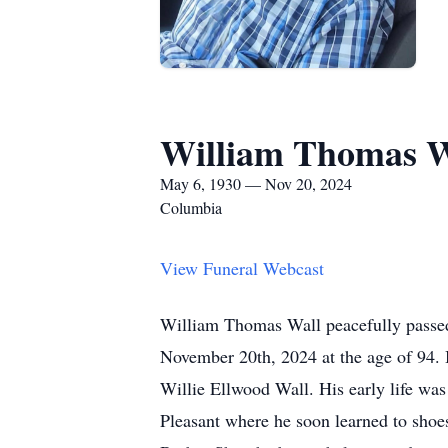
William Thomas W
May 6, 1930 — Nov 20, 2024
Columbia
View Funeral Webcast
William Thomas Wall peacefully passed
November 20th, 2024 at the age of 94. 
Willie Ellwood Wall. His early life wa
Pleasant where he soon learned to shoes