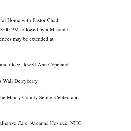
eral Home with Pastor Chad
l 3:00 PM followed by a Masonic
lences may be extended at
; and niece, Jewell-Ann Copeland.
is Wall Derryberry.
 the Maury County Senior Center, and
S Palliative Care, Aveanna Hospice, NHC