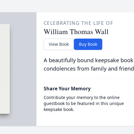
CELEBRATING THE LIFE OF
William Thomas Wall
View Book
Buy Book
A beautifully bound keepsake book
condolences from family and friend
Share Your Memory
Contribute your memory to the online
guestbook to be featured in this unique
keepsake book.