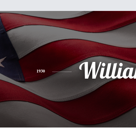
Willi
1930