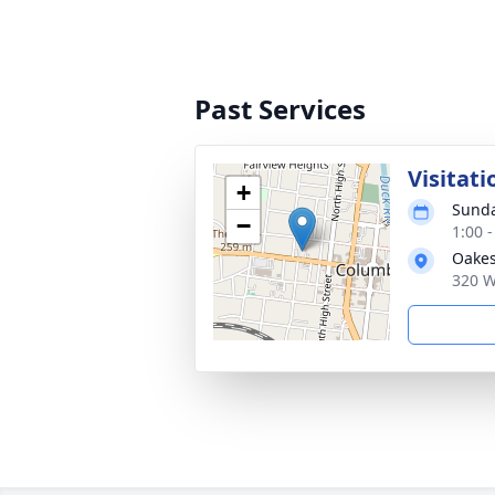
Past Services
Visitati
+
Sunda
−
1:00 
Oakes
320 W