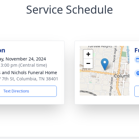
Service Schedule
on
F
+
y, November 24, 2024
−
- 3:00 pm (Central time)
 and Nichols Funeral Home
 7th St, Columbia, TN 38401
Text Directions