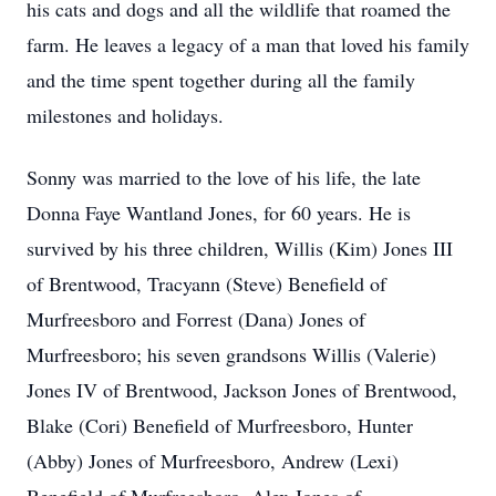
his cats and dogs and all the wildlife that roamed the
farm. He leaves a legacy of a man that loved his family
and the time spent together during all the family
milestones and holidays.
Sonny was married to the love of his life, the late
Donna Faye Wantland Jones, for 60 years. He is
survived by his three children, Willis (Kim) Jones III
of Brentwood, Tracyann (Steve) Benefield of
Murfreesboro and Forrest (Dana) Jones of
Murfreesboro; his seven grandsons Willis (Valerie)
Jones IV of Brentwood, Jackson Jones of Brentwood,
Blake (Cori) Benefield of Murfreesboro, Hunter
(Abby) Jones of Murfreesboro, Andrew (Lexi)