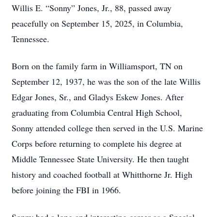
Willis E. “Sonny” Jones, Jr., 88, passed away
peacefully on September 15, 2025, in Columbia,
Tennessee.
Born on the family farm in Williamsport, TN on
September 12, 1937, he was the son of the late Willis
Edgar Jones, Sr., and Gladys Eskew Jones. After
graduating from Columbia Central High School,
Sonny attended college then served in the U.S. Marine
Corps before returning to complete his degree at
Middle Tennessee State University. He then taught
history and coached football at Whitthorne Jr. High
before joining the FBI in 1966.