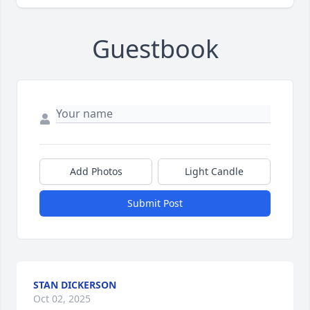
Guestbook
Add Photos
Light Candle
Submit Post
STAN DICKERSON
Oct 02, 2025