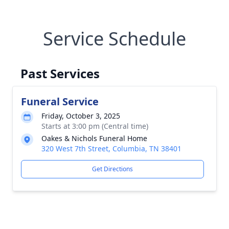
Service Schedule
Past Services
Funeral Service
Friday, October 3, 2025
Starts at 3:00 pm (Central time)
Oakes & Nichols Funeral Home
320 West 7th Street, Columbia, TN 38401
Get Directions