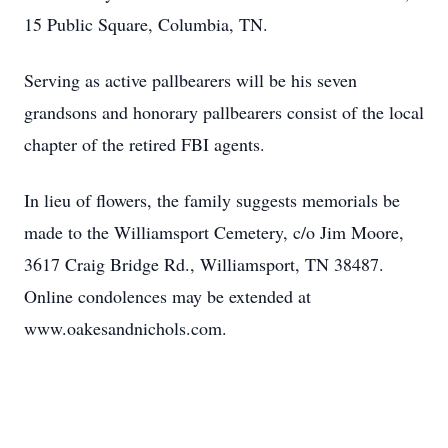
15 Public Square, Columbia, TN.
Serving as active pallbearers will be his seven
grandsons and honorary pallbearers consist of the local
chapter of the retired FBI agents.
In lieu of flowers, the family suggests memorials be
made to the Williamsport Cemetery, c/o Jim Moore,
3617 Craig Bridge Rd., Williamsport, TN 38487.
Online condolences may be extended at
www.oakesandnichols.com.