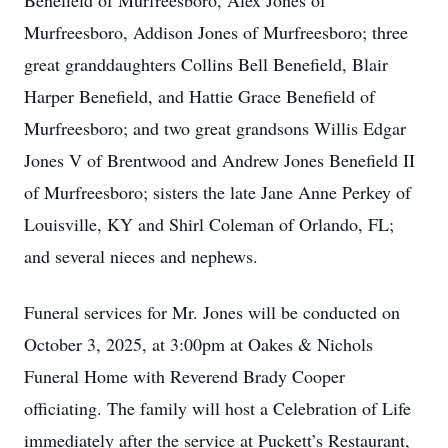
Benefield of Murfreesboro, Alex Jones of
Murfreesboro, Addison Jones of Murfreesboro; three
great granddaughters Collins Bell Benefield, Blair
Harper Benefield, and Hattie Grace Benefield of
Murfreesboro; and two great grandsons Willis Edgar
Jones V of Brentwood and Andrew Jones Benefield II
of Murfreesboro; sisters the late Jane Anne Perkey of
Louisville, KY and Shirl Coleman of Orlando, FL;
and several nieces and nephews.
Funeral services for Mr. Jones will be conducted on
October 3, 2025, at 3:00pm at Oakes & Nichols
Funeral Home with Reverend Brady Cooper
officiating. The family will host a Celebration of Life
immediately after the service at Puckett’s Restaurant,