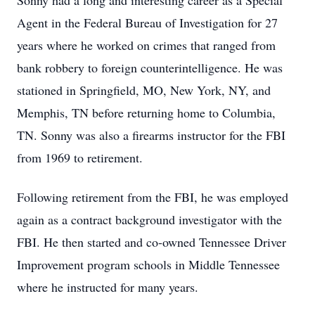
Sonny had a long and interesting career as a Special
Agent in the Federal Bureau of Investigation for 27
years where he worked on crimes that ranged from
bank robbery to foreign counterintelligence. He was
stationed in Springfield, MO, New York, NY, and
Memphis, TN before returning home to Columbia,
TN. Sonny was also a firearms instructor for the FBI
from 1969 to retirement.
Following retirement from the FBI, he was employed
again as a contract background investigator with the
FBI. He then started and co-owned Tennessee Driver
Improvement program schools in Middle Tennessee
where he instructed for many years.