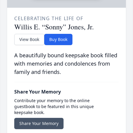
CELEBRATING THE LIFE OF
Willis E. “Sonny” Jones, Jr.
View Book
Buy Book
A beautifully bound keepsake book filled
with memories and condolences from
family and friends.
Share Your Memory
Contribute your memory to the online
guestbook to be featured in this unique
keepsake book.
Share Your Memory