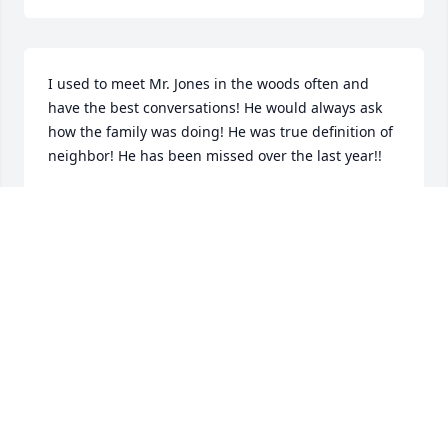
I used to meet Mr. Jones in the woods often and 
have the best conversations! He would always ask 
how the family was doing! He was true definition of 
neighbor! He has been missed over the last year!!
BRIAN ADKISSON
Sep 25, 2025
My Deepest sympthy to Sonnys Family.  Maury 
County lost a Great citizen with the passing of 
Sonny.

He was a Great FBI agent and a true cop at heart. 
My years as Sheriff would not be the same without 
his help and advice.
