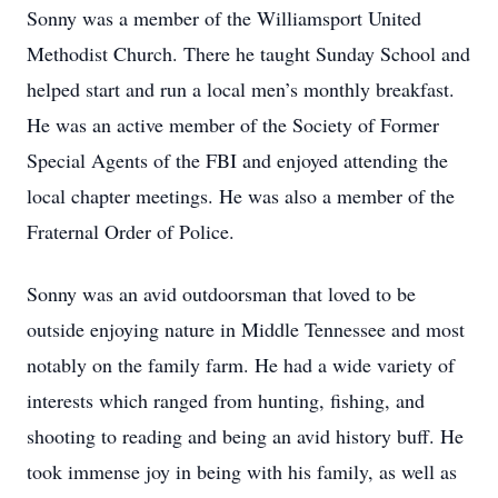
Sonny was a member of the Williamsport United
Methodist Church. There he taught Sunday School and
helped start and run a local men’s monthly breakfast.
He was an active member of the Society of Former
Special Agents of the FBI and enjoyed attending the
local chapter meetings. He was also a member of the
Fraternal Order of Police.
Sonny was an avid outdoorsman that loved to be
outside enjoying nature in Middle Tennessee and most
notably on the family farm. He had a wide variety of
interests which ranged from hunting, fishing, and
shooting to reading and being an avid history buff. He
took immense joy in being with his family, as well as