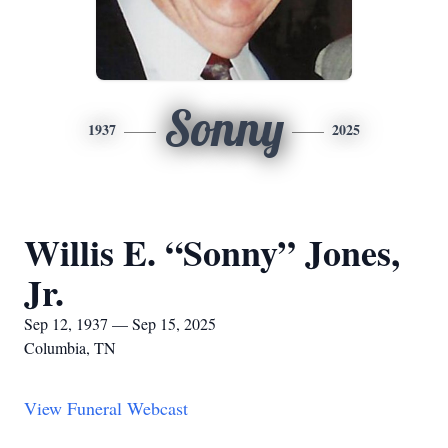
Sonny
1937
2025
Willis E. “Sonny” Jones,
Jr.
Sep 12, 1937 — Sep 15, 2025
Columbia, TN
View Funeral Webcast