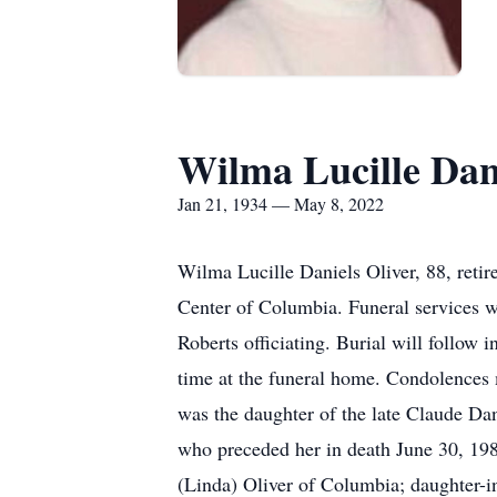
Wilma Lucille Dani
Jan 21, 1934 — May 8, 2022
Wilma Lucille Daniels Oliver, 88, reti
Center of Columbia. Funeral services
Roberts officiating. Burial will follow
time at the funeral home. Condolences
was the daughter of the late Claude Da
who preceded her in death June 30, 198
(Linda) Oliver of Columbia; daughter-in