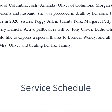
ox of Columbia; Josh (Amanda) Oliver of Columbia; Morgan (
r parents and husband, she was preceded in death by her sons,
r in 2020; sisters, Peggy Allen, Juanita Polk, Margaret Petty;
ry Daniels. Active pallbearers will be Tony Oliver, Eddie Oliv
d like to express a special thanks to Brenda, Wendy, and all t
rs. Oliver and treating her like family.
Service Schedule