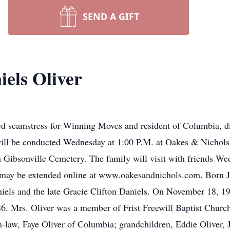
SEND A GIFT
els Oliver
red seamstress for Winning Moves and resident of Columbia, d
 will be conducted Wednesday at 1:00 P.M. at Oakes & Nicho
 in Gibsonville Cemetery. The family will visit with friends 
 may be extended online at www.oakesandnichols.com. Born J
niels and the late Gracie Clifton Daniels. On November 18, 
6. Mrs. Oliver was a member of Frist Freewill Baptist Church
-law, Faye Oliver of Columbia; grandchildren, Eddie Oliver, J