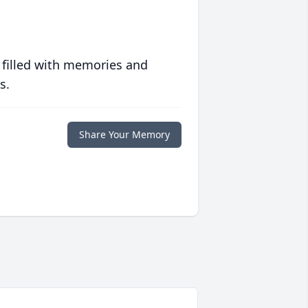
 filled with memories and
s.
Share Your Memory