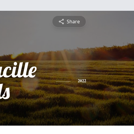
Share
cille
ls
2022