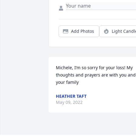
Add Photos
Light Candl
Michele, I’m so sorry for your loss! My 
thoughts and prayers are with you and 
your family
HEATHER TAFT
May 09, 2022