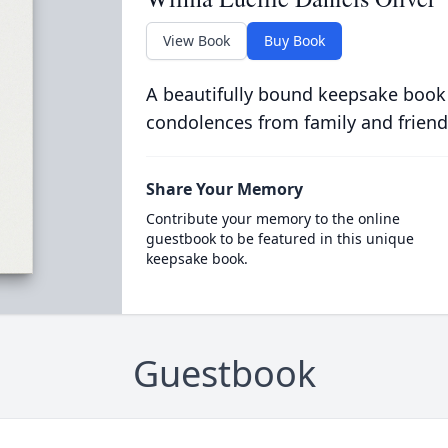
View Book
Buy Book
A beautifully bound keepsake book
condolences from family and friend
Share Your Memory
Contribute your memory to the online
guestbook to be featured in this unique
keepsake book.
Guestbook