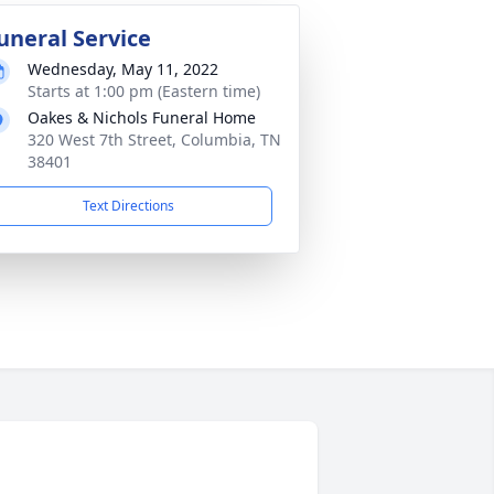
uneral Service
Wednesday, May 11, 2022
Starts at 1:00 pm (Eastern time)
Oakes & Nichols Funeral Home
320 West 7th Street, Columbia, TN
38401
Text Directions