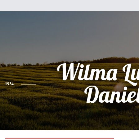
Wilma Lu
1934
Danie