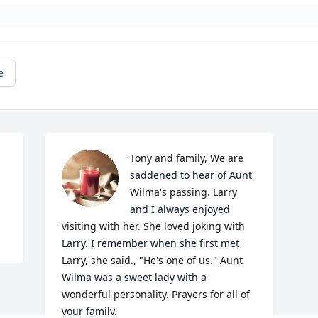
e
Tony and family, We are 
saddened to hear of Aunt 
Wilma's passing. Larry 
and I always enjoyed 
visiting with her. She loved joking with 
Larry. I remember when she first met 
Larry, she said., "He's one of us." Aunt 
Wilma was a sweet lady with a 
wonderful personality. Prayers for all of 
your family.