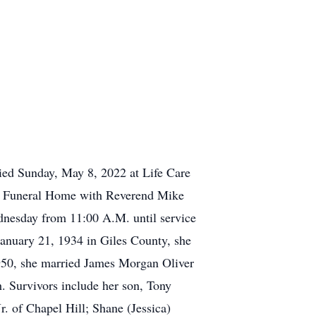
ied Sunday, May 8, 2022 at Life Care
ls Funeral Home with Reverend Mike
Wednesday from 11:00 A.M. until service
anuary 21, 1934 in Giles County, she
1950, she married James Morgan Oliver
. Survivors include her son, Tony
r. of Chapel Hill; Shane (Jessica)