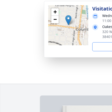
Visitati
+
Wedne
−
11:00
Oakes
320 W
3840