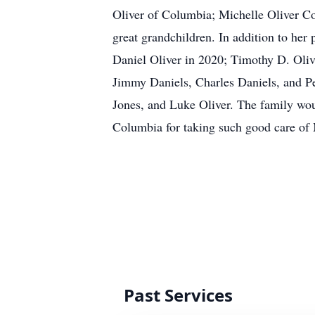
Oliver of Columbia; Michelle Oliver C
great grandchildren. In addition to he
Daniel Oliver in 2020; Timothy D. Olive
Jimmy Daniels, Charles Daniels, and Per
Jones, and Luke Oliver. The family woul
Columbia for taking such good care of M
Past Services