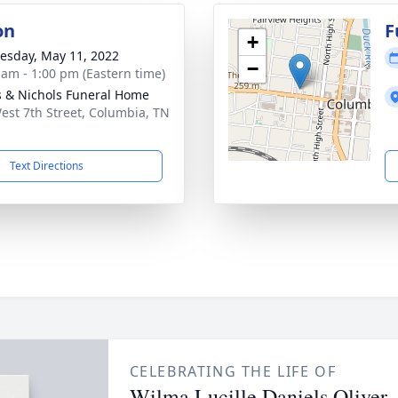
on
F
+
sday, May 11, 2022
−
 am - 1:00 pm (Eastern time)
 & Nichols Funeral Home
est 7th Street, Columbia, TN
1
Text Directions
CELEBRATING THE LIFE OF
Wilma Lucille Daniels Oliver