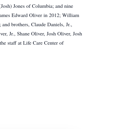
Josh) Jones of Columbia; and nine
 James Edward Oliver in 2012; William
 and brothers, Claude Daniels, Jr.,
er, Jr., Shane Oliver, Josh Oliver, Josh
he staff at Life Care Center of