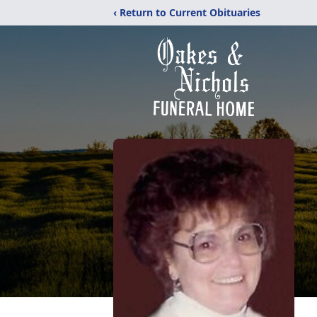
‹ Return to Current Obituaries